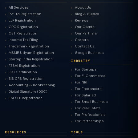
All Services
About Us
Pvt Ltd Registration
Blog & Guides
LLP Registration
Reviews
OPC Registration
Our Clients
GST Registration
Our Partners
Income Tax Filing
Careers
Trademark Registration
Contact Us
MSME Udyam Registration
Google Business
Startup India Registration
INDUSTRY
FSSAI Registration
For Startups
ISO Certification
For E-Commerce
BIS CRS Registration
For NRI
Accounting & Bookkeeping
For Freelancers
Digital Signature (DSC)
For Salaried
ESI / PF Registration
For Small Business
For Real Estate
For Professionals
For Partnerships
RESOURCES
TOOLS