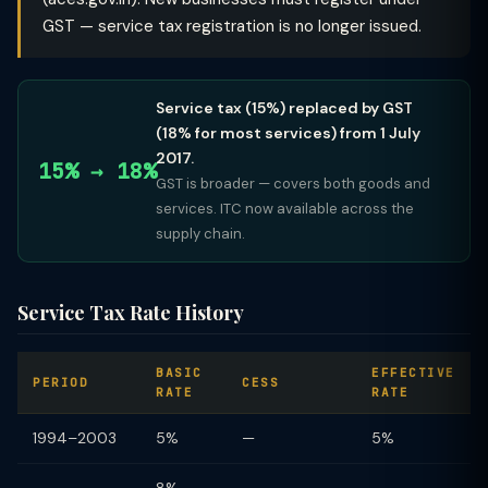
GST — service tax registration is no longer issued.
Service tax (15%) replaced by GST
(18% for most services) from 1 July
2017.
15% → 18%
GST is broader — covers both goods and
services. ITC now available across the
supply chain.
Service Tax Rate History
BASIC
EFFECTIVE
PERIOD
CESS
RATE
RATE
1994–2003
5%
—
5%