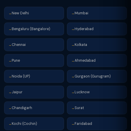
New Delhi
Mumbai
→
→
Bengaluru (Bangalore)
Hyderabad
→
→
Chennai
Kolkata
→
→
Pune
Ahmedabad
→
→
Noida (UP)
Gurgaon (Gurugram)
→
→
Jaipur
Lucknow
→
→
Chandigarh
Surat
→
→
Kochi (Cochin)
Faridabad
→
→