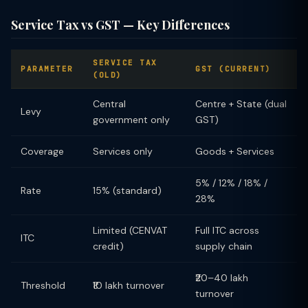
Service Tax vs GST — Key Differences
SERVICE TAX
PARAMETER
GST (CURRENT)
(OLD)
Central
Centre + State (dual
Levy
government only
GST)
Coverage
Services only
Goods + Services
5% / 12% / 18% /
Rate
15% (standard)
28%
Limited (CENVAT
Full ITC across
ITC
credit)
supply chain
₹20–40 lakh
Threshold
₹10 lakh turnover
turnover