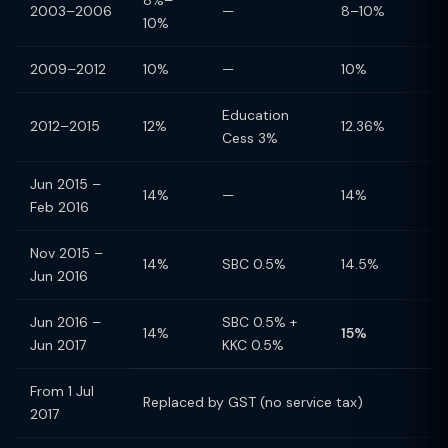
8%–
2003–2006
—
8–10%
10%
2009–2012
10%
—
10%
Education
2012–2015
12%
12.36%
Cess 3%
Jun 2015 –
14%
—
14%
Feb 2016
Nov 2015 –
14%
SBC 0.5%
14.5%
Jun 2016
Jun 2016 –
SBC 0.5% +
14%
15%
Jun 2017
KKC 0.5%
From 1 Jul
Replaced by GST (no service tax)
2017