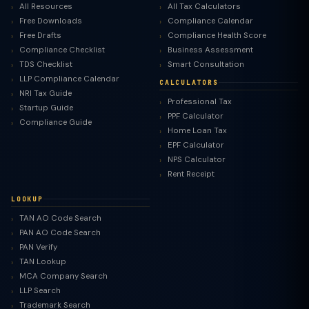
All Resources
All Tax Calculators
Free Downloads
Compliance Calendar
Free Drafts
Compliance Health Score
Compliance Checklist
Business Assessment
TDS Checklist
Smart Consultation
LLP Compliance Calendar
CALCULATORS
NRI Tax Guide
Professional Tax
Startup Guide
PPF Calculator
Compliance Guide
Home Loan Tax
EPF Calculator
NPS Calculator
Rent Receipt
LOOKUP
TAN AO Code Search
PAN AO Code Search
PAN Verify
TAN Lookup
MCA Company Search
LLP Search
Trademark Search