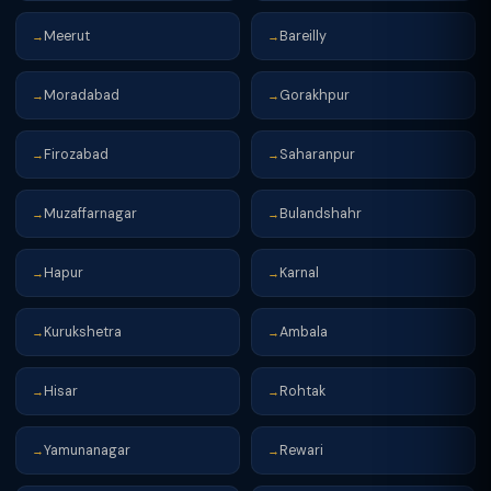
Meerut
Bareilly
→
→
Moradabad
Gorakhpur
→
→
Firozabad
Saharanpur
→
→
Muzaffarnagar
Bulandshahr
→
→
Hapur
Karnal
→
→
Kurukshetra
Ambala
→
→
Hisar
Rohtak
→
→
Yamunanagar
Rewari
→
→