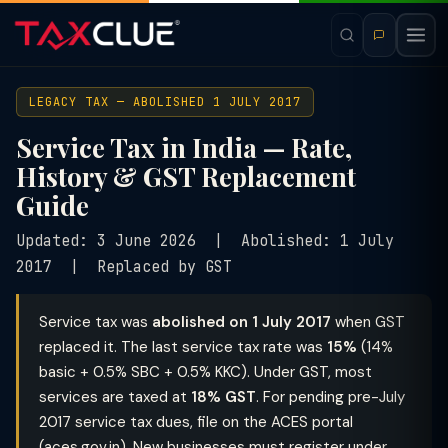
LEGACY TAX — ABOLISHED 1 JULY 2017
Service Tax in India — Rate,
History & GST Replacement
Guide
Updated: 3 June 2026 | Abolished: 1 July
2017 | Replaced by GST
Service tax was
abolished on 1 July 2017
when GST
replaced it. The last service tax rate was
15%
(14%
basic + 0.5% SBC + 0.5% KKC). Under GST, most
services are taxed at
18% GST
. For pending pre-July
2017 service tax dues, file on the ACES portal
(aces.gov.in). New businesses must register under