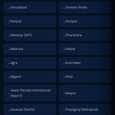
Ghaziabad
Greater Noida
→
→
Panipat
Sonipat
→
→
Manesar (IMT)
Dharuhera
→
→
Mathura
Palwal
→
→
Agra
Kosi Kalan
→
→
Aligarh
Khair
→
→
Jewar (Noida International
Kanpur
→
→
Airport)
Varanasi (Kashi)
Prayagraj (Allahabad)
→
→