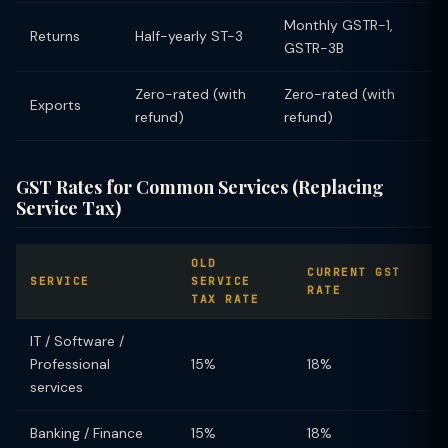
Monthly GSTR-1,
Returns
Half-yearly ST-3
GSTR-3B
Zero-rated (with
Zero-rated (with
Exports
refund)
refund)
GST Rates for Common Services (Replacing
Service Tax)
OLD
CURRENT GST
SERVICE
SERVICE
RATE
TAX RATE
IT / Software /
Professional
15%
18%
services
Banking / Finance
15%
18%