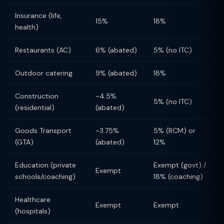
Insurance (life,
15%
18%
health)
Restaurants (AC)
6% (abated)
5% (no ITC)
Outdoor catering
9% (abated)
18%
Construction
~4.5%
5% (no ITC)
(residential)
(abated)
Goods Transport
~3.75%
5% (RCM) or
(GTA)
(abated)
12%
Education (private
Exempt (govt) /
Exempt
schools/coaching)
18% (coaching)
Healthcare
Exempt
Exempt
(hospitals)