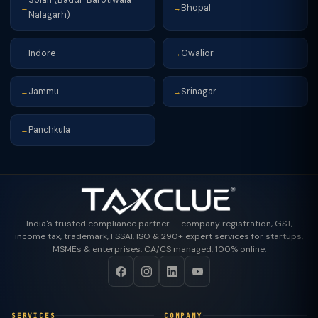
Solan (Baddi-Barotiwala-
Bhopal
→
→
Nalagarh)
Indore
Gwalior
→
→
Jammu
Srinagar
→
→
Panchkula
→
India's trusted compliance partner — company registration, GST,
income tax, trademark, FSSAI, ISO & 290+ expert services for startups,
MSMEs & enterprises. CA/CS managed, 100% online.
SERVICES
COMPANY