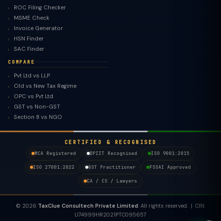
ROC Filing Checker
MSME Check
Invoice Generator
HSN Finder
SAC Finder
COMPARE
Pvt Ltd vs LLP
Old vs New Tax Regime
TaxClue AI
OPC vs Pvt Ltd
AI-powered · replies instantly
GST vs Non-GST
Section 8 vs NGO
CERTIFIED & RECOGNISED
MCA Registered
DPIIT Recognised
ISO 9001:2015
ISO 27001:2022
GST Practitioner
FSSAI Approved
CA / CS / Lawyers
© 2026
TaxClue Consultech Private Limited
. All rights reserved. | CIN:
U74999HR2021PTC095657