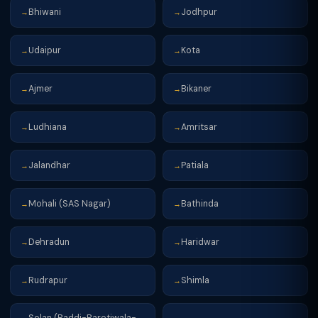
Bhiwani
Jodhpur
→
→
Udaipur
Kota
→
→
Ajmer
Bikaner
→
→
Ludhiana
Amritsar
→
→
Jalandhar
Patiala
→
→
Mohali (SAS Nagar)
Bathinda
→
→
Dehradun
Haridwar
→
→
Rudrapur
Shimla
→
→