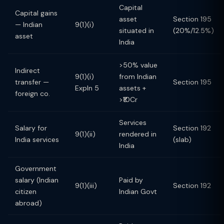
Capital
Capital gains
asset
Section 195
— Indian
9(1)(i)
situated in
(20%/12.5%)
asset
India
>50% value
Indirect
9(1)(i)
from Indian
transfer —
Section 195
Expln 5
assets +
foreign co.
>₹10Cr
Services
Salary for
Section 192
9(1)(ii)
rendered in
India services
(slab)
India
Government
salary (Indian
Paid by
9(1)(iii)
Section 192
citizen
Indian Govt
abroad)