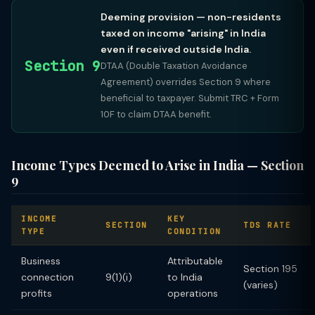
Deeming provision — non-residents
taxed on income "arising" in India
even if received outside India.
Section 9
DTAA (Double Taxation Avoidance
Agreement) overrides Section 9 where
beneficial to taxpayer. Submit TRC + Form
10F to claim DTAA benefit.
Income Types Deemed to Arise in India — Section
9
INCOME
KEY
SECTION
TDS RATE
TYPE
CONDITION
Business
Attributable
Section 195
connection
9(1)(i)
to India
(varies)
profits
operations