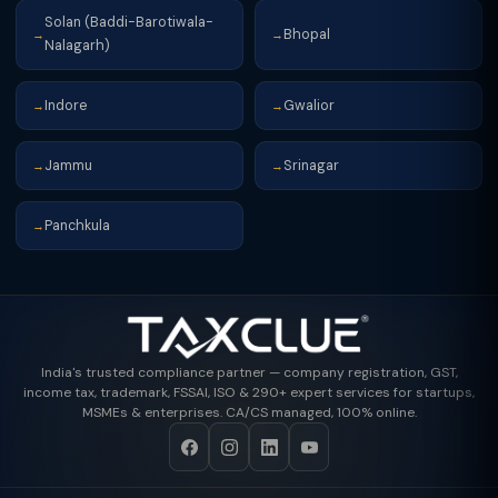
Solan (Baddi-Barotiwala-
Bhopal
→
→
Nalagarh)
Indore
Gwalior
→
→
Jammu
Srinagar
→
→
Panchkula
→
India's trusted compliance partner — company registration, GST,
income tax, trademark, FSSAI, ISO & 290+ expert services for startups,
MSMEs & enterprises. CA/CS managed, 100% online.