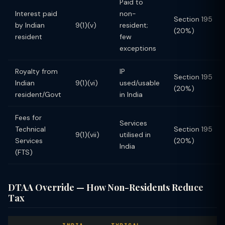
Paid to
Interest paid
non-
Section 195
by Indian
9(1)(v)
resident;
(20%)
resident
few
exceptions
Royalty from
IP
Section 195
Indian
9(1)(vi)
used/usable
(20%)
resident/Govt
in India
Fees for
Services
Technical
Section 195
9(1)(vii)
utilised in
Services
(20%)
India
(FTS)
DTAA Override — How Non-Residents Reduce
Tax