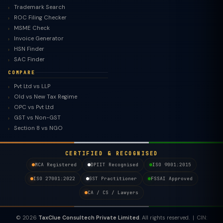
Trademark Search
ROC Filing Checker
MSME Check
Invoice Generator
HSN Finder
SAC Finder
COMPARE
Pvt Ltd vs LLP
Old vs New Tax Regime
TaxClue AI
OPC vs Pvt Ltd
AI-powered · replies instantly
GST vs Non-GST
Section 8 vs NGO
CERTIFIED & RECOGNISED
MCA Registered
DPIIT Recognised
ISO 9001:2015
ISO 27001:2022
GST Practitioner
FSSAI Approved
CA / CS / Lawyers
© 2026
TaxClue Consultech Private Limited
. All rights reserved. | CIN: