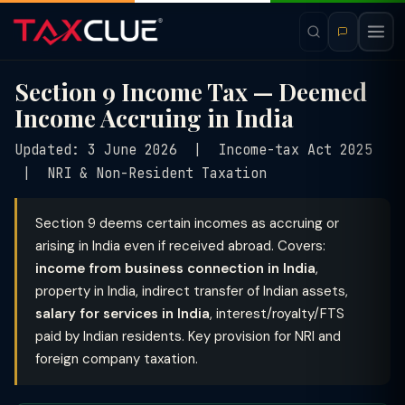
Section 9 Income Tax — Deemed
Income Accruing in India
Updated: 3 June 2026 | Income-tax Act 2025
| NRI & Non-Resident Taxation
Section 9 deems certain incomes as accruing or
arising in India even if received abroad. Covers:
income from business connection in India
,
property in India, indirect transfer of Indian assets,
salary for services in India
, interest/royalty/FTS
paid by Indian residents. Key provision for NRI and
foreign company taxation.