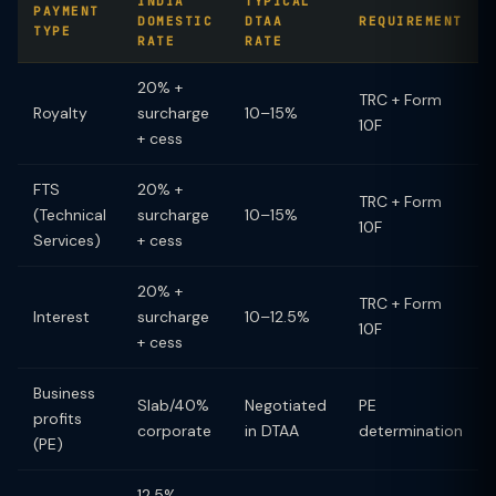
INDIA
TYPICAL
PAYMENT
DOMESTIC
DTAA
REQUIREMENT
TYPE
RATE
RATE
20% +
TRC + Form
Royalty
surcharge
10–15%
10F
+ cess
FTS
20% +
TRC + Form
(Technical
surcharge
10–15%
10F
Services)
+ cess
20% +
TRC + Form
Interest
surcharge
10–12.5%
10F
+ cess
Business
Slab/40%
Negotiated
PE
profits
corporate
in DTAA
determination
(PE)
12.5%