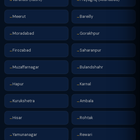
Meerut
Bareilly
→
→
Moradabad
Gorakhpur
→
→
Firozabad
Saharanpur
→
→
Muzaffarnagar
Bulandshahr
→
→
Hapur
Karnal
→
→
Kurukshetra
Ambala
→
→
Hisar
Rohtak
→
→
Yamunanagar
Rewari
→
→