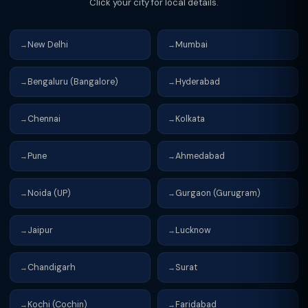
Click your city for local details.
New Delhi
Mumbai
→
→
Bengaluru (Bangalore)
Hyderabad
→
→
Chennai
Kolkata
→
→
Pune
Ahmedabad
→
→
Noida (UP)
Gurgaon (Gurugram)
→
→
Jaipur
Lucknow
→
→
Chandigarh
Surat
→
→
Kochi (Cochin)
Faridabad
→
→