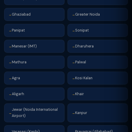
Ghaziabad
Greater Noida
→
→
Panipat
Sonipat
→
→
Manesar (IMT)
Dharuhera
→
→
Mathura
Palwal
→
→
Agra
Kosi Kalan
→
→
Aligarh
Khair
→
→
Jewar (Noida International
Kanpur
→
→
Airport)
Varanasi (Kashi)
Prayagraj (Allahabad)
→
→