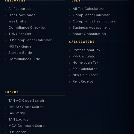
RESOURCES
TOOLS
All Resources
All Tax Calculators
Free Downloads
Compliance Calendar
Free Drafts
Compliance Health Score
Compliance Checklist
Business Assessment
TDS Checklist
Smart Consultation
LLP Compliance Calendar
CALCULATORS
NRI Tax Guide
Professional Tax
Startup Guide
PPF Calculator
Compliance Guide
Home Loan Tax
EPF Calculator
NPS Calculator
Rent Receipt
LOOKUP
TAN AO Code Search
PAN AO Code Search
PAN Verify
TAN Lookup
MCA Company Search
LLP Search