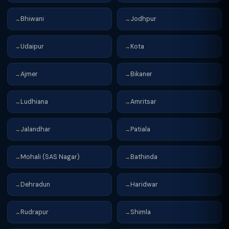
Bhiwani
Jodhpur
→
→
Udaipur
Kota
→
→
Ajmer
Bikaner
→
→
Ludhiana
Amritsar
→
→
Jalandhar
Patiala
→
→
Mohali (SAS Nagar)
Bathinda
→
→
Dehradun
Haridwar
→
→
Rudrapur
Shimla
→
→