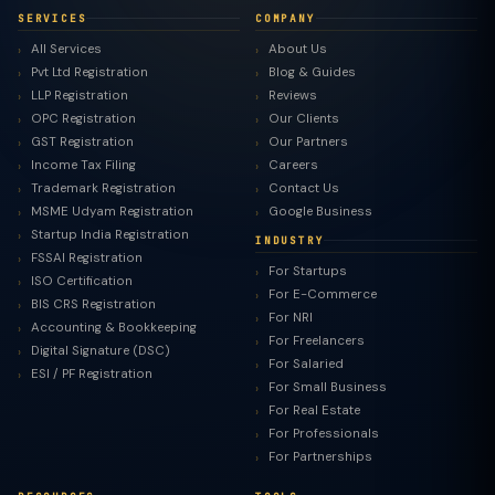
SERVICES
COMPANY
All Services
About Us
Pvt Ltd Registration
Blog & Guides
LLP Registration
Reviews
OPC Registration
Our Clients
GST Registration
Our Partners
Income Tax Filing
Careers
Trademark Registration
Contact Us
MSME Udyam Registration
Google Business
Startup India Registration
INDUSTRY
FSSAI Registration
For Startups
ISO Certification
For E-Commerce
BIS CRS Registration
For NRI
Accounting & Bookkeeping
For Freelancers
Digital Signature (DSC)
For Salaried
ESI / PF Registration
For Small Business
For Real Estate
For Professionals
For Partnerships