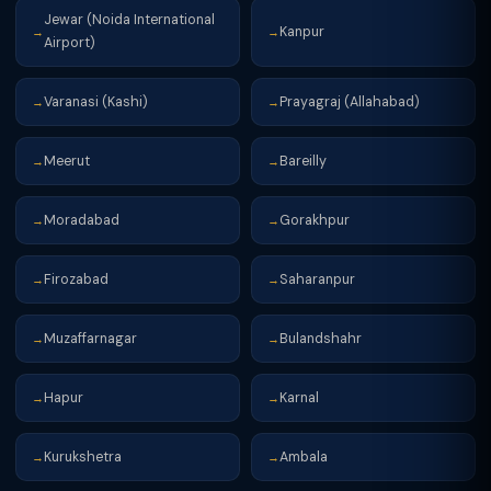
Jewar (Noida International
Kanpur
→
→
Airport)
Varanasi (Kashi)
Prayagraj (Allahabad)
→
→
Meerut
Bareilly
→
→
Moradabad
Gorakhpur
→
→
Firozabad
Saharanpur
→
→
Muzaffarnagar
Bulandshahr
→
→
Hapur
Karnal
→
→
Kurukshetra
Ambala
→
→