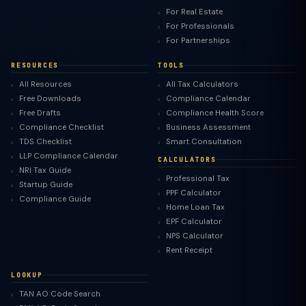
For Real Estate
For Professionals
For Partnerships
RESOURCES
TOOLS
All Resources
All Tax Calculators
Free Downloads
Compliance Calendar
Free Drafts
Compliance Health Score
Compliance Checklist
Business Assessment
TDS Checklist
Smart Consultation
LLP Compliance Calendar
CALCULATORS
NRI Tax Guide
Professional Tax
Startup Guide
PPF Calculator
Compliance Guide
Home Loan Tax
EPF Calculator
NPS Calculator
Rent Receipt
LOOKUP
TAN AO Code Search