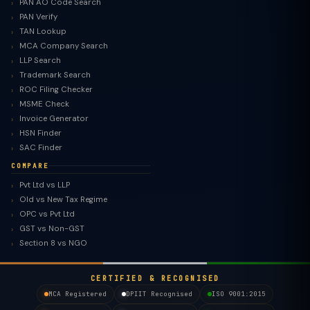
PAN AO Code Search
PAN Verify
TAN Lookup
MCA Company Search
LLP Search
Trademark Search
ROC Filing Checker
MSME Check
Invoice Generator
HSN Finder
SAC Finder
COMPARE
Pvt Ltd vs LLP
Old vs New Tax Regime
TaxClue AI
OPC vs Pvt Ltd
AI-powered · replies instantly
GST vs Non-GST
Section 8 vs NGO
CERTIFIED & RECOGNISED
MCA Registered
DPIIT Recognised
ISO 9001:2015