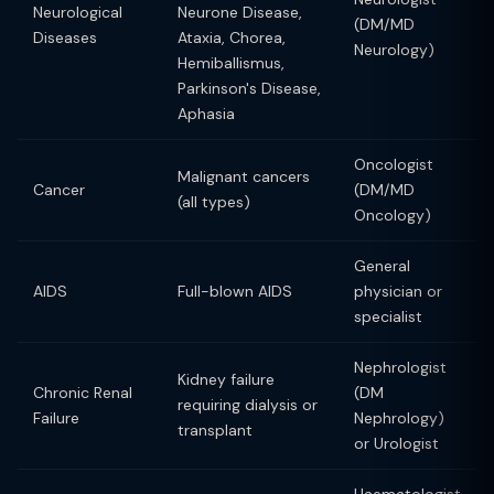
Neurological
Neurone Disease,
(DM/MD
Diseases
Ataxia, Chorea,
Neurology)
Hemiballismus,
Parkinson's Disease,
Aphasia
Oncologist
Malignant cancers
Cancer
(DM/MD
(all types)
Oncology)
General
AIDS
Full-blown AIDS
physician or
specialist
Nephrologist
Kidney failure
Chronic Renal
(DM
requiring dialysis or
Failure
Nephrology)
transplant
or Urologist