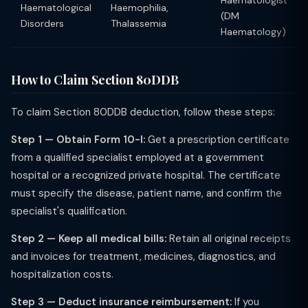
Haematologist
Haematological
Haemophilia,
(DM
Disorders
Thalassemia
Haematology)
How to Claim Section 80DDB
To claim Section 80DDB deduction, follow these steps:
Step 1 — Obtain Form 10-I:
Get a prescription certificate
from a qualified specialist employed at a government
hospital or a recognized private hospital. The certificate
must specify the disease, patient name, and confirm the
specialist's qualification.
Step 2 — Keep all medical bills:
Retain all original receipts
and invoices for treatment, medicines, diagnostics, and
hospitalization costs.
Step 3 — Deduct insurance reimbursement:
If you