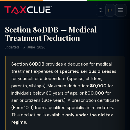
Section 80DDB — Medical
Treatment Deduction
Updated: 3 June 2026
Section 80DDB
provides a deduction for medical
treatment expenses of
specified serious diseases
for yourself or a dependent (spouse, children,
parents, siblings). Maximum deduction:
₹40,000
for
individuals below 60 years of age, or
₹1,00,000
for
senior citizens (60+ years). A prescription certificate
(Form 10-I) from a qualified specialist is mandatory.
This deduction is available
only under the old tax
regime
.