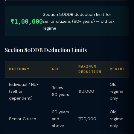
Section 80DDB deduction limit for
₹1,00,000
senior citizens (60+ years) — old tax
regime
Section 80DDB Deduction Limits
MAXIMUM
CATEGORY
AGE
REGIME
DEDUCTION
Individual / HUF
Old
Below
(self or
₹40,000
regime
60 years
dependent)
only
60 years
Old
Senior Citizen
and
₹1,00,000
regime
above
only