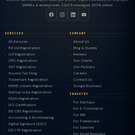
MSMEs & enterprises. CA/CS managed, 100% online.
SERVICES
COMPANY
All Services
About Us
Pvt Ltd Registration
Blog & Guides
LLP Registration
Reviews
OPC Registration
Our Clients
GST Registration
Our Partners
Income Tax Filing
Careers
Trademark Registration
Contact Us
MSME Udyam Registration
Google Business
Startup India Registration
INDUSTRY
FSSAI Registration
For Startups
ISO Certification
For E-Commerce
BIS CRS Registration
For NRI
Accounting & Bookkeeping
For Freelancers
Digital Signature (DSC)
For Salaried
ESI / PF Registration
For Small Business