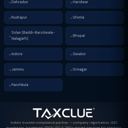
Dehradun
Haridwar
→
→
Rudrapur
Shimla
→
→
Solan (Baddi-Barotiwala-
Bhopal
→
→
Nalagarh)
Indore
Gwalior
→
→
Jammu
Srinagar
→
→
Panchkula
→
India's trusted compliance partner — company registration, GST,
income tax, trademark, FSSAI, ISO & 290+ expert services for startups,