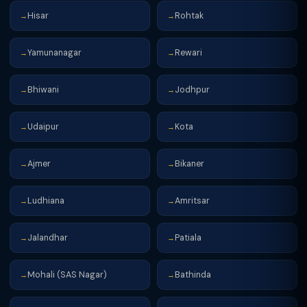
Hisar
Rohtak
→
→
Yamunanagar
Rewari
→
→
Bhiwani
Jodhpur
→
→
Udaipur
Kota
→
→
Ajmer
Bikaner
→
→
Ludhiana
Amritsar
→
→
Jalandhar
Patiala
→
→
Mohali (SAS Nagar)
Bathinda
→
→