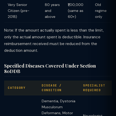
Very Senior
80 years
₹1,00,000
Old
Citizen (pre-
and
(same as
regime
2018)
above
60+)
only
Note: If the amount actually spent is less than the limit,
only the actual amount spent is deductible. Insurance
reimbursement received must be reduced from the
deduction amount.
Specified Diseases Covered Under Section
80DDB
DISEASE /
SPECIALIST
CATEGORY
CONDITION
REQUIRED
Dementia, Dystonia
Musculorum
Deformans, Motor
Neurologist