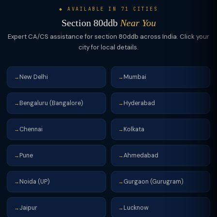
◆ AVAILABLE IN 71 CITIES
Section 80ddb
Near You
Expert CA/CS assistance for section 80ddb across India. Click your
city for local details.
New Delhi
Mumbai
→
→
Bengaluru (Bangalore)
Hyderabad
→
→
Chennai
Kolkata
→
→
Pune
Ahmedabad
→
→
Noida (UP)
Gurgaon (Gurugram)
→
→
Jaipur
Lucknow
→
→