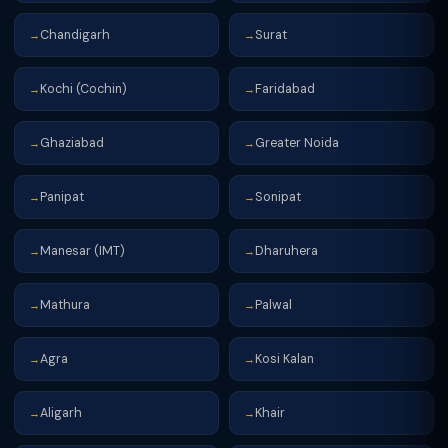
Chandigarh
Surat
→
→
Kochi (Cochin)
Faridabad
→
→
Ghaziabad
Greater Noida
→
→
Panipat
Sonipat
→
→
Manesar (IMT)
Dharuhera
→
→
Mathura
Palwal
→
→
Agra
Kosi Kalan
→
→
Aligarh
Khair
→
→