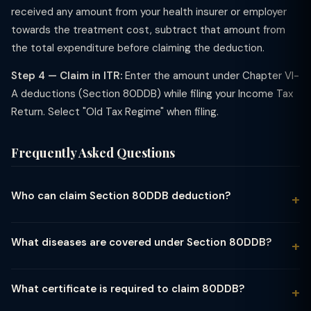
received any amount from your health insurer or employer
towards the treatment cost, subtract that amount from
the total expenditure before claiming the deduction.
Step 4 — Claim in ITR:
Enter the amount under Chapter VI-
A deductions (Section 80DDB) while filing your Income Tax
Return. Select "Old Tax Regime" when filing.
Frequently Asked Questions
Who can claim Section 80DDB deduction?
Any resident individual or Hindu Undivided Family (HUF) can
claim Section 80DDB. The deduction is allowed for medical
What diseases are covered under Section 80DDB?
treatment expenses incurred for yourself or a dependent
Section 80DDB covers: (1) Neurological diseases — dementia,
(spouse, children, parents, or siblings). The dependent must be
dystonia musculorum deformans, motor neurone disease,
wholly or mainly dependent on you for support.
What certificate is required to claim 80DDB?
ataxia, chorea, hemiballismus, Parkinson's disease, aphasia; (2)