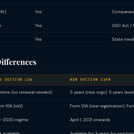
it)
Yes
Companies
n
Yes
UGC Act / 
Yes
State medi
ifferences
D SECTION 12A
NEW SECTION 12AB
fetime (no renewal needed)
5 years (new orgs); 5 years (exis
rm 10A (old)
Form 10A (new registration); Fo
e-2020 regime
April 1, 2021 onwards
t available
Available for 3 years for new/unr