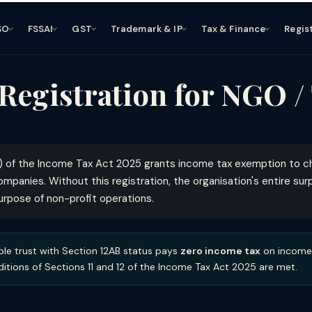
SO
FSSAI
GST
Trademark & IP
Tax & Finance
Regis
 Registration for NGO /
) of the Income Tax Act 2025 grants income tax exemption to cha
ompanies. Without this registration, the organisation's entire su
purpose of non-profit operations.
ble trust with Section 12AB status pays
zero income tax
on income 
itions of Sections 11 and 12 of the Income Tax Act 2025 are met.