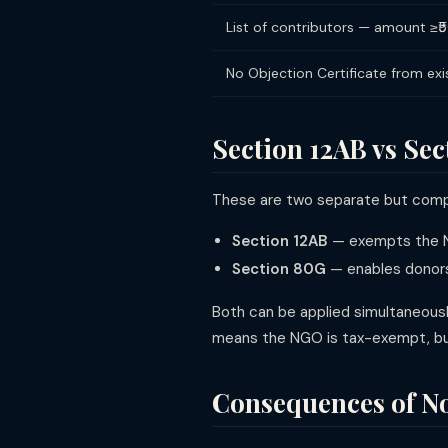
List of contributors — amount ≥
No Objection Certificate from exis
Section 12AB vs Se
These are two separate but comp
Section 12AB
— exempts the N
Section 80G
— enables donors
Both can be applied simultaneousl
means the NGO is tax-exempt, but 
Consequences of No