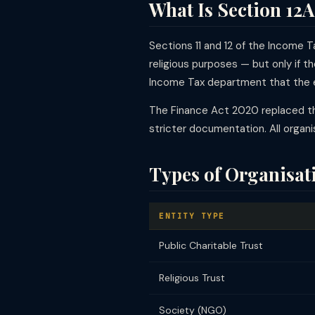
What Is Section 12A
Sections 11 and 12 of the Income T
religious purposes — but only if th
Income Tax department that the en
The Finance Act 2020 replaced th
stricter documentation. All organ
Types of Organisati
ENTITY TYPE
Public Charitable Trust
Religious Trust
Society (NGO)