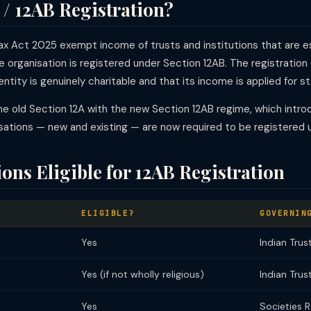
 / 12AB Registration?
ax Act 2025 exempt income of trusts and institutions that are es
e organisation is registered under Section 12AB. The registration 
tity is genuinely charitable and that its income is applied for s
e old Section 12A with the new Section 12AB regime, which intro
isations — new and existing — are now required to be registered 
ons Eligible for 12AB Registration
ELIGIBLE?
GOVERNIN
Yes
Indian Trus
Yes (if not wholly religious)
Indian Trus
Yes
Societies R