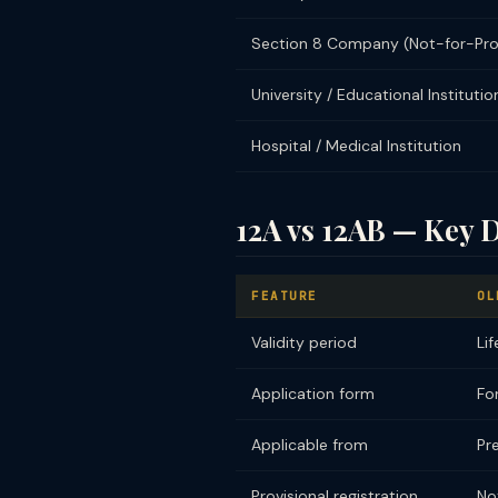
Section 8 Company (Not-for-Prof
University / Educational Institutio
Hospital / Medical Institution
12A vs 12AB — Key D
FEATURE
OL
Validity period
Li
Application form
Fo
Applicable from
Pr
Provisional registration
No