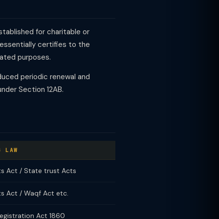
tablished for charitable or
essentially certifies to the
tated purposes.
duced periodic renewal and
under Section 12AB.
G LAW
ts Act / State trust Acts
ts Act / Waqf Act etc.
egistration Act 1860