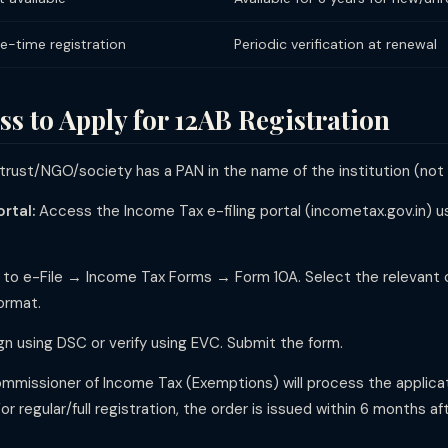
e-time registration
Periodic verification at renewal
s to Apply for 12AB Registration
trust/NGO/society has a PAN in the name of the institution (not 
rtal:
Access the Income Tax e-filing portal (incometax.gov.in) us
to e-File → Income Tax Forms → Form 10A. Select the relevant c
ormat.
ign using DSC or verify using EVC. Submit the form.
missioner of Income Tax (Exemptions) will process the applicatio
For regular/full registration, the order is issued within 6 months a