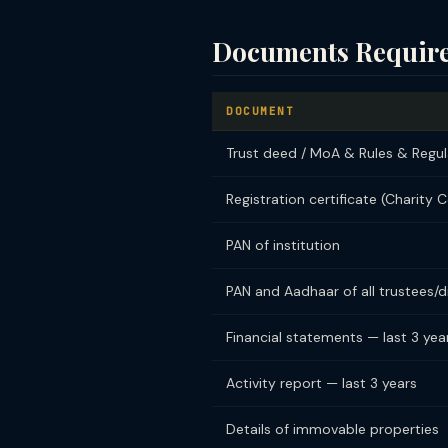
Documents Require
DOCUMENT
Trust deed / MoA & Rules & Regul
Registration certificate (Charity 
PAN of institution
PAN and Aadhaar of all trustees/d
Financial statements — last 3 year
Activity report — last 3 years
Details of immovable properties