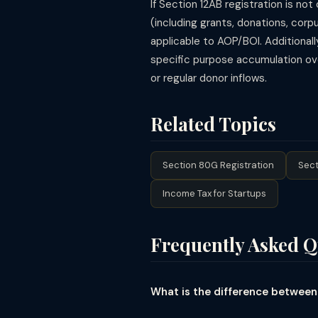
If Section 12AB registration is no
(including grants, donations, cor
applicable to AOP/BOI. Additionall
specific purpose accumulation over
or regular donor inflows.
Related Topics
Section 80G Registration
Sect
Income Tax for Startups
Frequently Asked Q
What is the difference between
Section 12A was the original provi