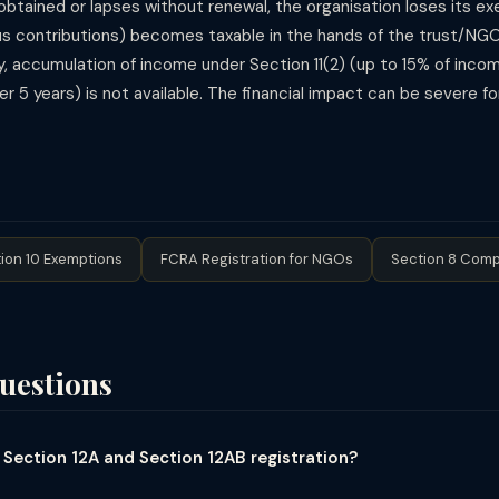
t obtained or lapses without renewal, the organisation loses its 
pus contributions) becomes taxable in the hands of the trust/NG
y, accumulation of income under Section 11(2) (up to 15% of income
 5 years) is not available. The financial impact can be severe fo
ion 10 Exemptions
FCRA Registration for NGOs
Section 8 Comp
uestions
 Section 12A and Section 12AB registration?
sion under which trusts and NGOs registered for income tax exemptio