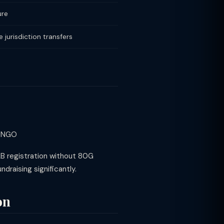
ure
 jurisdiction transfers
e NGO
AB registration without 80G
raising significantly.
on