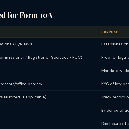
d for Form 10A
PURPOSE
ations / Bye-laws
Establishes ch
Commissioner / Registrar of Societies / ROC)
Proof of legal
Mandatory iden
irectors/office bearers
KYC of key pe
s (audited, if applicable)
Track record o
Evidence of ac
Disclosure of 