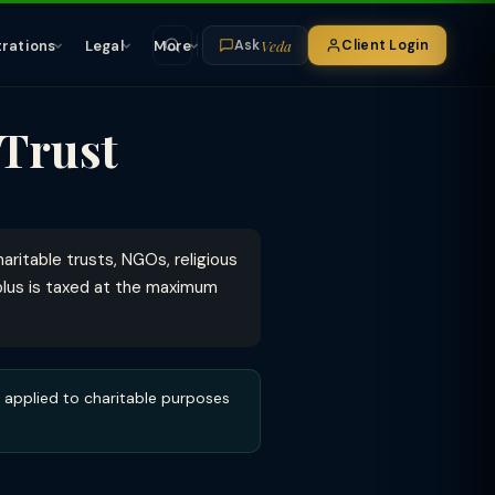
Veda
trations
Legal
More
Client Login
Ask
 Trust
ritable trusts, NGOs, religious
rplus is taxed at the maximum
applied to charitable purposes