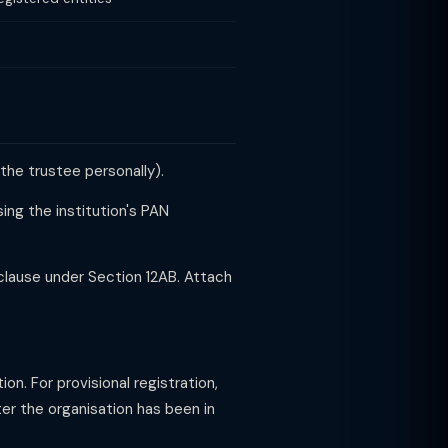
the trustee personally).
ing the institution's PAN
lause under Section 12AB. Attach
n. For provisional registration,
fter the organisation has been in