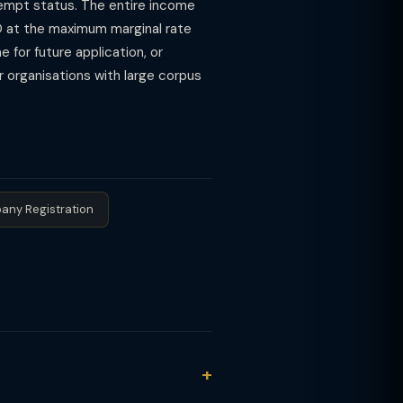
exempt status. The entire income
O at the maximum marginal rate
 for future application, or
r organisations with large corpus
any Registration
n. The Finance Act 2020 replaced it