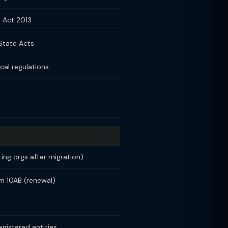
 Act 2013
State Acts
cal regulations
ting orgs after migration)
rm 10AB (renewal)
egistered entities