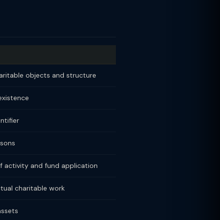
aritable objects and structure
 existence
tifier
rsons
f activity and fund application
tual charitable work
assets