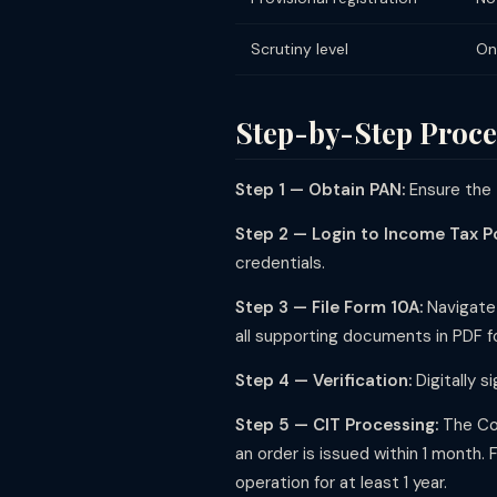
Scrutiny level
On
Step-by-Step Proces
Step 1 — Obtain PAN:
Ensure the 
Step 2 — Login to Income Tax Po
credentials.
Step 3 — File Form 10A:
Navigate 
all supporting documents in PDF f
Step 4 — Verification:
Digitally s
Step 5 — CIT Processing:
The Com
an order is issued within 1 month. 
operation for at least 1 year.