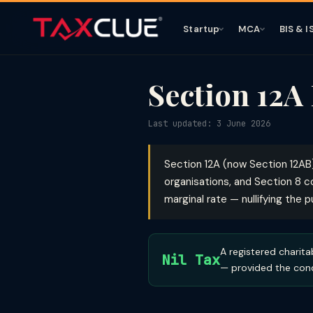
Startup
MCA
BIS & I
Section 12A
Last updated: 3 June 2026
Section 12A (now Section 12AB
organisations, and Section 8 c
marginal rate — nullifying the 
A registered charita
Nil Tax
— provided the cond