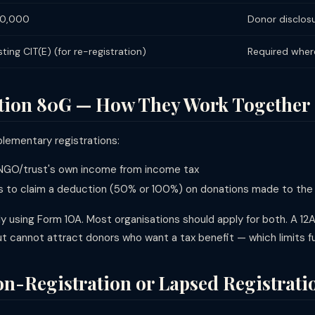
₹50,000
Donor disclos
ting CIT(E) (for re-registration)
Required where
ction 80G — How They Work Together
lementary registrations:
GO/trust's own income from income tax
 to claim a deduction (50% or 100%) on donations made to th
y using Form 10A. Most organisations should apply for both. A 12
cannot attract donors who want a tax benefit — which limits fund
n-Registration or Lapsed Registrati