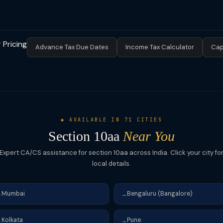
uting MAT liability under Section 115JB. So even if a company pays
he SEZ business.
 book profit (plus surcharge and cess). This is a critical planning poin
 MAT. MAT credit (MAT credit entitlement) can be carried forward a
 Pricing
Advance Tax Due Dates
Income Tax Calculator
Cap
◆ AVAILABLE IN 71 CITIES
Section 10aa
Near You
Expert CA/CS assistance for section 10aa across India. Click your city fo
local details.
Mumbai
Bengaluru (Bangalore)
→
→
Kolkata
Pune
→
→