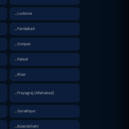
Lucknow
→
Faridabad
→
Sonipat
→
Palwal
→
Khair
→
Prayagraj (Allahabad)
→
Gorakhpur
→
Bulandshahr
→