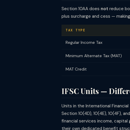
Section 10AA does
not
reduce boo
plus surcharge and cess — making 
TAX TYPE
Regular Income Tax
Minimum Alternate Tax (MAT)
MAT Credit
IFSC Units — Differ
Units in the International Financ
Section 10(4D), 10(4E), 10(4F), a
financial services income, capita
their own dedicated benefit struc