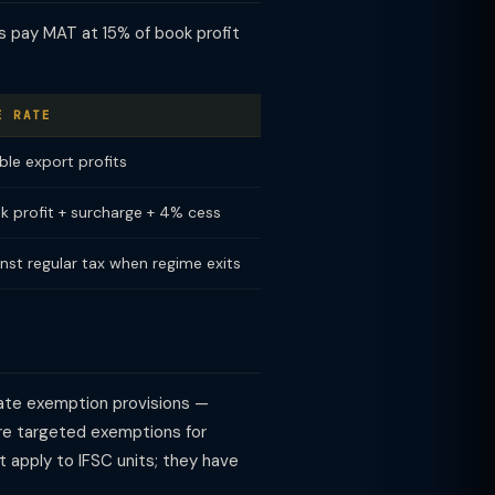
s pay MAT at 15% of book profit
E RATE
ble export profits
k profit + surcharge + 4% cess
nst regular tax when regime exits
arate exemption provisions —
ore targeted exemptions for
 apply to IFSC units; they have