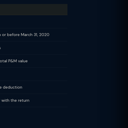
 or before March 31, 2020
s
otal P&M value
the deduction
 with the return