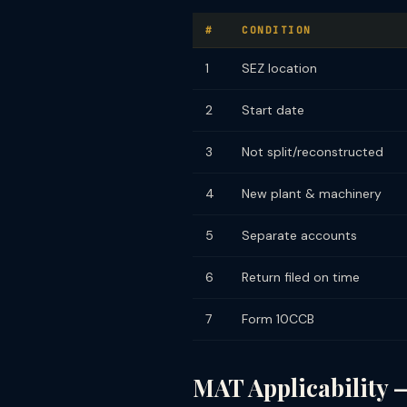
#
CONDITION
1
SEZ location
2
Start date
3
Not split/reconstructed
4
New plant & machinery
5
Separate accounts
6
Return filed on time
7
Form 10CCB
MAT Applicability —