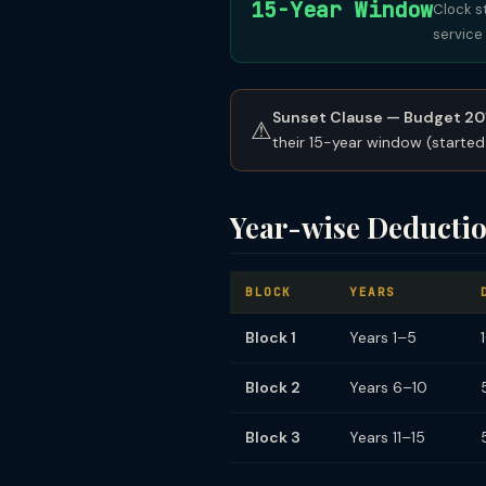
15-Year Window
Clock s
service 
Sunset Clause — Budget 20
⚠
their 15-year window (started
Year-wise Deductio
BLOCK
YEARS
Block 1
Years 1–5
Block 2
Years 6–10
Block 3
Years 11–15