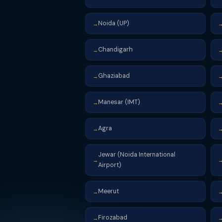
Noida (UP)
→
Chandigarh
→
Ghaziabad
→
Manesar (IMT)
→
Agra
→
Jewar (Noida International
→
Airport)
Meerut
→
Firozabad
→