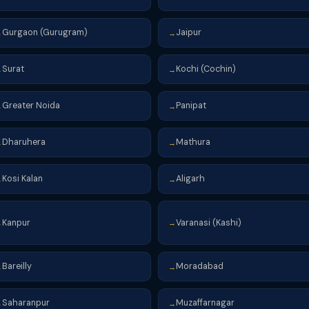
Gurgaon (Gurugram)
Jaipur
→
→
Surat
Kochi (Cochin)
→
→
Greater Noida
Panipat
→
→
Dharuhera
Mathura
→
→
Kosi Kalan
Aligarh
→
→
Kanpur
Varanasi (Kashi)
→
→
Bareilly
Moradabad
→
→
Saharanpur
Muzaffarnagar
→
→