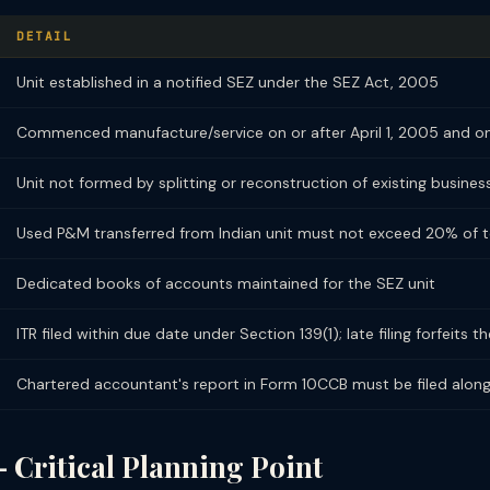
DETAIL
Unit established in a notified SEZ under the SEZ Act, 2005
Commenced manufacture/service on or after April 1, 2005 and on
Unit not formed by splitting or reconstruction of existing busines
Used P&M transferred from Indian unit must not exceed 20% of t
Dedicated books of accounts maintained for the SEZ unit
ITR filed within due date under Section 139(1); late filing forfeits 
Chartered accountant's report in Form 10CCB must be filed along
 Critical Planning Point