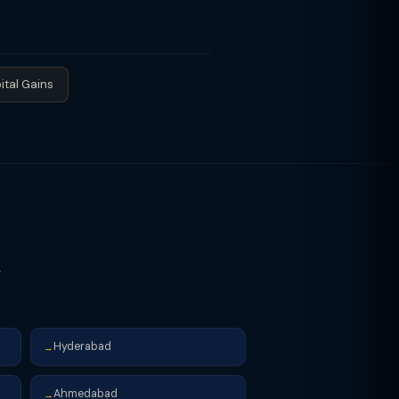
 zero regular income tax due to
t — effective tax rate for 10AA units
nd set off when regular tax exceeds
ital Gains
r
Hyderabad
→
Ahmedabad
→