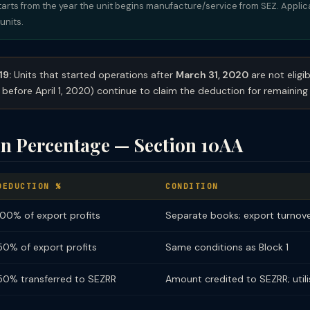
tarts from the year the unit begins manufacture/service from SEZ. Appli
units.
19:
Units that started operations after
March 31, 2020
are not eligib
 before April 1, 2020) continue to claim the deduction for remaining 
n Percentage — Section 10AA
DEDUCTION %
CONDITION
100% of export profits
Separate books; export turnover
50% of export profits
Same conditions as Block 1
50% transferred to SEZRR
Amount credited to SEZRR; utili