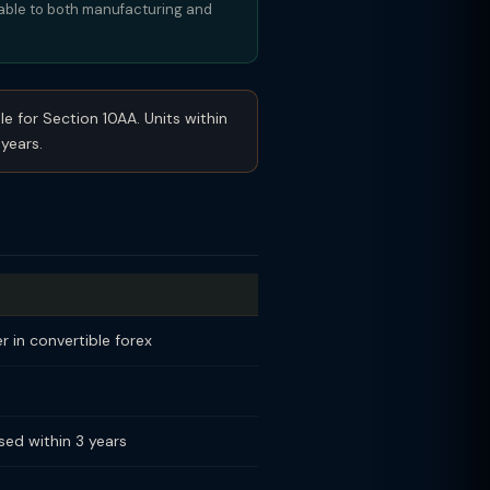
cable to both manufacturing and
le for Section 10AA. Units within
years.
 in convertible forex
sed within 3 years