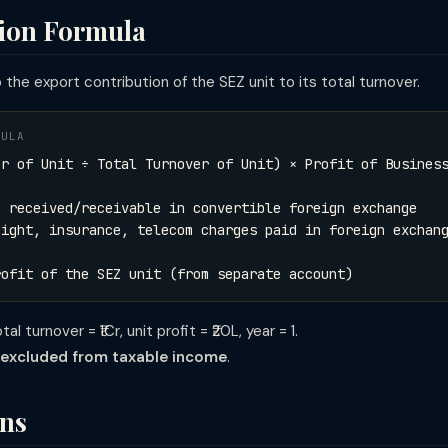
tion Formula
the export contribution of the SEZ unit to its total turnover.
MULA
er of Unit ÷ Total Turnover of Unit) × Profit of Busines
e received/receivable in convertible foreign exchange
ance, telecom charges paid in foreign exchang
rofit of the SEZ unit (from separate account)
l turnover = ₹1Cr, unit profit = ₹20L, year = 1.
L excluded from taxable income
.
ons