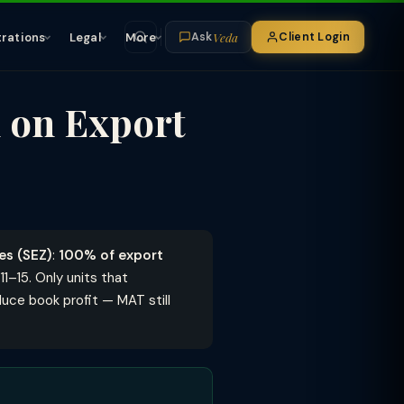
Veda
trations
Legal
More
Client Login
Ask
 on Export
es (SEZ)
:
100% of export
11–15. Only units that
uce book profit — MAT still