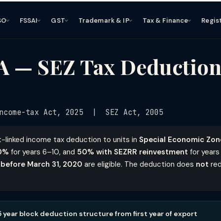
SO
FSSAI
GST
Trademark & IP
Tax & Finance
Regis
A — SEZ Tax Deduction
ncome-tax Act, 2025 | SEZ Act, 2005
t-linked income tax deduction to units in
Special Economic Zon
0%
for years 6–10, and
50% with SEZRR reinvestment
for years 
 before March 31, 2020
are eligible. The deduction does
not
red
 5 year block deduction structure from first year of export