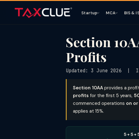
Startup
MCA
BIS & I
Section 10A
Profits
Updated: 3 June 2026 | I
Section 10AA
provides a profi
profits
for the first 5 years,
5
commenced operations
on or
applies at 15%.
5 + 5 +