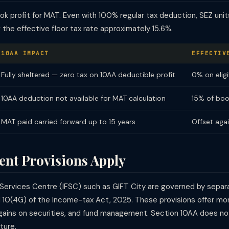
k profit for MAT. Even with 100% regular tax deduction, SEZ unit
the effective floor tax rate approximately 15.6%.
10AA IMPACT
EFFECTIV
Fully sheltered — zero tax on 10AA deductible profit
0% on eligi
10AA deduction not available for MAT calculation
15% of boo
MAT paid carried forward up to 15 years
Offset agai
ent Provisions Apply
ial Services Centre (IFSC) such as GIFT City are governed by sep
nd 10(4G) of the Income-tax Act, 2025. These provisions offer m
l gains on securities, and fund management. Section 10AA does not
ture.