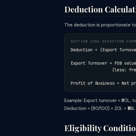
Deduction Calcula
The deduction is proportionate to 
SECTION 10AA DEDUCTION FOR
Deduction = (Export Turnov
Export Turnover = FOB valu
(less: freight, insur
Profit of Business = Net p
Example: Export turnover = ₹80L, tota
Deduction = (80/100) × 20L =
₹16
Eligibility Conditi