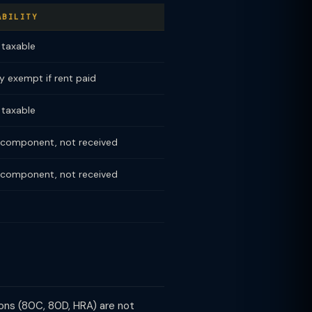
ABILITY
y taxable
ly exempt if rent paid
y taxable
component, not received
component, not received
ions (80C, 80D, HRA) are not