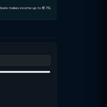
ebate makes income up to ₹12.75L