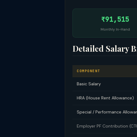
₹91,515
Monthly In-Hand
Detailed Salary 
COMPONENT
Basic Salary
HRA (House Rent Allowance)
Special / Performance Allowa
Employer PF Contribution (C