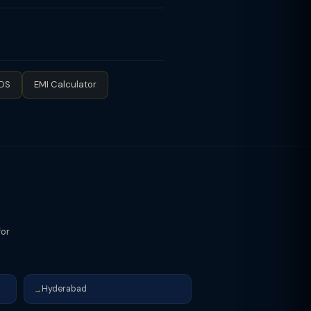
 slab rates save more tax. (2)
net reimbursement. (3) Maximise 80C
any NPS contribution (employer's
n rent.
TDS
EMI Calculator
for
Hyderabad
→