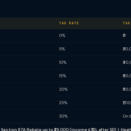
TAX RATE
TAX
0%
₹0
5%
₹20
10%
₹40
15%
₹60
20%
₹80
25%
₹1,0
30%
On 
Section 87A Rebate up to ₹25,000 (income ≤ ₹12L after SD) | He