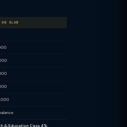
 ON SLAB
,000
,000
,000
,000
0,000
balance
alth & Education Cess 4%