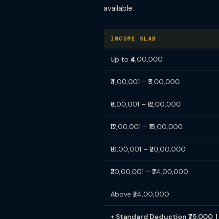
available.
INCOME SLAB
Up to ₹4,00,000
₹4,00,001 – ₹8,00,000
₹8,00,001 – ₹12,00,000
₹12,00,001 – ₹16,00,000
₹16,00,001 – ₹20,00,000
₹20,00,001 – ₹24,00,000
Above ₹24,00,000
+ Standard Deduction ₹75,000 | 