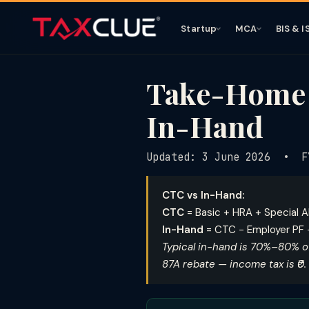
Startup
MCA
BIS & I
Take-Home S
In-Hand
Updated: 3 June 2026 • F
CTC vs In-Hand:
CTC
= Basic + HRA + Special A
In-Hand
= CTC − Employer PF −
Typical in-hand is 70%–80% of
87A rebate — income tax is ₹0.