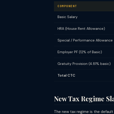
COMPONENT
Basic Salary
HRA (House Rent Allowance)
Special / Performance Allowance
Employer PF (12% of Basic)
Gratuity Provision (4.81% basic)
Total CTC
New Tax Regime Sl
The new tax regime is the default