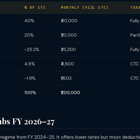
% OF CTC
MONTHLY (₹12L CTC)
TAX
40%
₹40,000
Full
20%
₹20,000
Part
~25.2%
₹25,200
Full
4.8%
₹4,800
CTC 
~1.9%
₹1,603
CTC 
100%
₹1,00,000
abs FY 2026–27
 regime from FY 2024–25. It offers lower rates but most deduct