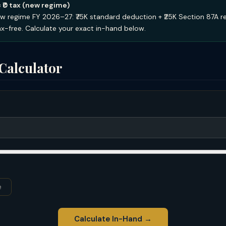
= ₹0 tax (new regime)
w regime FY 2026–27: ₹75K standard deduction + ₹25K Section 87A r
tax-free. Calculate your exact in-hand below.
Calculator
e
Calculate In-Hand →