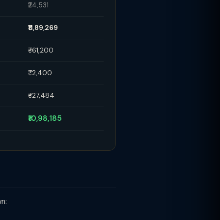
₹24,531
₹11,89,269
₹-61,200
₹-2,400
₹-27,484
₹10,98,185
wn: