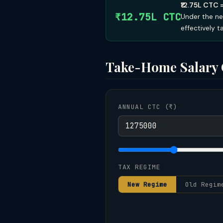
₹12.75L CTC 
₹12.75L CTC
Under the ne
effectively 
Take-Home Salary 
ANNUAL CTC (₹)
TAX REGIME
New Regime
Old Regim