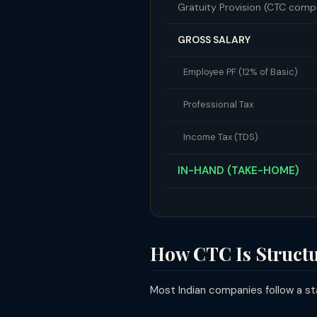
Gratuity Provision (CTC com
GROSS SALARY
Employee PF (12% of Basic)
Professional Tax
Income Tax (TDS)
IN-HAND (TAKE-HOME)
How CTC Is Struct
Most Indian companies follow a sta