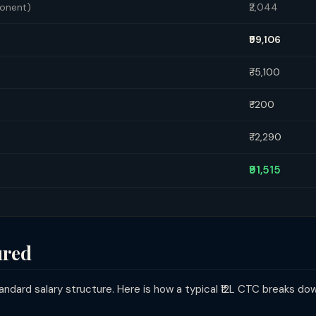
ponent)
₹2,044
₹99,106
₹-5,100
₹-200
₹-2,290
₹91,515
ured
ndard salary structure. Here is how a typical ₹12L CTC breaks do