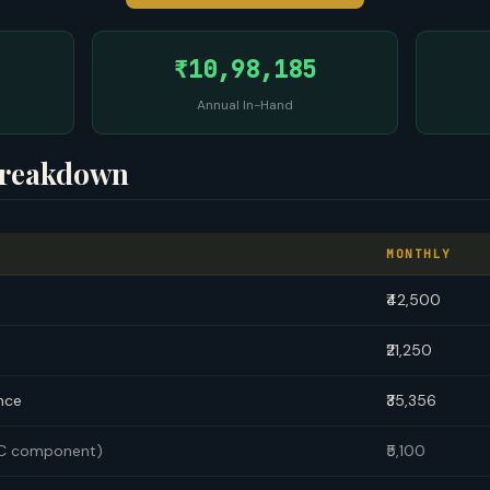
₹10,98,185
Annual In-Hand
Breakdown
MONTHLY
₹42,500
₹21,250
nce
₹35,356
TC component)
₹5,100