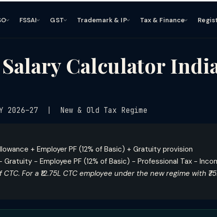
SO
FSSAI
GST
Trademark & IP
Tax & Finance
Regis
alary Calculator Indi
Y 2026–27 | New & Old Tax Regime
llowance + Employer PF (12% of Basic) + Gratuity provision
 Gratuity − Employee PF (12% of Basic) − Professional Tax − Inc
 CTC. For a ₹12.75L CTC employee under the new regime with ₹7