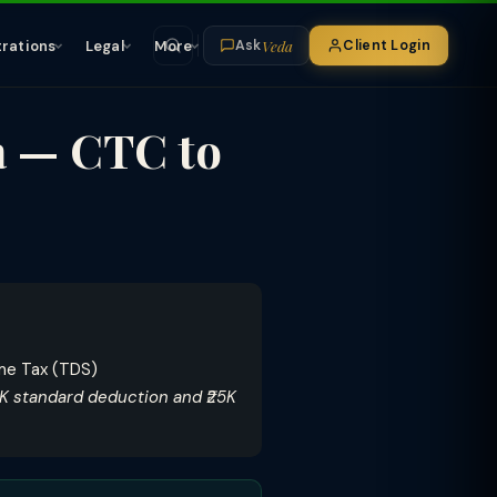
Veda
trations
Legal
More
Client Login
Ask
a — CTC to
ome Tax (TDS)
5K standard deduction and ₹25K