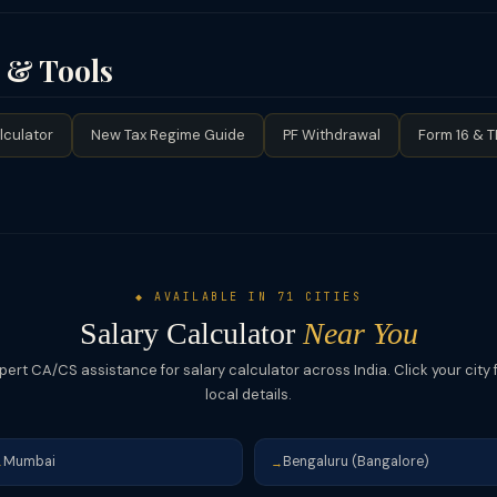
ew tax regime if your taxable income after deductions is high — lower
5L or those with few investments.
wances like LTA, meal allowance (₹26,400/yr tax-free), phone/inter
eduction (₹50K under 80CCD(1B)) under old regime. (4) Opt for comp
s & Tools
). (5) Claim HRA exemption by submitting rent receipts if you live o
lculator
New Tax Regime Guide
PF Withdrawal
Form 16 & 
◆ AVAILABLE IN 71 CITIES
Salary Calculator
Near You
pert CA/CS assistance for salary calculator across India. Click your city 
local details.
Mumbai
Bengaluru (Bangalore)
→
→