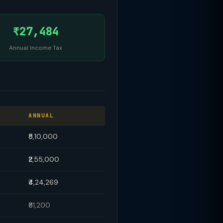
₹27,484
Annual Income Tax
ANNUAL
₹5,10,000
₹2,55,000
₹4,24,269
₹61,200