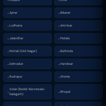
→
→
Ajmer
Bikaner
→
→
Ludhiana
Amritsar
→
→
Jalandhar
Patiala
→
→
Mohali (SAS Nagar)
Bathinda
→
→
Dehradun
Haridwar
→
→
Rudrapur
Shimla
→
→
Solan (Baddi-Barotiwala-
Bhopal
→
→
Nalagarh)