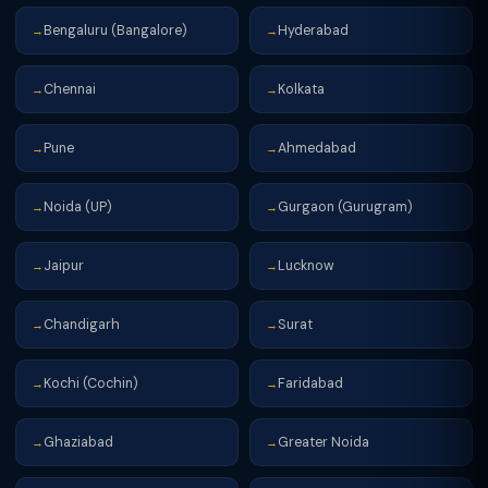
Bengaluru (Bangalore)
Hyderabad
→
→
Chennai
Kolkata
→
→
Pune
Ahmedabad
→
→
Noida (UP)
Gurgaon (Gurugram)
→
→
Jaipur
Lucknow
→
→
Chandigarh
Surat
→
→
Kochi (Cochin)
Faridabad
→
→
Ghaziabad
Greater Noida
→
→