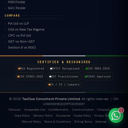
HSN Finder
SAC Finder
COMPARE
Pvt Ltd vs LLP
Old vs New Tax Regime
TaxClue AI
OPC vs Pvt Ltd
AI-powered · replies instantly
GST vs Non-GST
Section 8 vs NGO
CERTIFIED & RECOGNISED
MCA Registered
DPIIT Recognised
ISO 9001:2015
ISO 27001:2022
GST Practitioner
FSSAI Approved
CA / CS / Lawyers
© 2026
TaxClue Consultech Private Limited
. All rights reserved. | CIN:
U74999HR2021PTC095657
Glossary
Acceptable Use
Confidentiality
Communication
Company Policy
1
Data Policy
Delivery Policy
Disclaimer
Cookie Policy
Privacy Policy
Refund Policy
Terms & Conditions
Billing Terms
Sitemap