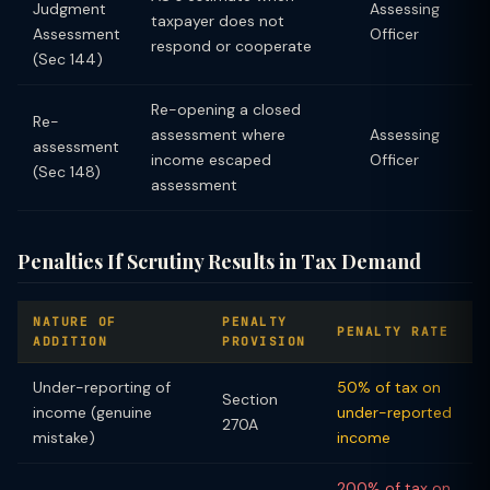
Judgment
Assessing
taxpayer does not
Assessment
Officer
respond or cooperate
(Sec 144)
Re-opening a closed
Re-
assessment where
Assessing
assessment
income escaped
Officer
(Sec 148)
assessment
Penalties If Scrutiny Results in Tax Demand
NATURE OF
PENALTY
PENALTY RATE
ADDITION
PROVISION
Under-reporting of
50% of tax on
Section
income (genuine
under-reported
270A
mistake)
income
200% of tax on