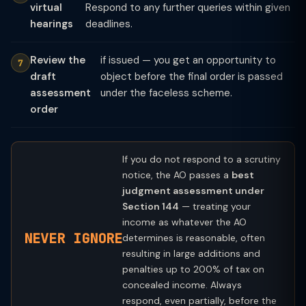
virtual
Respond to any further queries within given
hearings
deadlines.
Review the
if issued — you get an opportunity to
draft
object before the final order is passed
assessment
under the faceless scheme.
order
If you do not respond to a scrutiny
notice, the AO passes a
best
judgment assessment under
Section 144
— treating your
income as whatever the AO
NEVER IGNORE
determines is reasonable, often
resulting in large additions and
penalties up to 200% of tax on
concealed income. Always
respond, even partially, before the