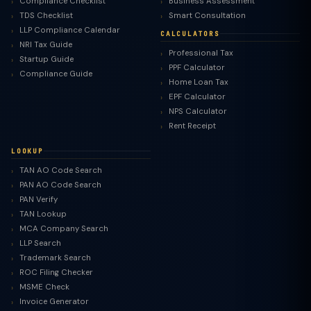
Compliance Checklist
Business Assessment
TDS Checklist
Smart Consultation
LLP Compliance Calendar
CALCULATORS
NRI Tax Guide
Professional Tax
Startup Guide
PPF Calculator
Compliance Guide
Home Loan Tax
EPF Calculator
NPS Calculator
Rent Receipt
LOOKUP
TAN AO Code Search
PAN AO Code Search
PAN Verify
TAN Lookup
MCA Company Search
LLP Search
Trademark Search
ROC Filing Checker
MSME Check
Invoice Generator