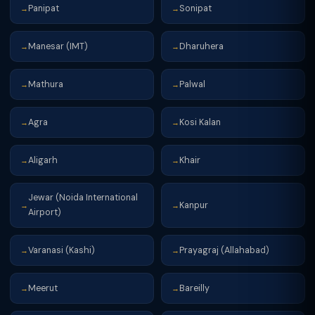
Panipat
Sonipat
→
→
Manesar (IMT)
Dharuhera
→
→
Mathura
Palwal
→
→
Agra
Kosi Kalan
→
→
Aligarh
Khair
→
→
Jewar (Noida International
Kanpur
→
→
Airport)
Varanasi (Kashi)
Prayagraj (Allahabad)
→
→
Meerut
Bareilly
→
→