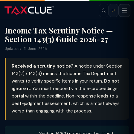
Income Tax Scrutiny Notice —
Section 143(3) Guide 2026-27
Updated: 3 June 2026
Received a scrutiny notice?
A notice under Section
143(2) / 143(3) means the Income Tax Department
wants to verify specific items in your return.
Do not
ignore it.
You must respond via the e-proceedings
portal within the deadline. Non-response leads to a
best-judgment assessment, which is almost always
worse than engaging with the process.
Section 143(2) notice must be issued