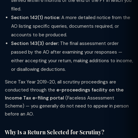
served within 6 months of the end of the FY in which you
filed.
Section 142(1) notice:
A more detailed notice from the
AO listing specific queries, documents required, or
accounts to be produced.
Section 143(3) order:
The final assessment order
passed by the AO after examining your responses —
either accepting your return, making additions to income,
or disallowing deductions.
Since Tax Year 2019-20, all scrutiny proceedings are
conducted through the
e-proceedings facility on the
Income Tax e-filing portal
(Faceless Assessment
Scheme) — you generally do not need to appear in person
before an AO.
Why Is a Return Selected for Scrutiny?