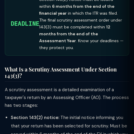
within
6 months from the end of the
financial year
in which the ITR was filed.
The final scrutiny assessment order under
DEADLINE
143(3) must be completed within
12
months from the end of the
Assessment Year
. Know your deadlines —
they protect you.
What Is a Scrutiny Assessment Under Section
143(3)?
A scrutiny assessment is a detailed examination of a
taxpayer's return by an Assessing Officer (AO). The process
has two stages:
Section 143(2) notice:
The initial notice informing you
that your return has been selected for scrutiny. Must be