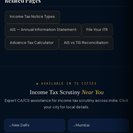
Related Pages
Foreign income or asset details, (7) High-value transaction
far more adverse.
Your CA can respond to notices on your behalf, attend
proofs (property, shares, FDs), (8) Form 26AS / AIS
hearings, submit written arguments, and negotiate outcomes.
reconciliation, (9) Loan documents if interest deductions were
Income Tax Notice Types
For cases involving significant tax demands, disallowances of
claimed. Keep everything organized in chronological order.
large deductions, or unexplained income additions,
AIS — Annual Information Statement
File Your ITR
professional representation significantly improves outcomes.
TaxClue can connect you with experienced income tax
Advance Tax Calculator
AIS vs TIS Reconciliation
practitioners for scrutiny representation.
◆ AVAILABLE IN 71 CITIES
Income Tax Scrutiny
Near You
Expert CA/CS assistance for income tax scrutiny across India. Click
your city for local details.
New Delhi
Mumbai
→
→