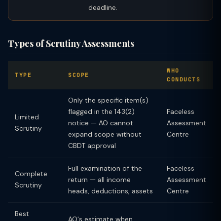
deadline.
Types of Scrutiny Assessments
WHO
TYPE
SCOPE
CONDUCTS
Only the specific item(s)
flagged in the 143(2)
Faceless
Limited
notice — AO cannot
Assessment
Scrutiny
expand scope without
Centre
CBDT approval
Full examination of the
Faceless
Complete
return — all income
Assessment
Scrutiny
heads, deductions, assets
Centre
Best
AO's estimate when