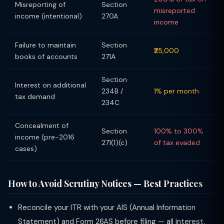
Misreporting of
Section
misreported
income (intentional)
270A
income
Failure to maintain
Section
₹25,000
books of accounts
271A
Section
Interest on additional
234B /
1% per month
tax demand
234C
Concealment of
Section
100% to 300%
income (pre-2016
271(1)(c)
of tax evaded
cases)
How to Avoid Scrutiny Notices — Best Practices
Reconcile your ITR with your AIS (Annual Information
Statement) and Form 26AS before filing — all interest,