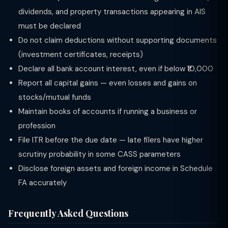
dividends, and property transactions appearing in AIS
must be declared
Do not claim deductions without supporting documents
(investment certificates, receipts)
Declare all bank account interest, even if below ₹10,000
Report all capital gains — even losses and gains on
stocks/mutual funds
Maintain books of accounts if running a business or
profession
File ITR before the due date — late filers have higher
scrutiny probability in some CASS parameters
Disclose foreign assets and foreign income in Schedule
FA accurately
Frequently Asked Questions