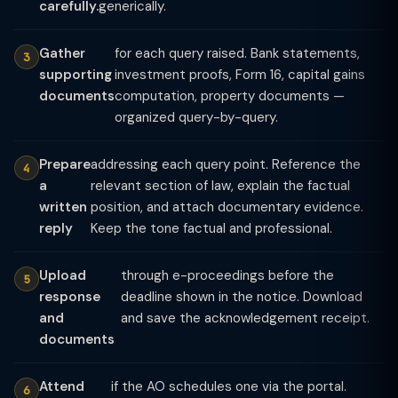
carefully.
generically.
Gather
for each query raised. Bank statements,
supporting
investment proofs, Form 16, capital gains
documents
computation, property documents —
organized query-by-query.
Prepare
addressing each query point. Reference the
a
relevant section of law, explain the factual
written
position, and attach documentary evidence.
reply
Keep the tone factual and professional.
Upload
through e-proceedings before the
response
deadline shown in the notice. Download
and
and save the acknowledgement receipt.
documents
Attend
if the AO schedules one via the portal.