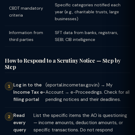
Specific categories notified each
CBDT mandatory
year (e.g., charitable trusts, large
criteria
businesses)
Information from
SFT data from banks, registrars,
third parties
SEBI; CIB intelligence
How to Respond to a Scrutiny Notice — Step by
Step
Log in to the
(eportal.incometax.gov.in) → My
Income Tax e-
Account → e-Proceedings. Check for all
filing portal
pending notices and their deadlines.
Read
List the specific items the AO is questioning
every
— income amounts, deduction amounts, or
query
specific transactions. Do not respond