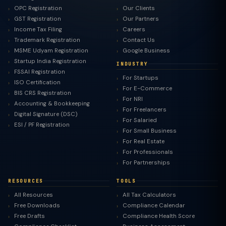
OPC Registration
Our Clients
GST Registration
Our Partners
Income Tax Filing
Careers
Trademark Registration
Contact Us
MSME Udyam Registration
Google Business
Startup India Registration
INDUSTRY
FSSAI Registration
For Startups
ISO Certification
For E-Commerce
BIS CRS Registration
For NRI
Accounting & Bookkeeping
For Freelancers
Digital Signature (DSC)
For Salaried
ESI / PF Registration
For Small Business
For Real Estate
For Professionals
For Partnerships
RESOURCES
TOOLS
All Resources
All Tax Calculators
Free Downloads
Compliance Calendar
Free Drafts
Compliance Health Score