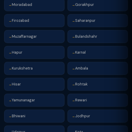
Moradabad
Gorakhpur
→
→
Firozabad
Saharanpur
→
→
Muzaffarnagar
Bulandshahr
→
→
Hapur
Karnal
→
→
Kurukshetra
Ambala
→
→
Hisar
Rohtak
→
→
Yamunanagar
Rewari
→
→
Bhiwani
Jodhpur
→
→
Udaipur
Kota