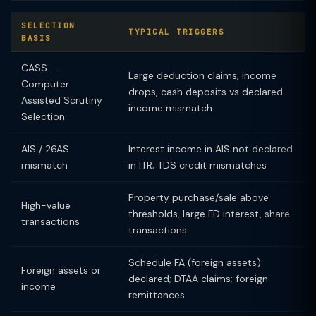
SELECTION
TYPICAL TRIGGERS
BASIS
CASS —
Large deduction claims, income
Computer
drops, cash deposits vs declared
Assisted Scrutiny
income mismatch
Selection
AIS / 26AS
Interest income in AIS not declared
mismatch
in ITR; TDS credit mismatches
Property purchase/sale above
High-value
thresholds, large FD interest, share
transactions
transactions
Schedule FA (foreign assets)
Foreign assets or
declared; DTAA claims; foreign
income
remittances