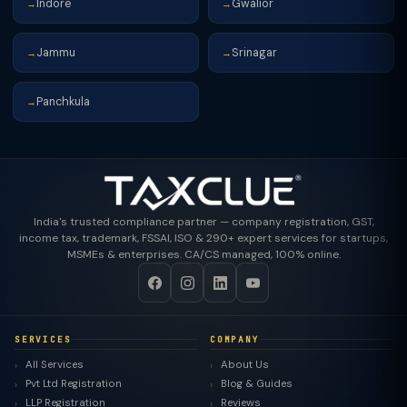
Indore
Gwalior
→
→
Jammu
Srinagar
→
→
Panchkula
→
India's trusted compliance partner — company registration, GST,
income tax, trademark, FSSAI, ISO & 290+ expert services for startups,
MSMEs & enterprises. CA/CS managed, 100% online.
SERVICES
COMPANY
All Services
About Us
Pvt Ltd Registration
Blog & Guides
LLP Registration
Reviews