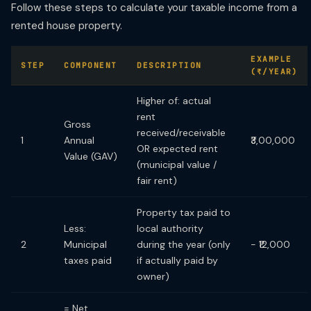
Follow these steps to calculate your taxable income from a
rented house property.
EXAMPLE
STEP
COMPONENT
DESCRIPTION
(₹/YEAR)
Higher of: actual
rent
Gross
received/receivable
1
Annual
₹3,00,000
OR expected rent
Value (GAV)
(municipal value /
fair rent)
Property tax paid to
Less:
local authority
2
Municipal
during the year (only
− ₹12,000
taxes paid
if actually paid by
owner)
= Net