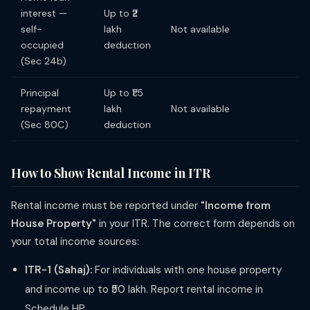
interest —
Up to ₹2
self-
lakh
Not available
occupied
deduction
(Sec 24b)
Principal
Up to ₹1.5
repayment
lakh
Not available
(Sec 80C)
deduction
How to Show Rental Income in ITR
Rental income must be reported under
"Income from
House Property"
in your ITR. The correct form depends on
your total income sources:
ITR-1 (Sahaj):
For individuals with one house property
and income up to ₹50 lakh. Report rental income in
Schedule HP.