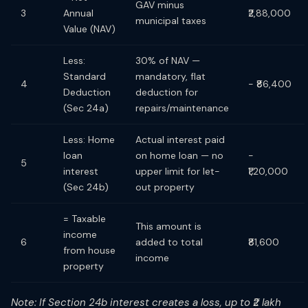
GAV minus
3
Annual
₹2,88,000
municipal taxes
Value (NAV)
Less:
30% of NAV —
Standard
mandatory, flat
4
− ₹86,400
Deduction
deduction for
(Sec 24a)
repairs/maintenance
Less: Home
Actual interest paid
loan
on home loan — no
−
5
interest
upper limit for let-
₹1,20,000
(Sec 24b)
out property
= Taxable
This amount is
income
6
added to total
₹81,600
from house
income
property
Note: If Section 24b interest creates a loss, up to ₹2 lakh