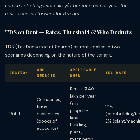
can be set off against salary/other income per year; the
rest is carried forward for 8 years.
TDS on Rent — Rates, Threshold & Who Deducts
TDS (Tax Deducted at Source) on rent applies in two
scenarios depending on the nature of the tenant.
WHO
APPLICABLE
SECTION
TDS RATE
DEDUCTS
WHEN
Rent > ₹2.40
lakh per year
Companies,
(any
firms,
10%
property:
194-I
businesses
(land/building/fur
land,
(books of
2% (plant/machi
building,
accounts)
plant,
machinery)