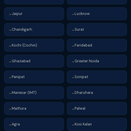
Jaipur
Lucknow
→
→
Chandigarh
Surat
→
→
Kochi (Cochin)
Faridabad
→
→
Ghaziabad
Greater Noida
→
→
Panipat
Sonipat
→
→
Manesar (IMT)
Dharuhera
→
→
Mathura
Palwal
→
→
Agra
Kosi Kalan
→
→