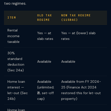
two regimes.
OLD TAX
NEW TAX REGIME
ITEM
REGIME
(115BAC)
Rental
Yes — at
Yes — at (lower) slab
income
slab rates
rates
taxable
30%
standard
Available
Available
deduction
(Sec 24a)
Home loan
Available
Available from FY 2024-
interest —
(unlimited;
25 (Finance Act 2024
let-out (Sec
₹2L set-off
restored this for let-out
24b)
cap)
property)
Home loan