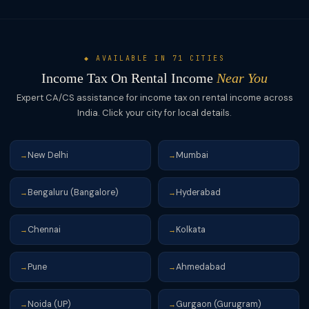
◆ AVAILABLE IN 71 CITIES
Income Tax On Rental Income
Near You
Expert CA/CS assistance for income tax on rental income across
India. Click your city for local details.
New Delhi
Mumbai
→
→
Bengaluru (Bangalore)
Hyderabad
→
→
Chennai
Kolkata
→
→
Pune
Ahmedabad
→
→
Noida (UP)
Gurgaon (Gurugram)
→
→