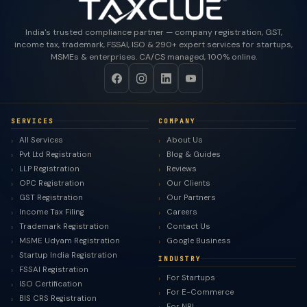
India's trusted compliance partner — company registration, GST,
income tax, trademark, FSSAI, ISO & 290+ expert services for startups,
MSMEs & enterprises. CA/CS managed, 100% online.
SERVICES
COMPANY
All Services
About Us
Pvt Ltd Registration
Blog & Guides
LLP Registration
Reviews
OPC Registration
Our Clients
GST Registration
Our Partners
Income Tax Filing
Careers
Trademark Registration
Contact Us
MSME Udyam Registration
Google Business
Startup India Registration
INDUSTRY
FSSAI Registration
For Startups
ISO Certification
For E-Commerce
BIS CRS Registration
For NRI