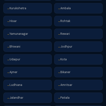
Kurukshetra
Ambala
→
→
Hisar
Rohtak
→
→
Yamunanagar
Rewari
→
→
Bhiwani
Jodhpur
→
→
Udaipur
Kota
→
→
Ajmer
Bikaner
→
→
Ludhiana
Amritsar
→
→
Jalandhar
Patiala
→
→