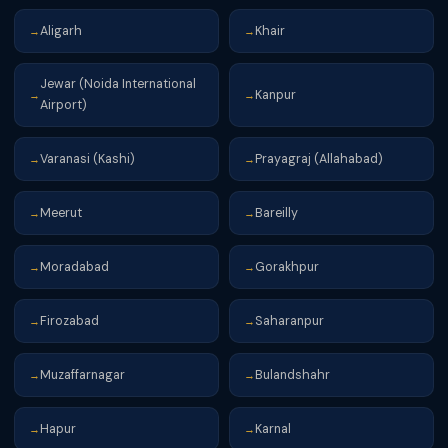
Aligarh
Khair
→
→
Jewar (Noida International
Kanpur
→
→
Airport)
Varanasi (Kashi)
Prayagraj (Allahabad)
→
→
Meerut
Bareilly
→
→
Moradabad
Gorakhpur
→
→
Firozabad
Saharanpur
→
→
Muzaffarnagar
Bulandshahr
→
→
Hapur
Karnal
→
→