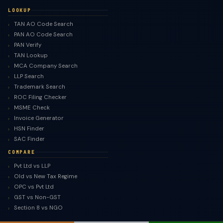
LOOKUP
TAN AO Code Search
PAN AO Code Search
PAN Verify
TAN Lookup
MCA Company Search
LLP Search
Trademark Search
ROC Filing Checker
MSME Check
Invoice Generator
HSN Finder
SAC Finder
COMPARE
Pvt Ltd vs LLP
Old vs New Tax Regime
OPC vs Pvt Ltd
GST vs Non-GST
Section 8 vs NGO