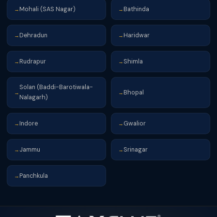
Mohali (SAS Nagar)
Bathinda
→
→
Dehradun
Haridwar
→
→
Rudrapur
Shimla
→
→
Solan (Baddi-Barotiwala-
Bhopal
→
→
Nalagarh)
Indore
Gwalior
→
→
Jammu
Srinagar
→
→
Panchkula
→