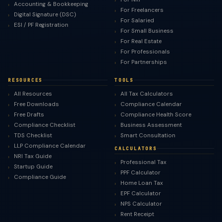
Accounting & Bookkeeping
For Freelancers
Digital Signature (DSC)
For Salaried
ESI / PF Registration
For Small Business
For Real Estate
For Professionals
For Partnerships
RESOURCES
TOOLS
All Resources
All Tax Calculators
Free Downloads
Compliance Calendar
Free Drafts
Compliance Health Score
Compliance Checklist
Business Assessment
TDS Checklist
Smart Consultation
LLP Compliance Calendar
CALCULATORS
NRI Tax Guide
Professional Tax
Startup Guide
PPF Calculator
Compliance Guide
Home Loan Tax
EPF Calculator
NPS Calculator
Rent Receipt