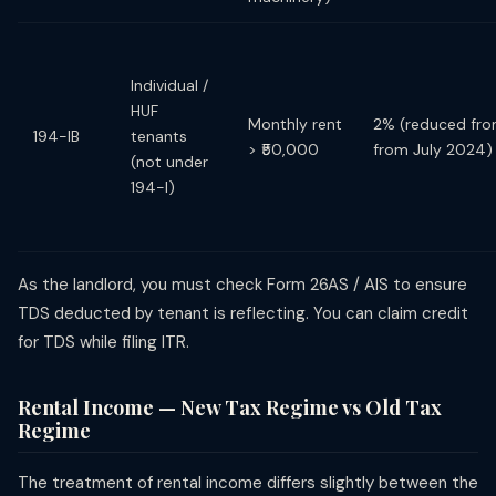
Individual /
HUF
Monthly rent
2% (reduced fr
194-IB
tenants
> ₹50,000
from July 2024)
(not under
194-I)
As the landlord, you must check Form 26AS / AIS to ensure
TDS deducted by tenant is reflecting. You can claim credit
for TDS while filing ITR.
Rental Income — New Tax Regime vs Old Tax
Regime
The treatment of rental income differs slightly between the