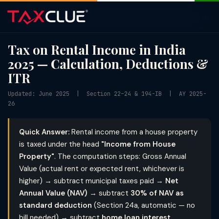
Tax on Rental Income in India
2025 — Calculation, Deductions &
ITR
Updated: June 2025 | Section 22–24 & 194-IB | AY 2025-
26
Quick Answer:
Rental income from a house property
is taxed under the head
"Income from House
Property"
. The computation steps: Gross Annual
Value (actual rent or expected rent, whichever is
higher) → subtract municipal taxes paid →
Net
Annual Value (NAV)
→ subtract
30% of NAV as
standard deduction
(Section 24a, automatic — no
bill needed) → subtract
home loan interest