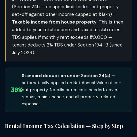
(Section 24b — no upper limit for let-out property;
set-off against other income capped at ₹2 lakh) =
Taxable income from house property
. This is then
added to your total income and taxed at slab rates.
TDS applies if monthly rent exceeds ₹50,000 —
tenant deducts 2% TDS under Section 194-IB (since
July 2024).
Standard deduction under Section 24(a)
—
automatically applied on Net Annual Value of let-
30%
out property. No bills or receipts needed; covers
repairs, maintenance, and all property-related
expenses.
Rental Income Tax Calculation — Step by Step