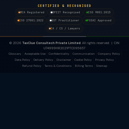
CERTIFIED & RECOGNISED
MCA Registered
DPIIT Recognised
ISO 9001:2015
ISO 27001:2022
GST Practitioner
FSSAI Approved
CA / CS / Lawyers
© 2026
TaxClue Consultech Private Limited
. All rights reserved. | CIN:
U74999HR2021PTC095657
Glossary
Acceptable Use
Confidentiality
Communication
Company Policy
Data Policy
Delivery Policy
Disclaimer
Cookie Policy
Privacy Policy
Refund Policy
Terms & Conditions
Billing Terms
Sitemap