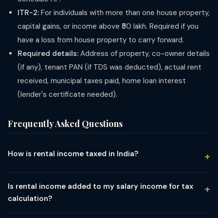
ITR-2:
For individuals with more than one house property,
capital gains, or income above ₹50 lakh. Required if you
have a loss from house property to carry forward.
Required details:
Address of property, co-owner details
(if any), tenant PAN (if TDS was deducted), actual rent
received, municipal taxes paid, home loan interest
(lender's certificate needed).
Frequently Asked Questions
How is rental income taxed in India?
Rental income is taxed under the head "Income from House
Property." The Net Annual Value (rent minus municipal taxes) is
Is rental income added to my salary income for tax
reduced by a mandatory 30% standard deduction and home
calculation?
loan interest, and the resulting amount is added to your total
Yes. Rental income (after allowed deductions) is added to
income and taxed at slab rates. There is no separate flat tax