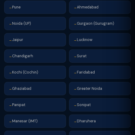
Pune
Ahmedabad
→
→
Noida (UP)
Gurgaon (Gurugram)
→
→
Jaipur
Lucknow
→
→
Chandigarh
Surat
→
→
Kochi (Cochin)
Faridabad
→
→
Ghaziabad
Greater Noida
→
→
Panipat
Sonipat
→
→
Manesar (IMT)
Dharuhera
→
→