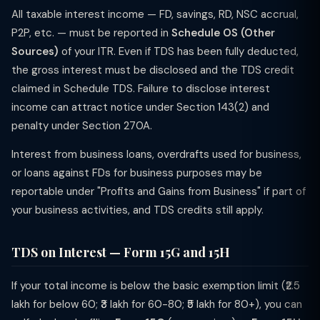
All taxable interest income — FD, savings, RD, NSC accrual,
P2P, etc. — must be reported in
Schedule OS (Other
Sources)
of your ITR. Even if TDS has been fully deducted,
the gross interest must be disclosed and the TDS credit
claimed in Schedule TDS. Failure to disclose interest
income can attract notice under Section 143(2) and
penalty under Section 270A.
Interest from business loans, overdrafts used for business,
or loans against FDs for business purposes may be
reportable under "Profits and Gains from Business" if part of
your business activities, and TDS credits still apply.
TDS on Interest — Form 15G and 15H
If your total income is below the basic exemption limit (₹2.5
lakh for below 60; ₹3 lakh for 60-80; ₹5 lakh for 80+), you can