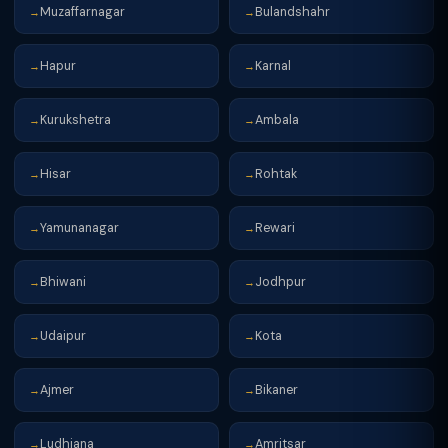
Muzaffarnagar
Bulandshahr
→
→
Hapur
Karnal
→
→
Kurukshetra
Ambala
→
→
Hisar
Rohtak
→
→
Yamunanagar
Rewari
→
→
Bhiwani
Jodhpur
→
→
Udaipur
Kota
→
→
Ajmer
Bikaner
→
→
Ludhiana
Amritsar
→
→