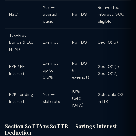
Yes —
Reinvested
NSC
accrual
No TDS
interest: 80C
basis
eligible
Tax-Free
Bonds (REC,
Exempt
No TDS
Sec 10(15)
NHAI)
Exempt
No TDS
EPF / PF
Sec 10(11) /
up to
(if
Interest
Sec 10(12)
9.5%
exempt)
10%
P2P Lending
Yes —
Schedule OS
(Sec
Interest
slab rate
in ITR
194A)
Section 80TTA vs 80TTB — Savings Interest
Deduction