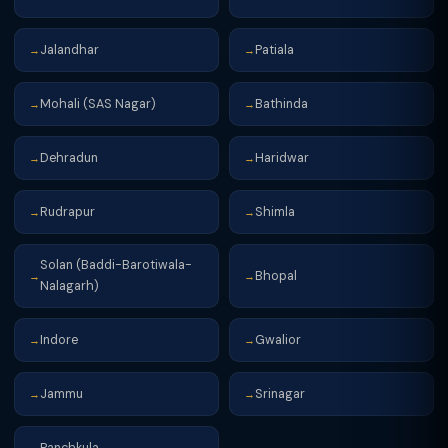
Jalandhar
Patiala
→
→
Mohali (SAS Nagar)
Bathinda
→
→
Dehradun
Haridwar
→
→
Rudrapur
Shimla
→
→
Solan (Baddi-Barotiwala-
Bhopal
→
→
Nalagarh)
Indore
Gwalior
→
→
Jammu
Srinagar
→
→
Panchkula