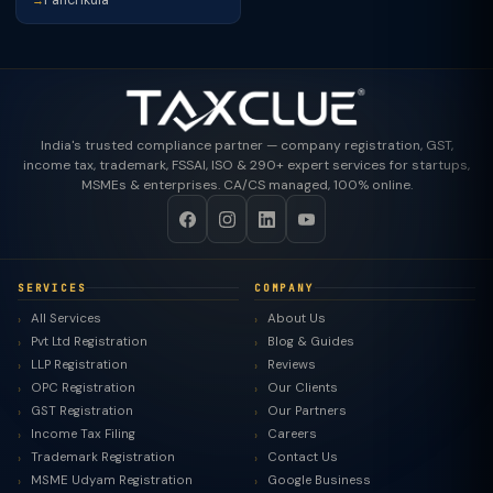
→
India's trusted compliance partner — company registration, GST,
income tax, trademark, FSSAI, ISO & 290+ expert services for startups,
MSMEs & enterprises. CA/CS managed, 100% online.
SERVICES
COMPANY
All Services
About Us
Pvt Ltd Registration
Blog & Guides
LLP Registration
Reviews
OPC Registration
Our Clients
GST Registration
Our Partners
Income Tax Filing
Careers
Trademark Registration
Contact Us
MSME Udyam Registration
Google Business