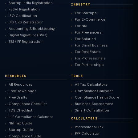
Startup India Registration
INDUSTRY
FSSAI Registration
For Startups
ISO Certification
For E-Commerce
BIS CRS Registration
For NRI
Accounting & Bookkeeping
For Freelancers
Digital Signature (DSC)
For Salaried
ESI / PF Registration
For Small Business
For Real Estate
For Professionals
For Partnerships
RESOURCES
TOOLS
All Resources
All Tax Calculators
Free Downloads
Compliance Calendar
Free Drafts
Compliance Health Score
Compliance Checklist
Business Assessment
TDS Checklist
Smart Consultation
LLP Compliance Calendar
CALCULATORS
NRI Tax Guide
Professional Tax
Startup Guide
PPF Calculator
Compliance Guide