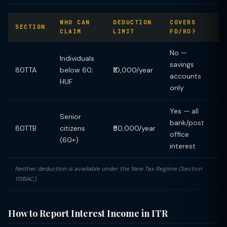
WHO CAN
DEDUCTION
COVERS
SECTION
CLAIM
LIMIT
FD/RD?
No —
Individuals
savings
80TTA
below 60;
₹10,000/year
accounts
HUF
only
Yes — all
Senior
bank/post
80TTB
citizens
₹50,000/year
office
(60+)
interest
Neither deduction is available under the New Tax Regime (Section
115BAC).
How to Report Interest Income in ITR