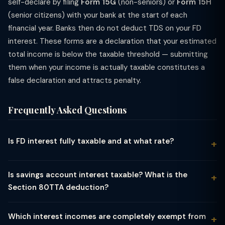
self-declare by filing
Form 15G
(non-seniors) or
Form 15H
(senior citizens) with your bank at the start of each
financial year. Banks then do not deduct TDS on your FD
interest. These forms are a declaration that your estimated
total income is below the taxable threshold — submitting
them when your income is actually taxable constitutes a
false declaration and attracts penalty.
Frequently Asked Questions
Is FD interest fully taxable and at what rate?
Yes, interest earned on Fixed Deposits (FDs) is 100% taxable
under the head "Income from Other Sources." There is no
Is savings account interest taxable? What is the
exemption or special flat rate — the interest is simply added
Section 80TTA deduction?
to your total income and taxed at your applicable slab rate.
Interest earned on savings bank accounts (including
For individuals in the 30% tax bracket, FD interest is taxed at
cooperative bank savings accounts and post office savings
30% plus applicable surcharge and cess. TDS (Tax Deducted
Which interest incomes are completely exempt from
accounts) is taxable under "Income from Other Sources."