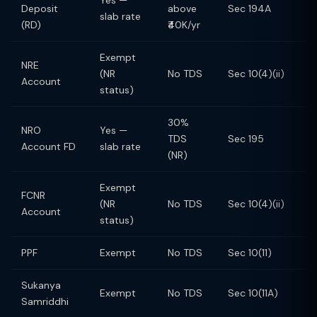
Yes —
Deposit
above
Sec 194A
slab rate
(RD)
₹40K/yr
Exempt
NRE
(NR
No TDS
Sec 10(4)(ii)
Account
status)
30%
NRO
Yes —
TDS
Sec 195
Account FD
slab rate
(NR)
Exempt
FCNR
(NR
No TDS
Sec 10(4)(ii)
Account
status)
PPF
Exempt
No TDS
Sec 10(11)
Sukanya
Exempt
No TDS
Sec 10(11A)
Samriddhi