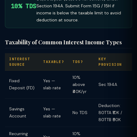
10% TDS
Section 194A. Submit Form 15G / 15H if
income is below the taxable limit to avoid
deduction at source.
Taxability of Common Interest Income Types
INTEREST
KEY
TAXABLE?
TDS?
SOURCE
PROVISION
10%
Fixed
Yes —
above
Sec 194A
Deposit (FD)
slab rate
₹40K/yr
Deduction:
Savings
Yes —
No TDS
80TTA ₹10K /
Account
slab rate
80TTB ₹50K
Recurring
10%