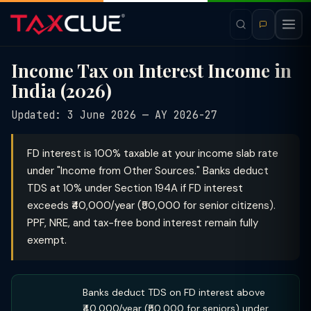
Income Tax on Interest Income in
India (2026)
Updated: 3 June 2026 — AY 2026-27
FD interest is 100% taxable at your income slab rate
under "Income from Other Sources." Banks deduct
TDS at 10% under Section 194A if FD interest
exceeds ₹40,000/year (₹50,000 for senior citizens).
PPF, NRE, and tax-free bond interest remain fully
exempt.
Banks deduct TDS on FD interest above
₹40,000/year (₹50,000 for seniors) under