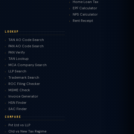
Home Loan Tax
EPF Calculator
NPS Calculator
Rent Receipt
LOOKUP
TAN AO Code Search
PAN AO Code Search
PAN Verify
TAN Lookup
MCA Company Search
LLP Search
Trademark Search
ROC Filing Checker
MSME Check
Invoice Generator
HSN Finder
SAC Finder
COMPARE
Pvt Ltd vs LLP
Old vs New Tax Regime
TaxClue AI