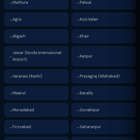
Mathura
Palwal
→
→
Agra
Kosi Kalan
→
→
Aligarh
Khair
→
→
Jewar (Noida International
Kanpur
→
→
Airport)
Varanasi (Kashi)
Prayagraj (Allahabad)
→
→
Meerut
Bareilly
→
→
Moradabad
Gorakhpur
→
→
Firozabad
Saharanpur
→
→