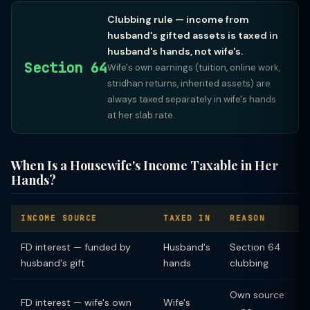
Clubbing rule — income from
husband's gifted assets is taxed in
husband's hands, not wife's.
Section 64
Wife's own earnings (tuition, online work,
stridhan returns, inherited assets) are
always taxed separately in wife's hands
at her slab rate.
When Is a Housewife's Income Taxable in Her
Hands?
INCOME SOURCE
TAXED IN
REASON
FD interest — funded by
Husband's
Section 64
husband's gift
hands
clubbing
Own source
FD interest — wife's own
Wife's