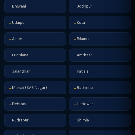
Bhiwani
Jodhpur
→
→
Udaipur
Kota
→
→
Ajmer
Bikaner
→
→
Ludhiana
Amritsar
→
→
Jalandhar
Patiala
→
→
Mohali (SAS Nagar)
Bathinda
→
→
Dehradun
Haridwar
→
→
Rudrapur
Shimla
→
→