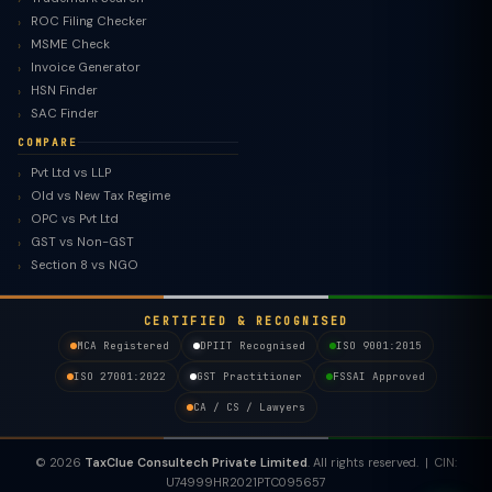
ROC Filing Checker
MSME Check
Invoice Generator
HSN Finder
SAC Finder
COMPARE
Pvt Ltd vs LLP
Old vs New Tax Regime
TaxClue AI
OPC vs Pvt Ltd
AI-powered · replies instantly
GST vs Non-GST
Section 8 vs NGO
CERTIFIED & RECOGNISED
MCA Registered
DPIIT Recognised
ISO 9001:2015
ISO 27001:2022
GST Practitioner
FSSAI Approved
CA / CS / Lawyers
© 2026
TaxClue Consultech Private Limited
. All rights reserved. | CIN:
U74999HR2021PTC095657