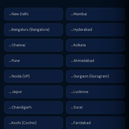
New Delhi
Mumbai
→
→
Bengaluru (Bangalore)
Hyderabad
→
→
Chennai
Kolkata
→
→
Pune
Ahmedabad
→
→
Noida (UP)
Gurgaon (Gurugram)
→
→
Jaipur
Lucknow
→
→
Chandigarh
Surat
→
→
Kochi (Cochin)
Faridabad
→
→