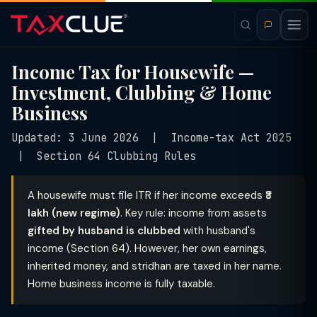
Income Tax for Housewife —
Investment, Clubbing & Home
Business
Updated: 3 June 2026 | Income-tax Act 2025
| Section 64 Clubbing Rules
A housewife must file ITR if her income exceeds
₹3
lakh (new regime)
. Key rule: income from assets
gifted by husband is clubbed
with husband's
income (Section 64). However, her own earnings,
inherited money, and stridhan are taxed in her name.
Home business income is fully taxable.