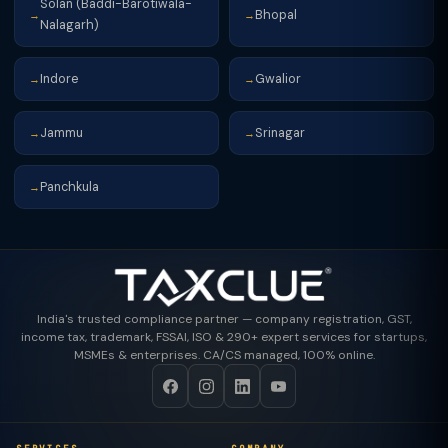
Solan (Baddi-Barotiwala-
Bhopal
→
→
Nalagarh)
Indore
Gwalior
→
→
Jammu
Srinagar
→
→
Panchkula
→
India's trusted compliance partner — company registration, GST,
income tax, trademark, FSSAI, ISO & 290+ expert services for startups,
MSMEs & enterprises. CA/CS managed, 100% online.