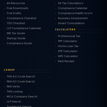
All Resources
All Tax Calculators
Free Downloads
Compliance Calendar
Free Drafts
Compliance Health Score
Compliance Checklist
Business Assessment
TDS Checklist
Smart Consultation
LLP Compliance Calendar
CALCULATORS
NRI Tax Guide
Professional Tax
Startup Guide
PPF Calculator
Compliance Guide
Home Loan Tax
EPF Calculator
NPS Calculator
Rent Receipt
LOOKUP
TAN AO Code Search
PAN AO Code Search
PAN Verify
TAN Lookup
MCA Company Search
LLP Search
Trademark Search