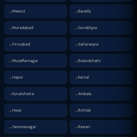
Meerut
Bareilly
→
→
Moradabad
Gorakhpur
→
→
Firozabad
Saharanpur
→
→
Muzaffarnagar
Bulandshahr
→
→
Hapur
Karnal
→
→
Kurukshetra
Ambala
→
→
Hisar
Rohtak
→
→
Yamunanagar
Rewari
→
→