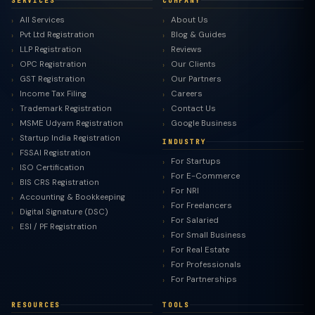
SERVICES
COMPANY
All Services
About Us
Pvt Ltd Registration
Blog & Guides
LLP Registration
Reviews
OPC Registration
Our Clients
GST Registration
Our Partners
Income Tax Filing
Careers
Trademark Registration
Contact Us
MSME Udyam Registration
Google Business
Startup India Registration
INDUSTRY
FSSAI Registration
For Startups
ISO Certification
For E-Commerce
BIS CRS Registration
For NRI
Accounting & Bookkeeping
For Freelancers
Digital Signature (DSC)
For Salaried
ESI / PF Registration
For Small Business
For Real Estate
For Professionals
For Partnerships
RESOURCES
TOOLS