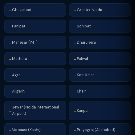
Ghaziabad
Greater Noida
→
→
Panipat
Sonipat
→
→
Manesar (IMT)
Dharuhera
→
→
Mathura
Palwal
→
→
Agra
Kosi Kalan
→
→
Aligarh
Khair
→
→
Jewar (Noida International
Kanpur
→
→
Airport)
Varanasi (Kashi)
Prayagraj (Allahabad)
→
→