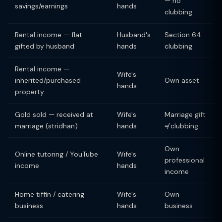
— no
savings/earnings
hands
clubbing
Rental income — flat
Husband's
Section 64
gifted by husband
hands
clubbing
Rental income —
Wife's
inherited/purchased
Own asset
hands
property
Gold sold — received at
Wife's
Marriage gift
marriage (stridhan)
hands
≠ clubbing
Own
Online tutoring / YouTube
Wife's
professional
income
hands
income
Home tiffin / catering
Wife's
Own
business
hands
business