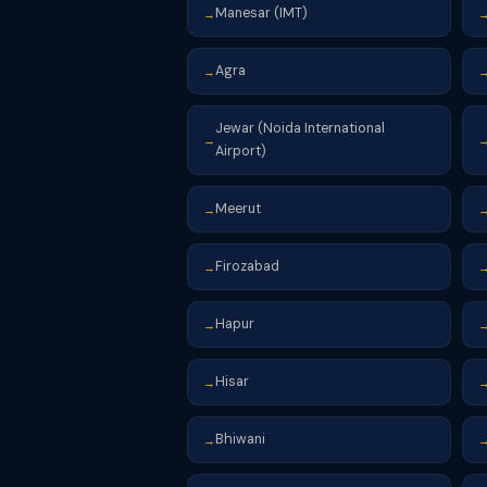
Manesar (IMT)
→
Agra
→
Jewar (Noida International
→
Airport)
Meerut
→
Firozabad
→
Hapur
→
Hisar
→
Bhiwani
→