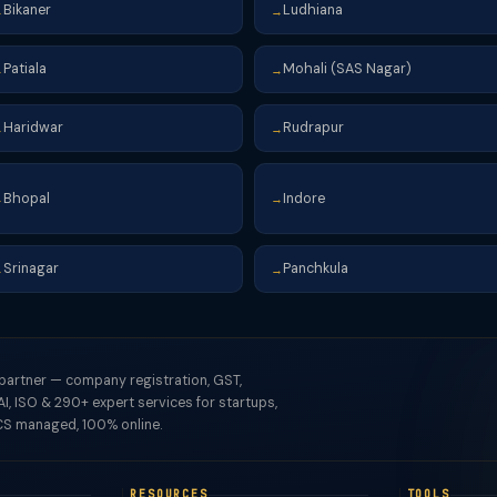
Bikaner
Ludhiana
→
→
Patiala
Mohali (SAS Nagar)
→
→
Haridwar
Rudrapur
→
→
Bhopal
Indore
→
→
Srinagar
Panchkula
→
→
 partner — company registration, GST,
I, ISO & 290+ expert services for startups,
S managed, 100% online.
RESOURCES
TOOLS