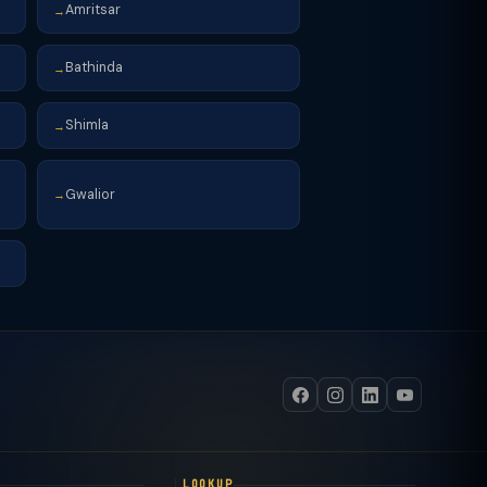
Amritsar
→
Bathinda
→
Shimla
→
Gwalior
→
LOOKUP