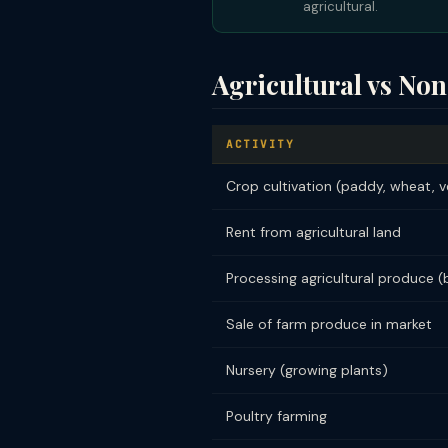
agricultural.
Agricultural vs Non
ACTIVITY
Crop cultivation (paddy, wheat, 
Rent from agricultural land
Processing agricultural produce (b
Sale of farm produce in market
Nursery (growing plants)
Poultry farming