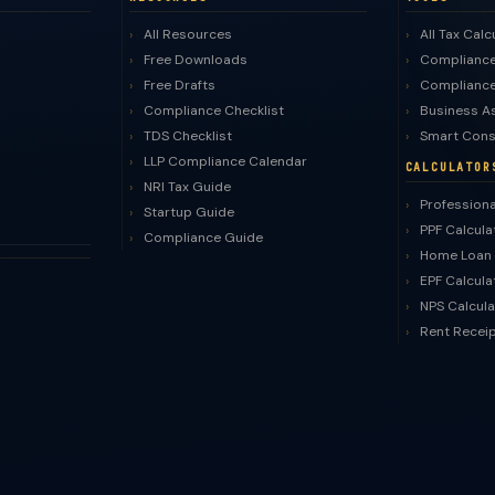
All Resources
All Tax Calc
Free Downloads
Compliance
Free Drafts
Compliance
Compliance Checklist
Business A
TDS Checklist
Smart Cons
LLP Compliance Calendar
CALCULATOR
NRI Tax Guide
Professiona
Startup Guide
PPF Calcula
Compliance Guide
Home Loan 
EPF Calcula
NPS Calcula
Rent Recei