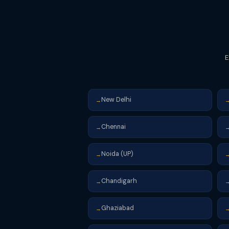
E
New Delhi
→
Chennai
→
Noida (UP)
→
Chandigarh
→
Ghaziabad
→