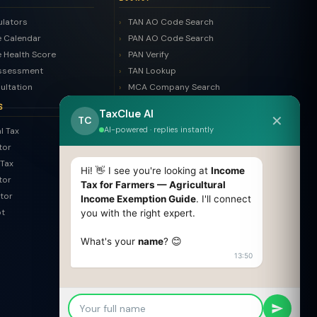
ulators
TAN AO Code Search
 Calendar
PAN AO Code Search
 Health Score
PAN Verify
ssessment
TAN Lookup
ultation
MCA Company Search
LLP Search
S
TaxClue AI
✕
Trademark Search
TC
AI-powered · replies instantly
l Tax
ROC Filing Checker
tor
MSME Check
Tax
Invoice Generator
Hi! 👋 I see you're looking at
Income
tor
HSN Finder
Tax for Farmers — Agricultural
tor
Income Exemption Guide
. I'll connect
SAC Finder
pt
you with the right expert.
COMPARE
What's your
name
? 😊
Pvt Ltd vs LLP
13:50
Old vs New Tax Regime
OPC vs Pvt Ltd
GST vs Non-GST
Section 8 vs NGO