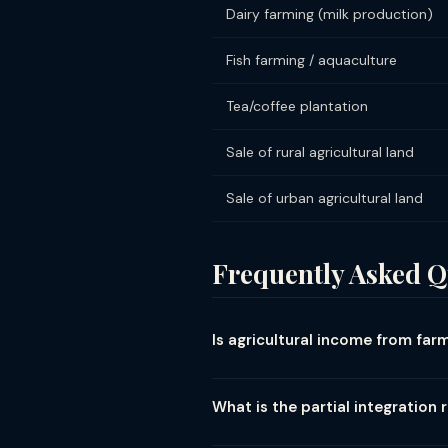
Dairy farming (milk production)
Fish farming / aquaculture
Tea/coffee plantation
Sale of rural agricultural land
Sale of urban agricultural land
Frequently Asked Q
Is agricultural income from fa
Yes — agricultural income from land
regardless of the amount. There is n
What is the partial integration 
produce; rent or revenue from agric
When a farmer also has other (non-a
of agricultural produce done by cult