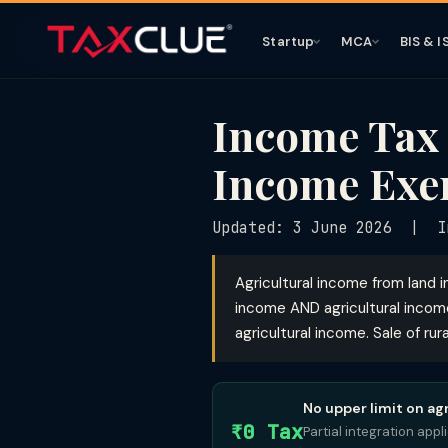
Startup
MCA
BIS & I
Income Tax 
Income Exe
Updated: 3 June 2026 | I
Agricultural income from land in
income AND agricultural incom
agricultural income. Sale of rura
No upper limit on ag
₹0 Tax
Partial integration app