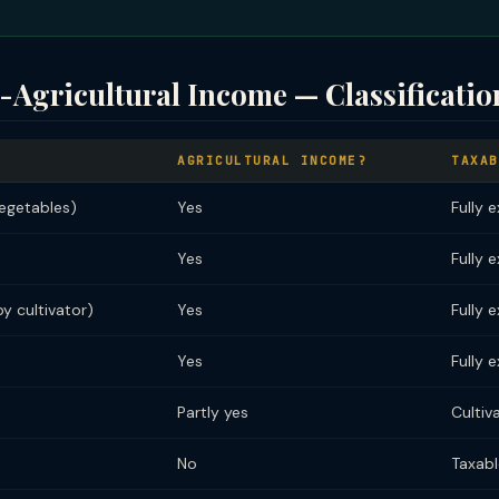
-Agricultural Income — Classificatio
AGRICULTURAL INCOME?
TAXAB
vegetables)
Yes
Fully 
Yes
Fully 
y cultivator)
Yes
Fully 
Yes
Fully 
Partly yes
Cultiv
No
Taxabl