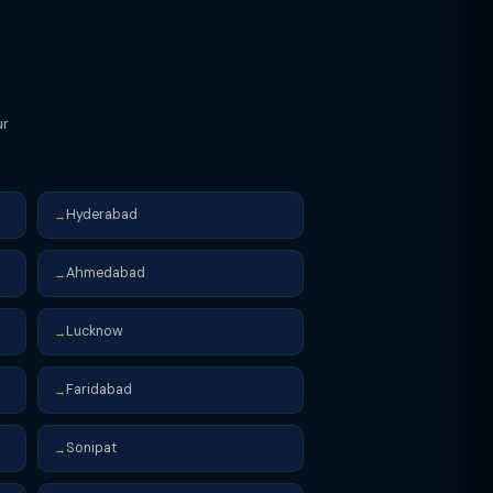
ur
Hyderabad
→
Ahmedabad
→
Lucknow
→
Faridabad
→
Sonipat
→