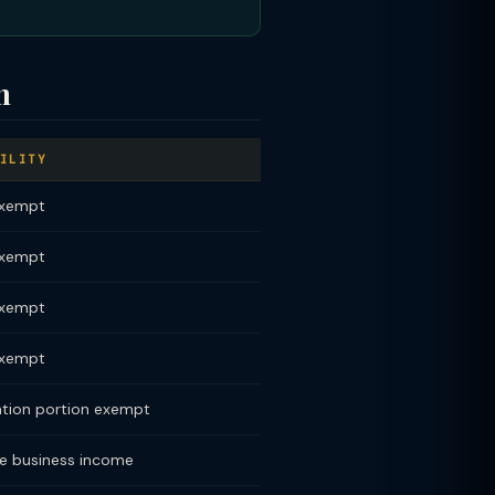
n
ILITY
exempt
exempt
exempt
exempt
ation portion exempt
e business income