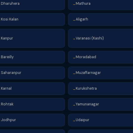
Dharuhera
Mathura
→
→
Kosi Kalan
Aligarh
→
→
Kanpur
Varanasi (Kashi)
→
→
Bareilly
Moradabad
→
→
Saharanpur
Muzaffarnagar
→
→
Karnal
Kurukshetra
→
→
Rohtak
Yamunanagar
→
→
Jodhpur
Udaipur
→
→