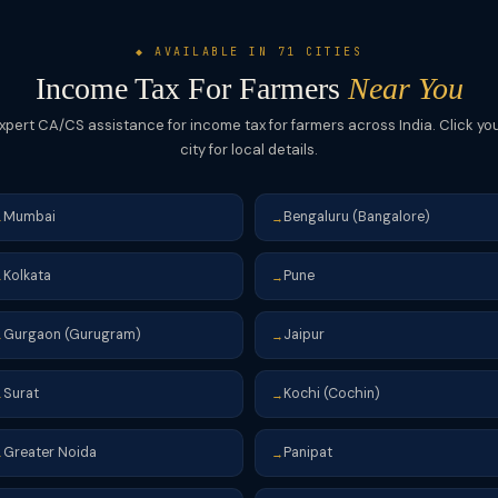
◆ AVAILABLE IN 71 CITIES
Income Tax For Farmers
Near You
xpert CA/CS assistance for income tax for farmers across India. Click yo
city for local details.
Mumbai
Bengaluru (Bangalore)
→
→
Kolkata
Pune
→
→
Gurgaon (Gurugram)
Jaipur
→
→
Surat
Kochi (Cochin)
→
→
Greater Noida
Panipat
→
→