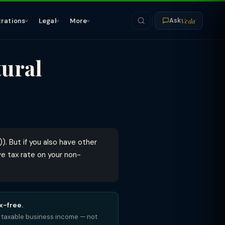
Veda
trations
Legal
More
Ask
tural
). But if you also have other
e tax rate on your non-
x-free.
es: taxable business income — not