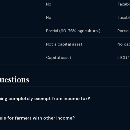
No
Taxabl
No
Taxabl
Partial (60-75% agricultural)
Partia
Not a capital asset
No cap
Capital asset
LTCG 
uestions
rming completely exempt from income tax?
 situated in India is fully exempt from income tax under Section 10
o upper limit on the exemption. Agricultural income includes: income
rule for farmers with other income?
ultural land; income from agriculture operations (growing crops, ha
gricultural) taxable income, and agricultural income exceeds ₹5,000
ivator (limited). NOT agricultural income (taxable): poultry farming; 