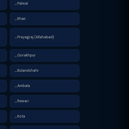
Palwal
→
Khair
→
Prayagraj (Allahabad)
→
Gorakhpur
→
Bulandshahr
→
Ambala
→
Rewari
→
Kota
→