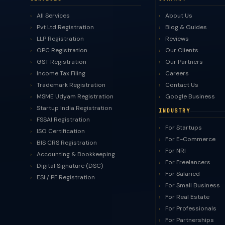
All Services
About Us
Pvt Ltd Registration
Blog & Guides
LLP Registration
Reviews
OPC Registration
Our Clients
GST Registration
Our Partners
Income Tax Filing
Careers
Trademark Registration
Contact Us
MSME Udyam Registration
Google Business
Startup India Registration
INDUSTRY
FSSAI Registration
For Startups
ISO Certification
For E-Commerce
BIS CRS Registration
For NRI
Accounting & Bookkeeping
For Freelancers
Digital Signature (DSC)
For Salaried
ESI / PF Registration
For Small Business
For Real Estate
For Professionals
For Partnerships