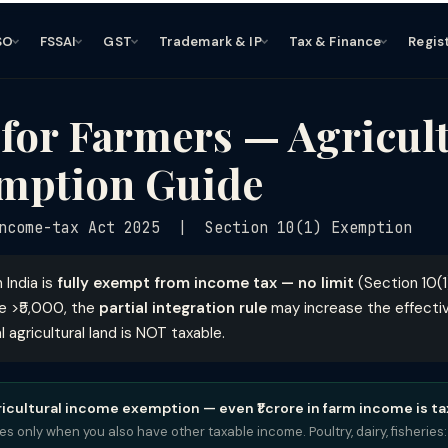
SO
FSSAI
GST
Trademark & IP
Tax & Finance
Regis
for Farmers — Agricul
mption Guide
ncome-tax Act 2025 | Section 10(1) Exemption
 India is
fully exempt from income tax — no limit
(Section 10(1)
e >₹5,000, the
partial integration rule
may increase the effectiv
l agricultural land is NOT taxable.
ricultural income exemption — even ₹1 crore in farm income is ta
lies only when you also have other taxable income. Poultry, dairy, fisheri