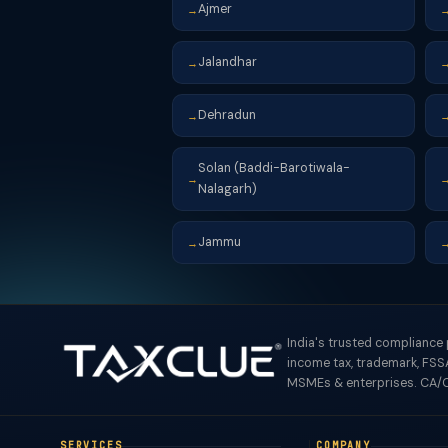
Ajmer
→
Jalandhar
→
Dehradun
→
Solan (Baddi-Barotiwala-
→
Nalagarh)
Jammu
→
India's trusted compliance
income tax, trademark, FSSA
MSMEs & enterprises. CA/C
SERVICES
COMPANY