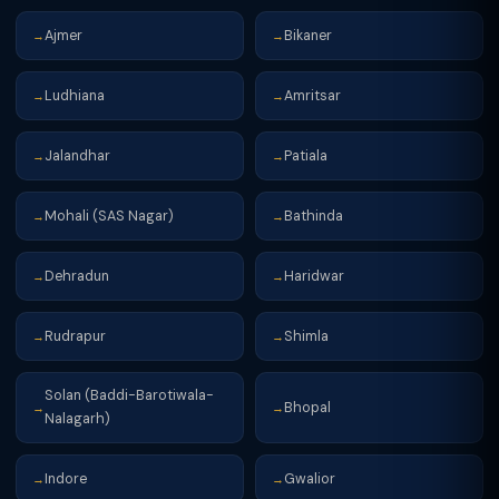
Ajmer
Bikaner
→
→
Ludhiana
Amritsar
→
→
Jalandhar
Patiala
→
→
Mohali (SAS Nagar)
Bathinda
→
→
Dehradun
Haridwar
→
→
Rudrapur
Shimla
→
→
Solan (Baddi-Barotiwala-
Bhopal
→
→
Nalagarh)
Indore
Gwalior
→
→