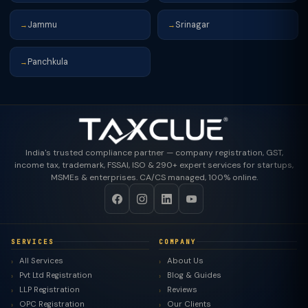
Jammu
Srinagar
→
→
Panchkula
→
India's trusted compliance partner — company registration, GST,
income tax, trademark, FSSAI, ISO & 290+ expert services for startups,
MSMEs & enterprises. CA/CS managed, 100% online.
SERVICES
COMPANY
All Services
About Us
Pvt Ltd Registration
Blog & Guides
LLP Registration
Reviews
OPC Registration
Our Clients