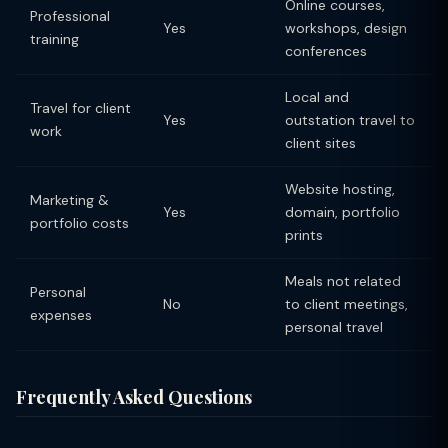
Online courses,
Professional
Yes
workshops, design
training
conferences
Local and
Travel for client
Yes
outstation travel to
work
client sites
Website hosting,
Marketing &
Yes
domain, portfolio
portfolio costs
prints
Meals not related
Personal
No
to client meetings,
expenses
personal travel
Frequently Asked Questions