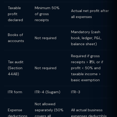
Taxable
Minimum 50%
Actual net profit after
profit
of gross
all expenses
declared
receipts
Mandatory (cash
Books of
Not required
book, ledger, P&L,
accounts
balance sheet)
Required if gross
Tax audit
receipts > ₹75L or if
(Section
Not required
profit < 50% and
44AB)
taxable income >
basic exemption
ITR form
ITR-4 (Sugam)
ITR-3
Not allowed
Expense
separately (50%
All actual business
deductions
covers all
expenses deductible