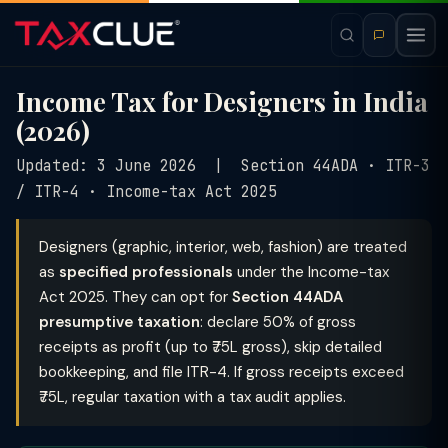
Income Tax for Designers in India
(2026)
Updated: 3 June 2026 | Section 44ADA · ITR-3
/ ITR-4 · Income-tax Act 2025
Designers (graphic, interior, web, fashion) are treated
as
specified professionals
under the Income-tax
Act 2025. They can opt for
Section 44ADA
presumptive taxation
: declare 50% of gross
receipts as profit (up to ₹75L gross), skip detailed
bookkeeping, and file ITR-4. If gross receipts exceed
₹75L, regular taxation with a tax audit applies.