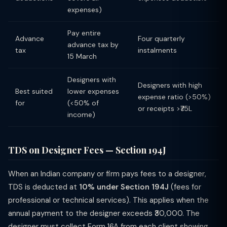
expenses)
Pay entire
Advance
Four quarterly
advance tax by
tax
instalments
15 March
Designers with
Designers with high
Best suited
lower expenses
expense ratio (>50%)
for
(<50% of
or receipts >₹75L
income)
TDS on Designer Fees — Section 194J
When an Indian company or firm pays fees to a designer,
TDS is deducted at
10% under Section 194J
(fees for
professional or technical services). This applies when the
annual payment to the designer exceeds ₹30,000. The
designer must collect Form 16A from each client showing