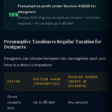
Presumptive profit under Section 44ADA for
designers
50%
Declare 50% of gross receipts as income — no books
required — for receipts up to ₹75 lakh
Presumptive Taxation vs Regular Taxation for
Designers
Designers can choose between two tax regimes each year.
Here is a direct comparison:
REGULAR SCHEME
SECTION 44ADA
FACTOR
(BOOKS OF
(PRESUMPTIVE)
ACCOUNTS)
Gross
receipts
Up to ₹75 lakh
Any amount
limit