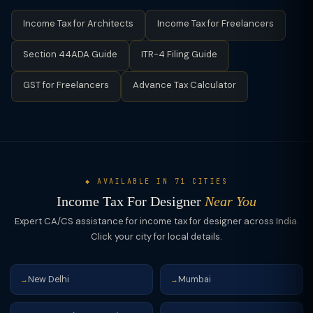
expenses.
client meetings, and professional association fees. Under
Income Tax for Architects
Income Tax for Freelancers
Section 44ADA (presumptive), all expenses are deemed
covered in the 50% deduction — no itemised expense claims
Section 44ADA Guide
ITR-4 Filing Guide
are permitted.
GST for Freelancers
Advance Tax Calculator
◆ AVAILABLE IN 71 CITIES
Income Tax For Designer
Near You
Expert CA/CS assistance for income tax for designer across India.
Click your city for local details.
New Delhi
Mumbai
→
→