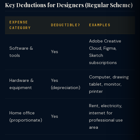
Key Deductions for Designers (Regular Scheme)
EXPENSE
DEDUCTIBLE?
EXAMPLES
CATEGORY
Adobe Creative
Software &
Cloud, Figma,
Yes
tools
Sketch
subscriptions
Computer, drawing
Hardware &
Yes
tablet, monitor,
equipment
(depreciation)
printer
Rent, electricity,
Home office
internet for
Yes
(proportionate)
professional use
area