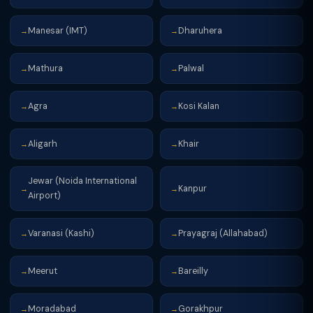
Manesar (IMT)
Dharuhera
→
→
Mathura
Palwal
→
→
Agra
Kosi Kalan
→
→
Aligarh
Khair
→
→
Jewar (Noida International
Kanpur
→
→
Airport)
Varanasi (Kashi)
Prayagraj (Allahabad)
→
→
Meerut
Bareilly
→
→
Moradabad
Gorakhpur
→
→