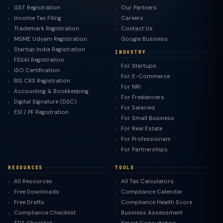
GST Registration
Our Partners
Income Tax Filing
Careers
Trademark Registration
Contact Us
MSME Udyam Registration
Google Business
Startup India Registration
INDUSTRY
FSSAI Registration
For Startups
ISO Certification
For E-Commerce
BIS CRS Registration
For NRI
Accounting & Bookkeeping
For Freelancers
Digital Signature (DSC)
For Salaried
ESI / PF Registration
For Small Business
For Real Estate
For Professionals
For Partnerships
RESOURCES
TOOLS
All Resources
All Tax Calculators
Free Downloads
Compliance Calendar
Free Drafts
Compliance Health Score
Compliance Checklist
Business Assessment