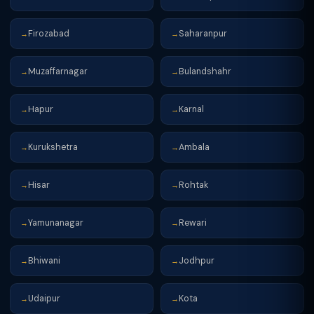
Firozabad
Saharanpur
→
→
Muzaffarnagar
Bulandshahr
→
→
Hapur
Karnal
→
→
Kurukshetra
Ambala
→
→
Hisar
Rohtak
→
→
Yamunanagar
Rewari
→
→
Bhiwani
Jodhpur
→
→
Udaipur
Kota
→
→