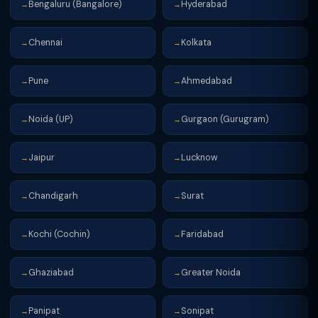
Bengaluru (Bangalore)
Hyderabad
→
→
Chennai
Kolkata
→
→
Pune
Ahmedabad
→
→
Noida (UP)
Gurgaon (Gurugram)
→
→
Jaipur
Lucknow
→
→
Chandigarh
Surat
→
→
Kochi (Cochin)
Faridabad
→
→
Ghaziabad
Greater Noida
→
→
Panipat
Sonipat
→
→