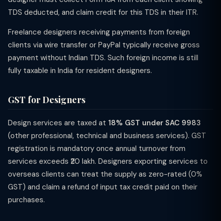
TDS deducted, and claim credit for this TDS in their ITR.
Freelance designers receiving payments from foreign
clients via wire transfer or PayPal typically receive gross
payment without Indian TDS. Such foreign income is still
fully taxable in India for resident designers.
GST for Designers
Design services are taxed at
18% GST under SAC 9983
(other professional, technical and business services). GST
registration is mandatory once annual turnover from
services exceeds ₹20 lakh. Designers exporting services to
overseas clients can treat the supply as zero-rated (0%
GST) and claim a refund of input tax credit paid on their
purchases.