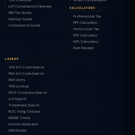
TDS Checklist
Smart Consultation
LLP Compliance Calendar
CALCULATORS
NRI Tax Guide
Professional Tax
Startup Guide
PPF Calculator
Compliance Guide
Home Loan Tax
EPF Calculator
NPS Calculator
Rent Receipt
LOOKUP
TAN AO Code Search
PAN AO Code Search
PAN Verify
TAN Lookup
MCA Company Search
LLP Search
Trademark Search
ROC Filing Checker
MSME Check
Invoice Generator
HSN Finder