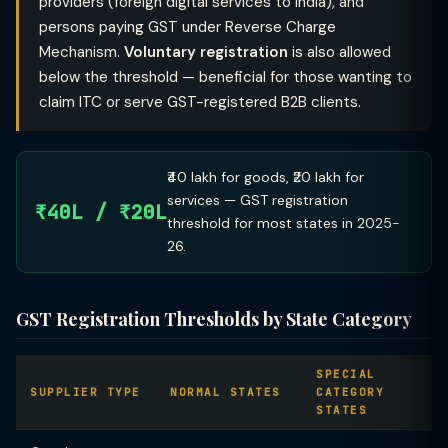
providers (foreign digital services to India), and
persons paying GST under Reverse Charge
Mechanism.
Voluntary registration
is also allowed
below the threshold — beneficial for those wanting to
claim ITC or serve GST-registered B2B clients.
₹40 lakh for goods, ₹20 lakh for
services — GST registration
₹40L / ₹20L
threshold for most states in 2025-
26.
GST Registration Thresholds by State Category
SPECIAL
SUPPLIER TYPE
NORMAL STATES
CATEGORY
STATES