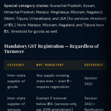
Special category states:
Arunachal Pradesh, Assam,
Himachal Pradesh, Manipur, Meghalaya, Mizoram, Nagaland,
Sikkim, Tripura, Uttarakhand, and J&K (for services threshold
of ₹10L). Note: Manipur, Mizoram, Nagaland, and Tripura have
₹10L threshold for goods as well.
Mandatory GST Registration — Regardless of
Turnover
CATEGORY
WHY MANDATORY
REFERENCE
Inter-state
Any supply crossing
Section
supplier of
state lines — even ₹1 —
24(i)
goods
requires registration
Inter-state
Exempt if turnover
Section
supplier of
below ₹20L (services only,
24(i) +
services
per 2019 amendment)
Notification