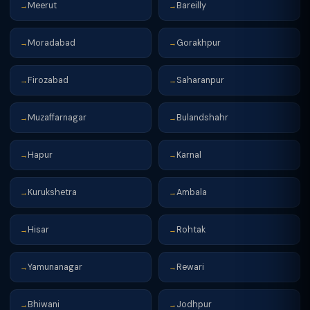
Meerut
Bareilly
→
→
Moradabad
Gorakhpur
→
→
Firozabad
Saharanpur
→
→
Muzaffarnagar
Bulandshahr
→
→
Hapur
Karnal
→
→
Kurukshetra
Ambala
→
→
Hisar
Rohtak
→
→
Yamunanagar
Rewari
→
→
Bhiwani
Jodhpur
→
→