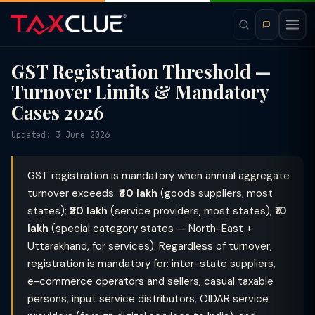
GST Registration Threshold —
Turnover Limits & Mandatory
Cases 2026
Updated: 3 June 2026
GST registration is mandatory when annual aggregate
turnover exceeds:
₹40 lakh
(goods suppliers, most
states);
₹20 lakh
(service providers, most states);
₹10
lakh
(special category states — North-East +
Uttarakhand, for services). Regardless of turnover,
registration is mandatory for: inter-state suppliers,
e-commerce operators and sellers, casual taxable
persons, input service distributors, OIDAR service