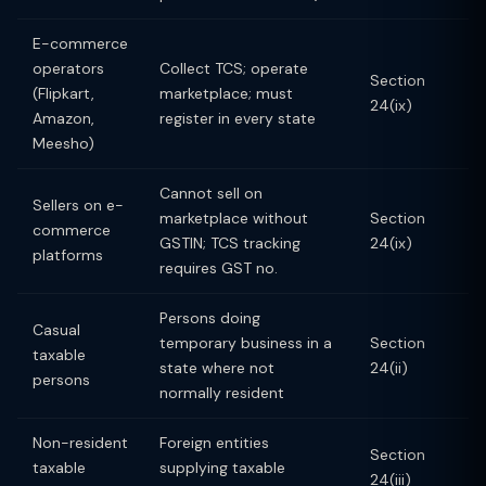
E-commerce
operators
Collect TCS; operate
Section
(Flipkart,
marketplace; must
24(ix)
Amazon,
register in every state
Meesho)
Cannot sell on
Sellers on e-
marketplace without
Section
commerce
GSTIN; TCS tracking
24(ix)
platforms
requires GST no.
Persons doing
Casual
temporary business in a
Section
taxable
state where not
24(ii)
persons
normally resident
Non-resident
Foreign entities
Section
taxable
supplying taxable
24(iii)