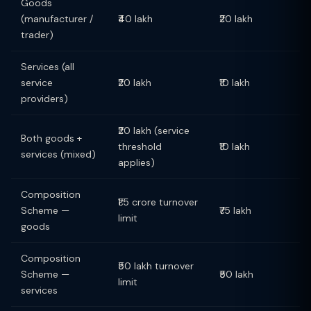
Goods
(manufacturer /
₹40 lakh
₹20 lakh
trader)
Services (all
service
₹20 lakh
₹10 lakh
providers)
₹20 lakh (service
Both goods +
threshold
₹10 lakh
services (mixed)
applies)
Composition
₹1.5 crore turnover
Scheme —
₹75 lakh
limit
goods
Composition
₹50 lakh turnover
Scheme —
₹50 lakh
limit
services