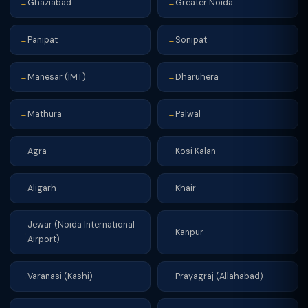
Ghaziabad
Greater Noida
→
→
Panipat
Sonipat
→
→
Manesar (IMT)
Dharuhera
→
→
Mathura
Palwal
→
→
Agra
Kosi Kalan
→
→
Aligarh
Khair
→
→
Jewar (Noida International
Kanpur
→
→
Airport)
Varanasi (Kashi)
Prayagraj (Allahabad)
→
→