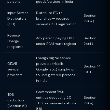
persons
goods/services in India
Input Service
Distribute ITC to
Section
Distributors
branches — requires
24(vii)
(ISD)
separate ISD registration
Reverse
Any person paying GST
Section
Charge
under RCM must register
24(iii)
recipients
Foreign digital service
OIDAR
providers (Netflix,
Section 14
service
Google, etc.) supplying
IGST
providers
to unregistered persons
in India
Government/PSU
TDS
entities deducting 2%
Section
deductors
TDS on payments above
24(vi)
(Section 51)
₹2.5L