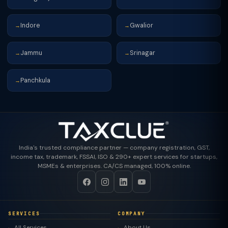
Indore
Gwalior
→
→
Jammu
Srinagar
→
→
Panchkula
→
India's trusted compliance partner — company registration, GST,
income tax, trademark, FSSAI, ISO & 290+ expert services for startups,
MSMEs & enterprises. CA/CS managed, 100% online.
SERVICES
COMPANY
All Services
About Us