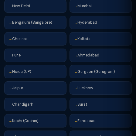
New Delhi
Mumbai
→
→
Bengaluru (Bangalore)
Hyderabad
→
→
Chennai
Kolkata
→
→
Pune
Ahmedabad
→
→
Noida (UP)
Gurgaon (Gurugram)
→
→
Jaipur
Lucknow
→
→
Chandigarh
Surat
→
→
Kochi (Cochin)
Faridabad
→
→