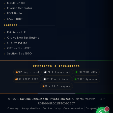
MSME Check
Invoice Generator
HSN Finder
SAC Finder
COMPARE
Pvt Ltd vs LLP
Old vs New Tax Regime
TaxClue AI
OPC vs Pvt Ltd
AI-powered · replies instantly
GST vs Non-GST
Section 8 vs NGO
CERTIFIED & RECOGNISED
MCA Registered
DPIIT Recognised
ISO 9001:2015
ISO 27001:2022
GST Practitioner
FSSAI Approved
CA / CS / Lawyers
© 2026
TaxClue Consultech Private Limited
. All rights reserved. | CIN:
U74999HR2021PTC095657
Glossary
Acceptable Use
Confidentiality
Communication
Company Policy
1