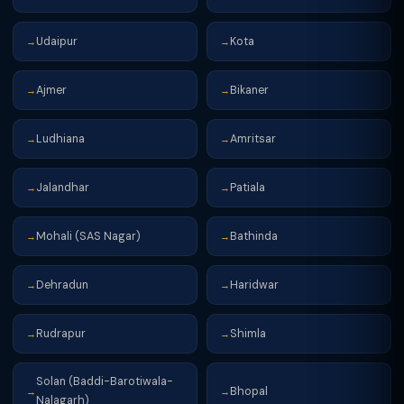
Udaipur
Kota
→
→
Ajmer
Bikaner
→
→
Ludhiana
Amritsar
→
→
Jalandhar
Patiala
→
→
Mohali (SAS Nagar)
Bathinda
→
→
Dehradun
Haridwar
→
→
Rudrapur
Shimla
→
→
Solan (Baddi-Barotiwala-
Bhopal
→
→
Nalagarh)