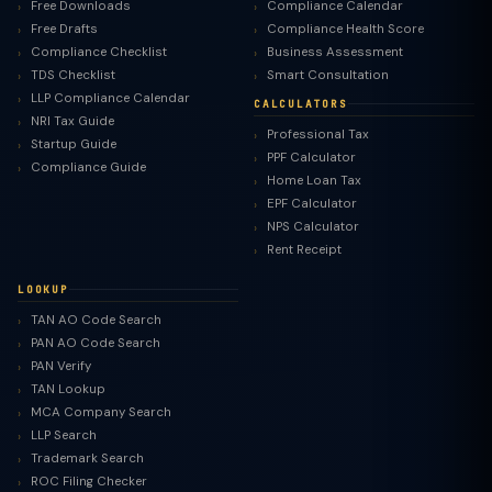
Free Downloads
Compliance Calendar
Free Drafts
Compliance Health Score
Compliance Checklist
Business Assessment
TDS Checklist
Smart Consultation
LLP Compliance Calendar
CALCULATORS
NRI Tax Guide
Professional Tax
Startup Guide
PPF Calculator
Compliance Guide
Home Loan Tax
EPF Calculator
NPS Calculator
Rent Receipt
LOOKUP
TAN AO Code Search
PAN AO Code Search
PAN Verify
TAN Lookup
MCA Company Search
LLP Search
Trademark Search
ROC Filing Checker