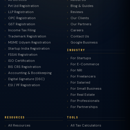
Pvt Ltd Registration
Blog & Guides
LLP Registration
Reviews
OPC Registration
Our Clients
GST Registration
Our Partners
Income Tax Filing
Careers
Trademark Registration
Contact Us
MSME Udyam Registration
Google Business
Startup India Registration
INDUSTRY
FSSAI Registration
For Startups
ISO Certification
For E-Commerce
BIS CRS Registration
For NRI
Accounting & Bookkeeping
For Freelancers
Digital Signature (DSC)
For Salaried
ESI / PF Registration
For Small Business
For Real Estate
For Professionals
For Partnerships
RESOURCES
TOOLS
All Resources
All Tax Calculators