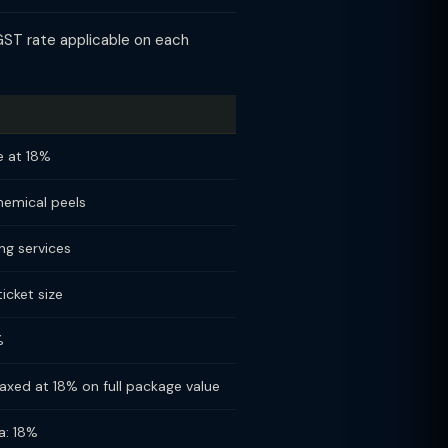
GST rate applicable on each
le at 18%
chemical peels
ng services
icket size
%
xed at 18% on full package value
a: 18%