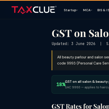
Startup
MCA
BIS & I
GST on Salo
Updated: 3 June 2026 | SA
All beauty parlour and salon se
code 9993 (Personal Care Servi
GST on all salon & beauty
18%
SAC 9993 — applies to haircut
GST Rates for Salo