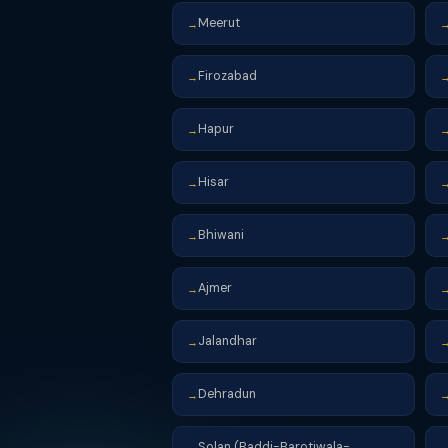
Meerut
→
Firozabad
→
Hapur
→
Hisar
→
Bhiwani
→
Ajmer
→
Jalandhar
→
Dehradun
→
Solan (Baddi-Barotiwala-