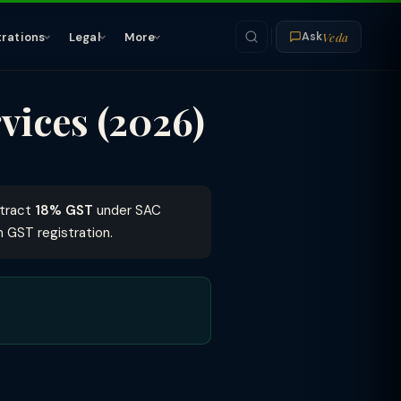
Veda
trations
Legal
More
Ask
vices (2026)
ttract
18% GST
under SAC
 GST registration.