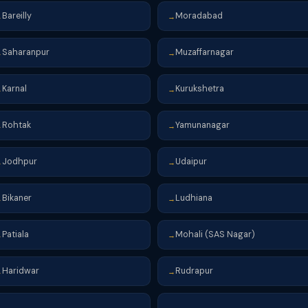
Bareilly
Moradabad
→
→
Saharanpur
Muzaffarnagar
→
→
Karnal
Kurukshetra
→
→
Rohtak
Yamunanagar
→
→
Jodhpur
Udaipur
→
→
Bikaner
Ludhiana
→
→
Patiala
Mohali (SAS Nagar)
→
→
Haridwar
Rudrapur
→
→