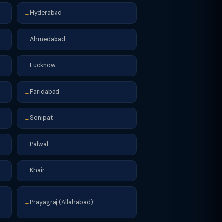
Hyderabad
→
Ahmedabad
→
Lucknow
→
Faridabad
→
Sonipat
→
Palwal
→
Khair
→
Prayagraj (Allahabad)
→