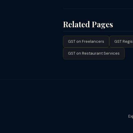
of the GST Act and cannot be clai
A beauty parlour or salon with annua
turnover crosses ₹20 lakh, registr
flat (3% CGST + 3% SGST) but cannot
Related Pages
GST on Freelancers
GST Regis
GST on Restaurant Services
Ex