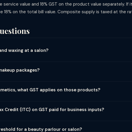
service value and 18% GST on the product value separately. If i
ge 18% on the total bill value. Composite supply is taxed at the rat
uestions
and waxing at a salon?
sonal grooming services at a salon or beauty parlour attract 18% G
rate for these services. The GST is charged on the service bill amount
l makeup packages?
t 18% GST on the full package value. Because a bridal package is 
 principal supply being a personal care service, the entire package i
osmetics, what GST applies on those products?
, hair colours, skincare products, cosmetics) are taxed as goods —
as goods. If a service and product are bundled together, the salon s
x Credit (ITC) on GST paid for business inputs?
eparately.
laim ITC on inputs used for taxable services — such as GST paid on
s. However, ITC on food and beverages or items for personal consump
reshold for a beauty parlour or salon?