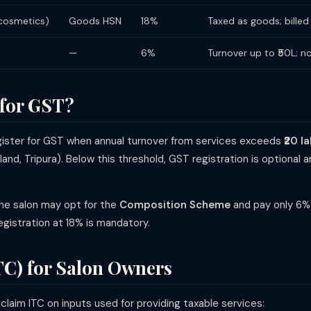
 cosmetics)
Goods HSN
18%
Taxed as goods; billed
—
6%
Turnover up to ₹50L; no
 for GST?
egister for GST when annual turnover from services exceeds
₹20 l
land, Tripura). Below this threshold, GST registration is optiona
the salon may opt for the
Composition Scheme
and pay only 6% 
egistration at 18% is mandatory.
TC) for Salon Owners
laim ITC on inputs used for providing taxable services: