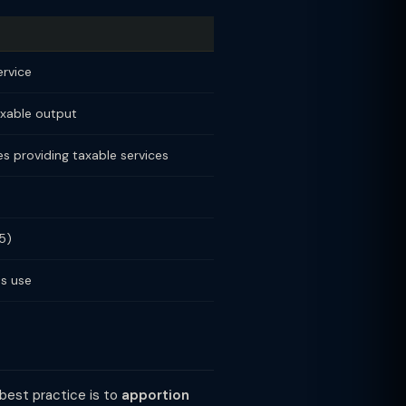
ervice
axable output
s providing taxable services
5)
ss use
 best practice is to
apportion