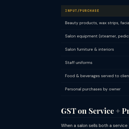
INPUT/PURCHASE
Beauty products, wax strips, facia
Salon equipment (steamer, pedicu
Salon furniture & interiors
Staff uniforms
Food & beverages served to clien
Personal purchases by owner
GST on Service + 
When a salon sells both a service 