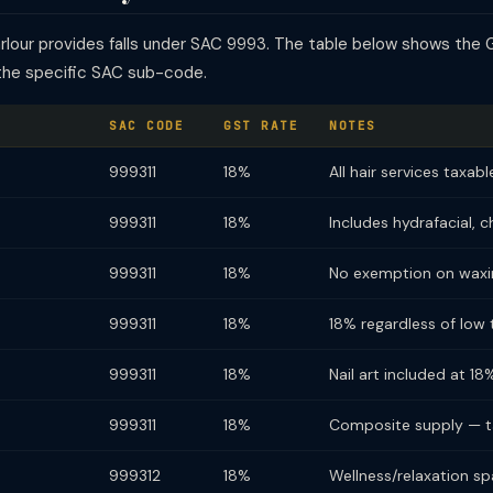
arlour provides falls under SAC 9993. The table below shows the 
the specific SAC sub-code.
SAC CODE
GST RATE
NOTES
999311
18%
All hair services taxab
999311
18%
Includes hydrafacial, 
999311
18%
No exemption on waxi
999311
18%
18% regardless of low t
999311
18%
Nail art included at 18
999311
18%
Composite supply — ta
999312
18%
Wellness/relaxation sp