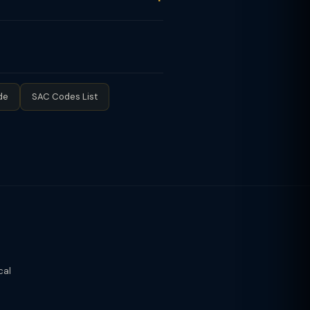
exempt from GST registration. Once
(up to ₹50L turnover) pay GST at 6%
de
SAC Codes List
cal