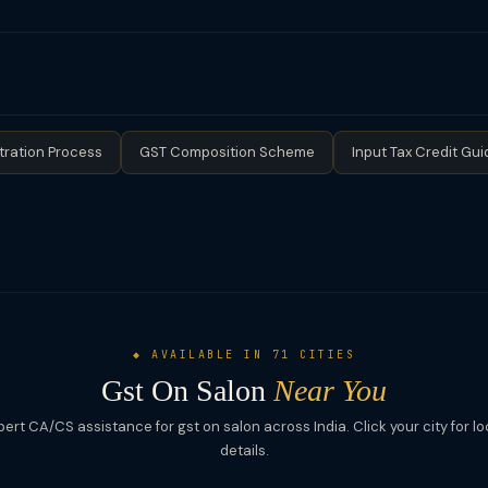
med.
l turnover below ₹20 lakh (₹10 lakh for special category states) is 
ation is mandatory. Salons registered under the Composition Scheme 
 claim ITC or issue tax invoices.
tration Process
GST Composition Scheme
Input Tax Credit Gui
◆ AVAILABLE IN 71 CITIES
Gst On Salon
Near You
pert CA/CS assistance for gst on salon across India. Click your city for lo
details.