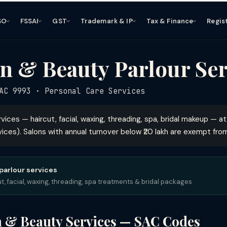
SO
FSSAI
GST
Trademark & IP
Tax & Finance
Regis
n & Beauty Parlour Ser
C 9993 · Personal Care Services
rvices — haircut, facial, waxing, threading, spa, bridal makeup — a
ces). Salons with annual turnover below ₹20 lakh are exempt from
 parlour services
, facial, waxing, threading, spa treatments & bridal packages
n & Beauty Services — SAC Codes