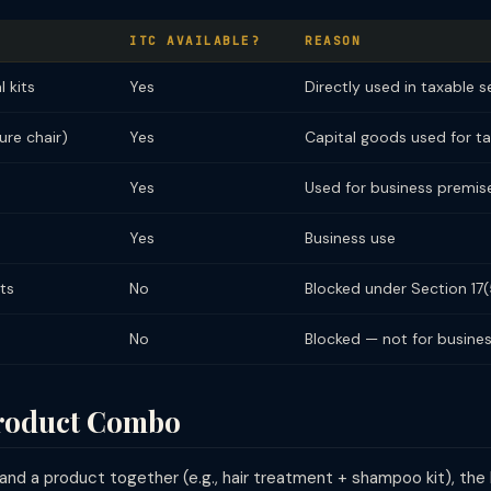
ITC AVAILABLE?
REASON
l kits
Yes
Directly used in taxable s
re chair)
Yes
Capital goods used for t
Yes
Used for business premise
Yes
Business use
ts
No
Blocked under Section 17(
No
Blocked — not for busine
Product Combo
and a product together (e.g., hair treatment + shampoo kit), the