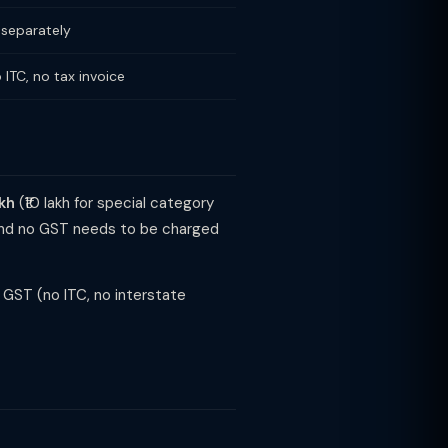
 separately
 ITC, no tax invoice
akh
(₹10 lakh for special category
l and no GST needs to be charged
GST (no ITC, no interstate