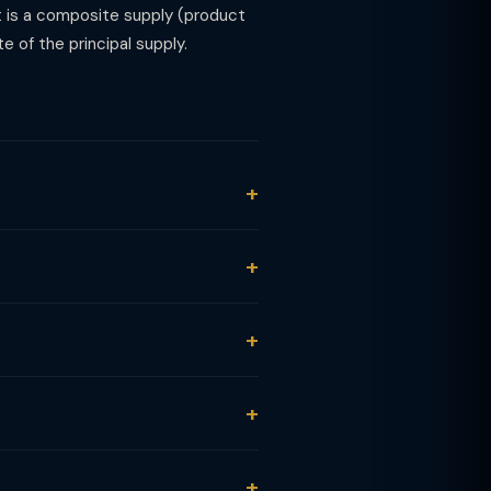
t is a composite supply (product
e of the principal supply.
ST under SAC 9993 (personal care
 before any discount.
a composite supply (makeup,
s taxed at 18% GST under SAC 9993.
 not services. Most cosmetics and
hould either apportion the bill or
 beauty products, equipment, salon
tion is blocked under Section 17(5)