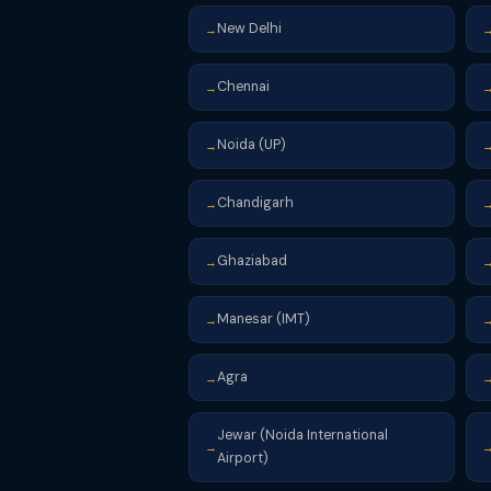
New Delhi
→
Chennai
→
Noida (UP)
→
Chandigarh
→
Ghaziabad
→
Manesar (IMT)
→
Agra
→
Jewar (Noida International
→
Airport)