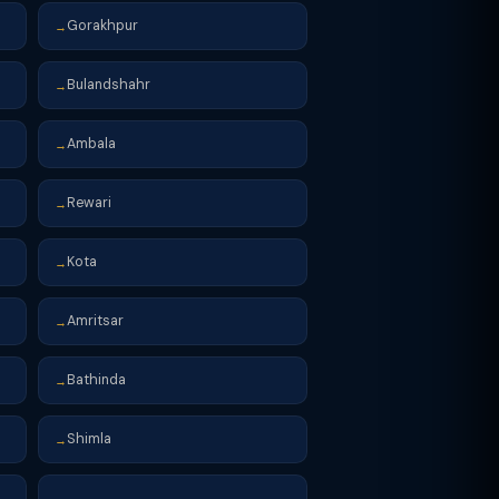
Gorakhpur
→
Bulandshahr
→
Ambala
→
Rewari
→
Kota
→
Amritsar
→
Bathinda
→
Shimla
→