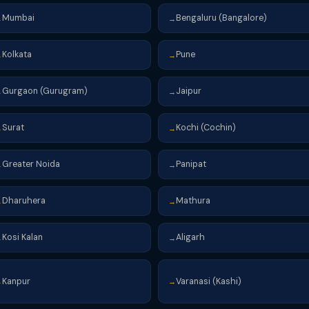
Mumbai
Bengaluru (Bangalore)
→
→
Kolkata
Pune
→
→
Gurgaon (Gurugram)
Jaipur
→
→
Surat
Kochi (Cochin)
→
→
Greater Noida
Panipat
→
→
Dharuhera
Mathura
→
→
Kosi Kalan
Aligarh
→
→
Kanpur
Varanasi (Kashi)
→
→