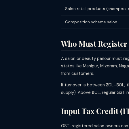
Salon retail products (shampoo,
Composition scheme salon
Who Must Register
A salon or beauty parlour must r
states like Manipur, Mizoram, Naga
from customers.
If turnover is between ₹20L–₹50L, 
supply). Above ₹50L, regular GST r
Input Tax Credit (I
GST-registered salon owners can c