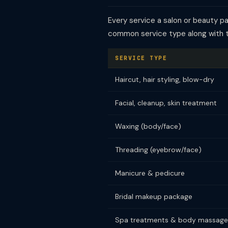
Every service a salon or beauty p
common service type along with 
SERVICE TYPE
Haircut, hair styling, blow-dry
Facial, cleanup, skin treatment
Waxing (body/face)
Threading (eyebrow/face)
Manicure & pedicure
Bridal makeup package
Spa treatments & body massage