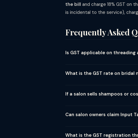
the bill
and charge 18% GST on the 
is incidental to the service), char
Frequently Asked Q
Is GST applicable on threading 
Yes. Threading, waxing, and all per
services). There is no lower or nil 
What is the GST rate on brida
Bridal makeup packages are taxed a
hairstyling, draping, etc.) with the
If a salon sells shampoos or c
Products sold at a salon (shampoos
hair care products attract 18% GST 
Can salon owners claim Input Ta
charge each at its applicable rate s
Yes, registered salon owners can c
furniture, and professional supplie
What is the GST registration th