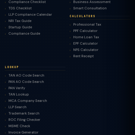
Compliance Checklist
Business Assessment
TDS Checklist
Smart Consultation
LLP Compliance Calendar
CALCULATORS
NRI Tax Guide
Professional Tax
Startup Guide
PPF Calculator
Compliance Guide
Home Loan Tax
EPF Calculator
NPS Calculator
Rent Receipt
LOOKUP
TAN AO Code Search
PAN AO Code Search
PAN Verify
TAN Lookup
MCA Company Search
LLP Search
Trademark Search
ROC Filing Checker
MSME Check
Invoice Generator