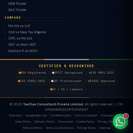
HSN Finder
SAC Finder
COMPARE
Pvt Ltd vs LLP
Old vs New Tax Regime
TaxClue AI
OPC vs Pvt Ltd
AI-powered · replies instantly
GST vs Non-GST
Section 8 vs NGO
CERTIFIED & RECOGNISED
MCA Registered
DPIIT Recognised
ISO 9001:2015
ISO 27001:2022
GST Practitioner
FSSAI Approved
CA / CS / Lawyers
© 2026
TaxClue Consultech Private Limited
. All rights reserved. | CIN:
U74999HR2021PTC095657
Glossary
Acceptable Use
Confidentiality
Communication
Company Policy
1
Data Policy
Delivery Policy
Disclaimer
Cookie Policy
Privacy Policy
Refund Policy
Terms & Conditions
Billing Terms
Sitemap