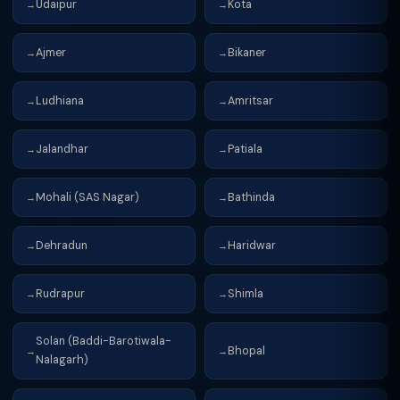
Udaipur
Kota
→
→
Ajmer
Bikaner
→
→
Ludhiana
Amritsar
→
→
Jalandhar
Patiala
→
→
Mohali (SAS Nagar)
Bathinda
→
→
Dehradun
Haridwar
→
→
Rudrapur
Shimla
→
→
Solan (Baddi-Barotiwala-
Bhopal
→
→
Nalagarh)