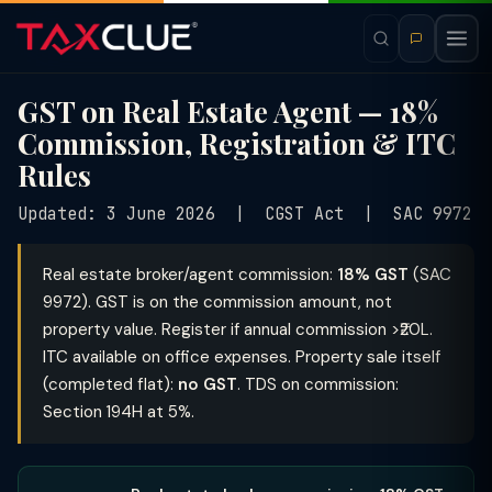
GST on Real Estate Agent — 18%
Commission, Registration & ITC
Rules
Updated: 3 June 2026 | CGST Act | SAC 9972
Real estate broker/agent commission:
18% GST
(SAC
9972). GST is on the commission amount, not
property value. Register if annual commission >₹20L.
ITC available on office expenses. Property sale itself
(completed flat):
no GST
. TDS on commission:
Section 194H at 5%.