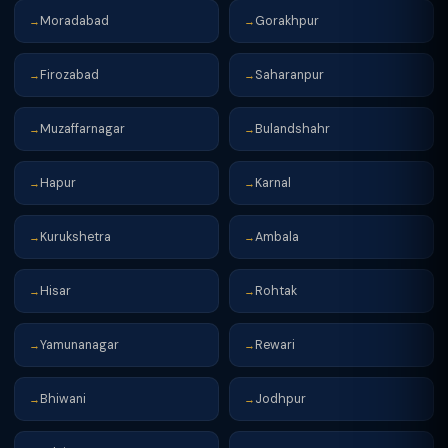
Moradabad
Gorakhpur
→
→
Firozabad
Saharanpur
→
→
Muzaffarnagar
Bulandshahr
→
→
Hapur
Karnal
→
→
Kurukshetra
Ambala
→
→
Hisar
Rohtak
→
→
Yamunanagar
Rewari
→
→
Bhiwani
Jodhpur
→
→