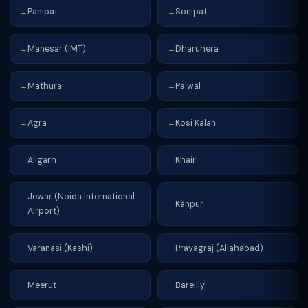
Panipat
Sonipat
→
→
Manesar (IMT)
Dharuhera
→
→
Mathura
Palwal
→
→
Agra
Kosi Kalan
→
→
Aligarh
Khair
→
→
Jewar (Noida International
Kanpur
→
→
Airport)
Varanasi (Kashi)
Prayagraj (Allahabad)
→
→
Meerut
Bareilly
→
→