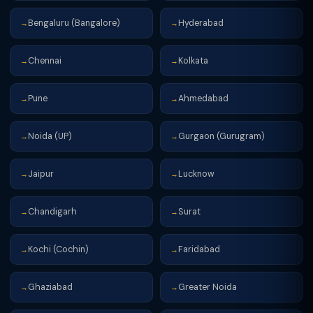
Bengaluru (Bangalore)
Hyderabad
→
→
Chennai
Kolkata
→
→
Pune
Ahmedabad
→
→
Noida (UP)
Gurgaon (Gurugram)
→
→
Jaipur
Lucknow
→
→
Chandigarh
Surat
→
→
Kochi (Cochin)
Faridabad
→
→
Ghaziabad
Greater Noida
→
→