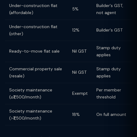
Under-construction flat
Builder's GST,
5%
(affordable)
not agent
Under-construction flat
12%
Builder's GST
(other)
Stamp duty
Ready-to-move flat sale
Nil GST
applies
Commercial property sale
Stamp duty
Nil GST
(resale)
applies
Society maintenance
Per member
Exempt
(≤₹7,500/month)
threshold
Society maintenance
18%
On full amount
(>₹7,500/month)