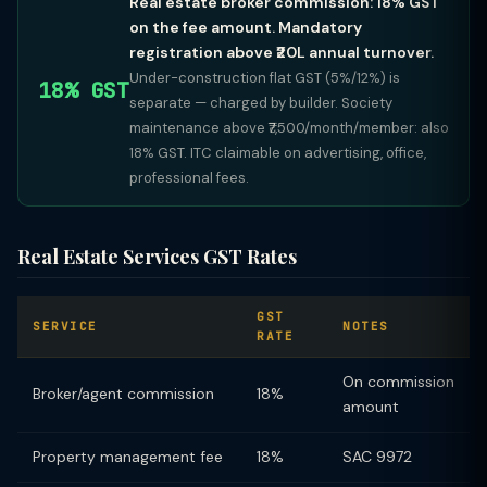
Real estate broker commission: 18% GST
on the fee amount. Mandatory
registration above ₹20L annual turnover.
Under-construction flat GST (5%/12%) is
18% GST
separate — charged by builder. Society
maintenance above ₹7,500/month/member: also
18% GST. ITC claimable on advertising, office,
professional fees.
Real Estate Services GST Rates
GST
SERVICE
NOTES
RATE
On commission
Broker/agent commission
18%
amount
Property management fee
18%
SAC 9972