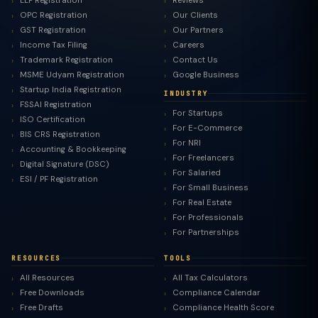
LLP Registration
Reviews
OPC Registration
Our Clients
GST Registration
Our Partners
Income Tax Filing
Careers
Trademark Registration
Contact Us
MSME Udyam Registration
Google Business
Startup India Registration
INDUSTRY
FSSAI Registration
For Startups
ISO Certification
For E-Commerce
BIS CRS Registration
For NRI
Accounting & Bookkeeping
For Freelancers
Digital Signature (DSC)
For Salaried
ESI / PF Registration
For Small Business
For Real Estate
For Professionals
For Partnerships
RESOURCES
TOOLS
All Resources
All Tax Calculators
Free Downloads
Compliance Calendar
Free Drafts
Compliance Health Score