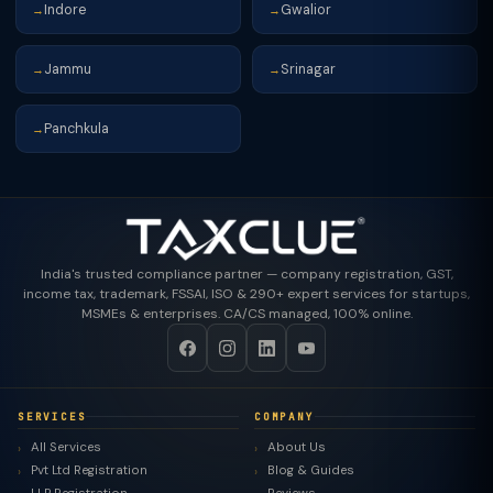
Indore
Gwalior
→
→
Jammu
Srinagar
→
→
Panchkula
→
India's trusted compliance partner — company registration, GST,
income tax, trademark, FSSAI, ISO & 290+ expert services for startups,
MSMEs & enterprises. CA/CS managed, 100% online.
SERVICES
COMPANY
All Services
About Us
Pvt Ltd Registration
Blog & Guides