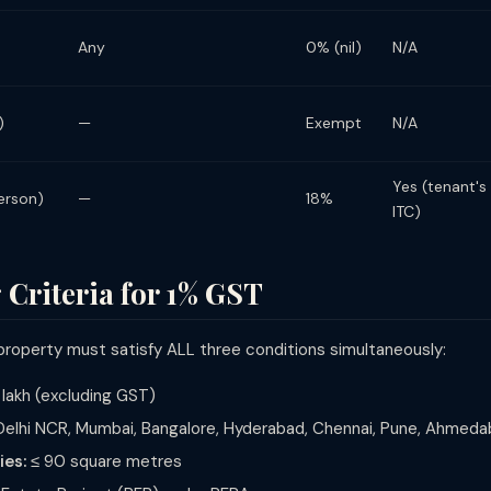
Any
0% (nil)
N/A
)
—
Exempt
N/A
Yes (tenant's
erson)
—
18%
ITC)
 Criteria for 1% GST
 property must satisfy ALL three conditions simultaneously:
 lakh (excluding GST)
elhi NCR, Mumbai, Bangalore, Hyderabad, Chennai, Pune, Ahmedab
ies:
≤ 90 square metres