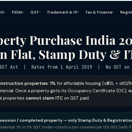
SO
FSSAI
GST
Trademark & IP
Tax & Finance
Regis
erty Purchase India 2
n Flat, Stamp Duty & 
GST Act | Rates from 1 April 2019 | No GST on R
nstruction properties
:
1%
for affordable housing (≤₹45L + ≤60/
ercial. Once a property gets its Occupancy Certificate (OC),
n
al properties
cannot claim ITC
on GST paid.
session / completed property — only Stamp Duty & Registration
idential: 1% or 5% GST. Under-construction commercial: 12% GST (with IT