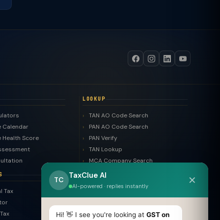
LOOKUP
ulators
TAN AO Code Search
 Calendar
PAN AO Code Search
 Health Score
PAN Verify
ssessment
TAN Lookup
ultation
MCA Company Search
LLP Search
TaxClue AI
S
✕
TC
Trademark Search
AI-powered · replies instantly
l Tax
ROC Filing Checker
tor
MSME Check
Tax
Hi! 👋 I see you're looking at
GST on
Invoice Generator