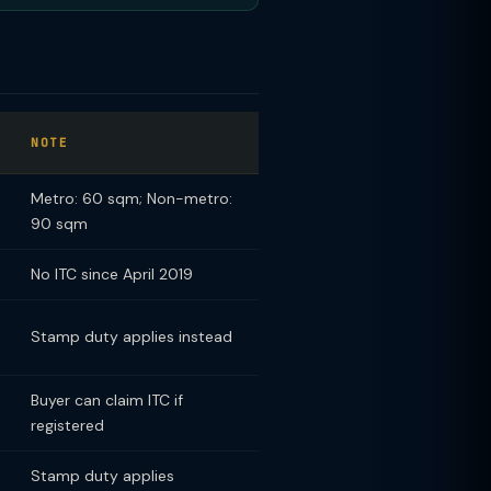
NOTE
Metro: 60 sqm; Non-metro:
90 sqm
No ITC since April 2019
Stamp duty applies instead
Buyer can claim ITC if
registered
Stamp duty applies