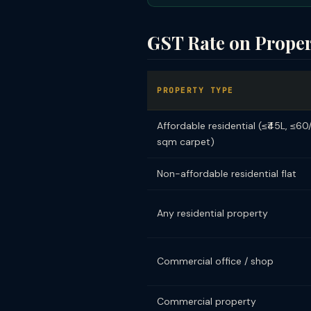
GST Rate on Prope
PROPERTY TYPE
Affordable residential (≤₹45L, ≤60
sqm carpet)
Non-affordable residential flat
Any residential property
Commercial office / shop
Commercial property