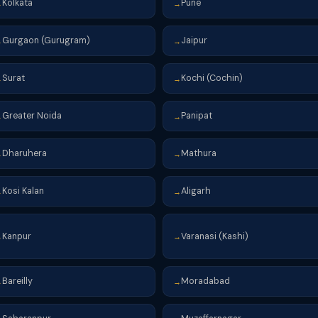
Kolkata
Pune
→
→
Gurgaon (Gurugram)
Jaipur
→
→
Surat
Kochi (Cochin)
→
→
Greater Noida
Panipat
→
→
Dharuhera
Mathura
→
→
Kosi Kalan
Aligarh
→
→
Kanpur
Varanasi (Kashi)
→
→
Bareilly
Moradabad
→
→