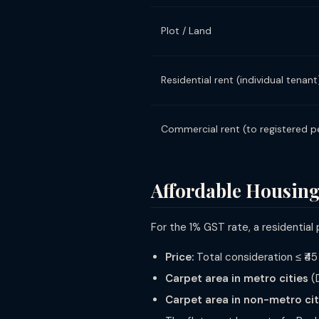
Plot / Land
Residential rent (individual tenant
Commercial rent (to registered p
Affordable Housing
For the 1% GST rate, a residential
Price:
Total consideration ≤ ₹45
Carpet area in metro cities
(D
Carpet area in non-metro cit