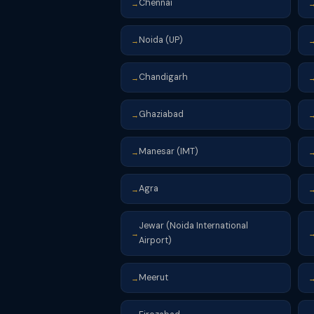
Chennai
→
Noida (UP)
→
Chandigarh
→
Ghaziabad
→
Manesar (IMT)
→
Agra
→
Jewar (Noida International
→
Airport)
Meerut
→