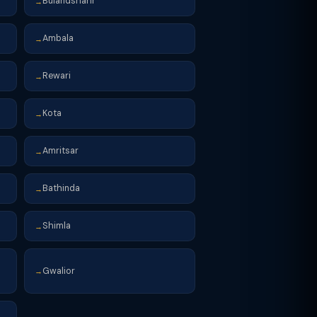
Bulandshahr
→
Ambala
→
Rewari
→
Kota
→
Amritsar
→
Bathinda
→
Shimla
→
Gwalior
→