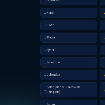
Firozabad
→
Hapur
→
Hisar
→
Bhiwani
→
Ajmer
→
Jalandhar
→
Dehradun
→
Solan (Baddi-Barotiwala-
→
Nalagarh)
Jammu
→