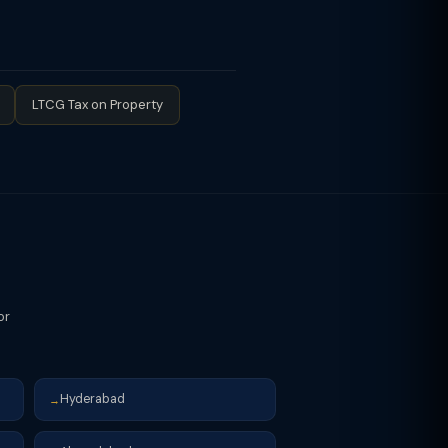
velopment rights (on reverse charge
 of flats/units: taxable supply —
andowner's share. GST on JDA is
eed consideration. This is a
LTCG Tax on Property
or
Hyderabad
→