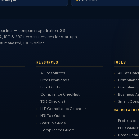
 partner — company registration, GST,
I, ISO & 290+ expert services for startups,
S managed, 100% online.
RESOURCES
TOOLS
All Resources
All Tax Calc
Free Downloads
Compliance
Free Drafts
Compliance
Compliance Checklist
Business A
TDS Checklist
Smart Cons
LLP Compliance Calendar
CALCULATOR
NRI Tax Guide
Professiona
Startup Guide
PPF Calcula
Compliance Guide
Home Loan 