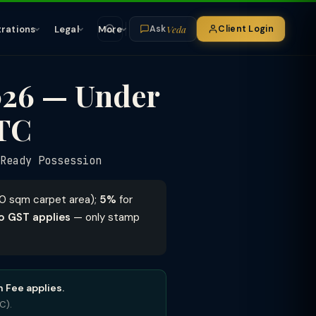
Veda
trations
Legal
More
Client Login
Ask
026 — Under
ITC
eady Possession
90 sqm carpet area);
5%
for
o GST applies
— only stamp
 Fee applies.
C).