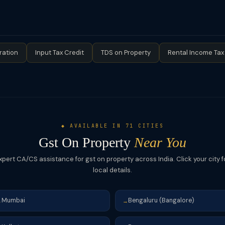
per: taxable supply — developer pays GST at 18% on the value of de
es construction services to landowner against the landowner's share
epending on type) on the value of construction services for the l
 issued. The valuation can be based on similar property prices or agr
vice recommended for JDA transactions.
ration
Input Tax Credit
TDS on Property
Rental Income Tax
◆ AVAILABLE IN 71 CITIES
Gst On Property
Near You
xpert CA/CS assistance for gst on property across India. Click your city f
local details.
Mumbai
Bengaluru (Bangalore)
→
→