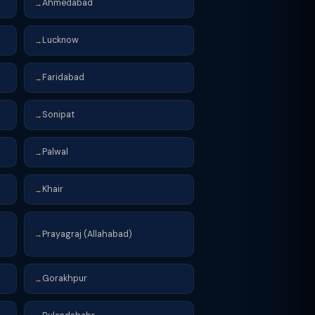
Ahmedabad
→
Lucknow
→
Faridabad
→
Sonipat
→
Palwal
→
Khair
→
Prayagraj (Allahabad)
→
Gorakhpur
→