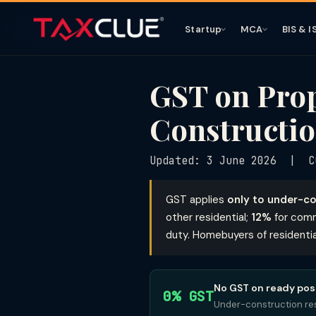
Startup
MCA
BIS & I
GST on Prop
Constructio
Updated: 3 June 2026 | C
GST applies
only to under-co
other residential;
12%
for comm
duty. Homebuyers of residenti
No GST on ready pos
0% GST
Under-construction res