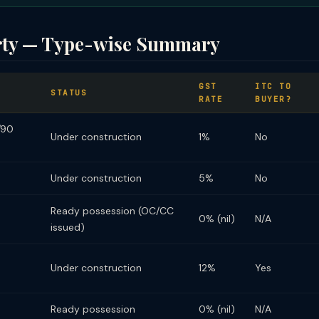
rty — Type-wise Summary
GST
ITC TO
STATUS
RATE
BUYER?
/90
Under construction
1%
No
Under construction
5%
No
Ready possession (OC/CC
0% (nil)
N/A
issued)
Under construction
12%
Yes
Ready possession
0% (nil)
N/A