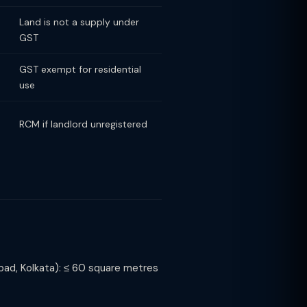
Land is not a supply under
GST
GST exempt for residential
use
RCM if landlord unregistered
ad, Kolkata): ≤ 60 square metres