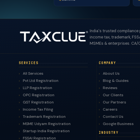
India's trusted compliance
income tax, trademark, FSSA
MSMEs & enterprises. CA/C
SERVICES
COMPANY
All Services
About Us
Pvt Ltd Registration
Blog & Guides
LLP Registration
Reviews
OPC Registration
Our Clients
GST Registration
Our Partners
Income Tax Filing
Careers
Trademark Registration
Contact Us
MSME Udyam Registration
Google Business
Startup India Registration
INDUSTRY
FSSAI Registration