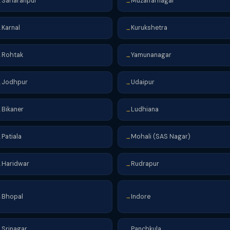
Saharanpur
Muzaffarnagar
→
→
Karnal
Kurukshetra
→
→
Rohtak
Yamunanagar
→
→
Jodhpur
Udaipur
→
→
Bikaner
Ludhiana
→
→
Patiala
Mohali (SAS Nagar)
→
→
Haridwar
Rudrapur
→
→
Bhopal
Indore
→
→
Srinagar
Panchkula
→
→