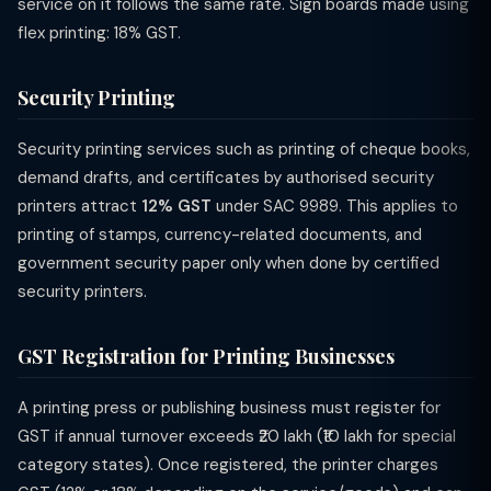
service on it follows the same rate. Sign boards made using
flex printing: 18% GST.
Security Printing
Security printing services such as printing of cheque books,
demand drafts, and certificates by authorised security
printers attract
12% GST
under SAC 9989. This applies to
printing of stamps, currency-related documents, and
government security paper only when done by certified
security printers.
GST Registration for Printing Businesses
A printing press or publishing business must register for
GST if annual turnover exceeds ₹20 lakh (₹10 lakh for special
category states). Once registered, the printer charges