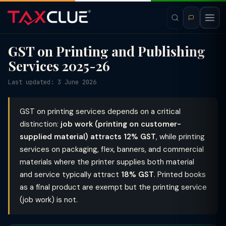
GST on Printing and Publishing
Services 2025-26
Last updated: 3 June 2026
GST on printing services depends on a critical
distinction:
job work (printing on customer-
supplied material) attracts 12% GST
, while printing
services on packaging, flex, banners, and commercial
materials where the printer supplies both material
and service typically attract
18% GST
. Printed books
as a final product are exempt but the printing service
(job work) is not.