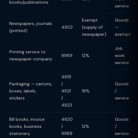
books/publications
service
Exempt
Goods
Newspapers, journals
4902
(supply of
—
(printed)
newspaper)
exempt
Job
Printing service to
9989
12%
work
newspaper company
service
4819
Packaging — cartons,
/
Goods
boxes, labels,
4821
18%
/
stickers
/
service
4823
Bill books, invoice
4820
Goods
books, business
/
12%
/
stationery
9989
service