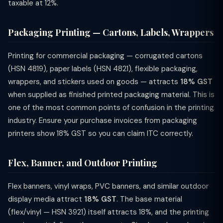
taxable at 12%.
Packaging Printing — Cartons, Labels, Wrappers
Printing for commercial packaging — corrugated cartons
(HSN 4819), paper labels (HSN 4821), flexible packaging,
wrappers, and stickers used on goods — attracts
18% GST
when supplied as finished printed packaging material. This is
one of the most common points of confusion in the printing
industry. Ensure your purchase invoices from packaging
printers show 18% GST so you can claim ITC correctly.
Flex, Banner, and Outdoor Printing
Flex banners, vinyl wraps, PVC banners, and similar outdoor
display media attract
18% GST
. The base material
(flex/vinyl — HSN 3921) itself attracts 18%, and the printing