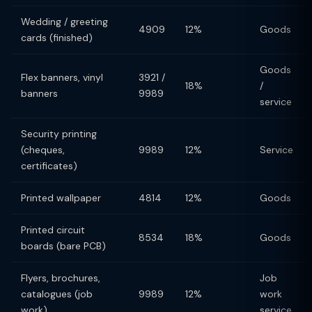
Wedding / greeting
4909
12%
Goods
cards (finished)
Goods
Flex banners, vinyl
3921 /
18%
/
banners
9989
service
Security printing
(cheques,
9989
12%
Service
certificates)
Printed wallpaper
4814
12%
Goods
Printed circuit
8534
18%
Goods
boards (bare PCB)
Flyers, brochures,
Job
catalogues (job
9989
12%
work
work)
service