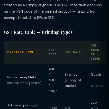
treated as a
supply of goods
. The GST rate then depends
on the HSN code of the printed product — ranging from
exempt (books) to 12% or 18%.
GST Rate Table — Printing Types
JOB
HSN
WORK
PRINTING TYPE
GST RATE
CODE
OR
GOODS
4901
/
Exempt
Goods
Books, pamphlets
4903
(supply of
—
(educational/general)
/
books)
exempt
4904
Job
Job work printing on
9989
12%
work