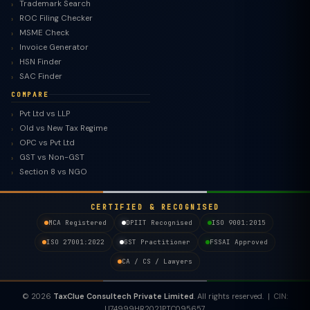
Trademark Search
ROC Filing Checker
MSME Check
Invoice Generator
HSN Finder
SAC Finder
COMPARE
Pvt Ltd vs LLP
Old vs New Tax Regime
TaxClue AI
OPC vs Pvt Ltd
AI-powered · replies instantly
GST vs Non-GST
Section 8 vs NGO
CERTIFIED & RECOGNISED
MCA Registered
DPIIT Recognised
ISO 9001:2015
ISO 27001:2022
GST Practitioner
FSSAI Approved
CA / CS / Lawyers
© 2026
TaxClue Consultech Private Limited
. All rights reserved. | CIN:
U74999HR2021PTC095657