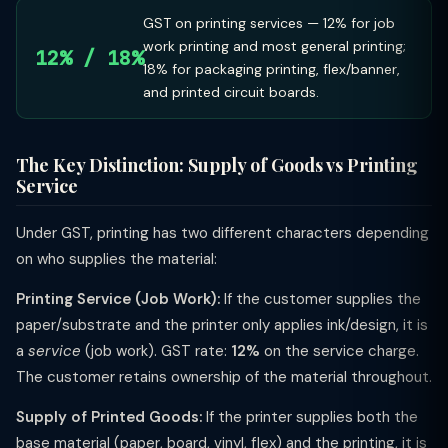
GST on printing services — 12% for job
work printing and most general printing;
12% / 18%
18% for packaging printing, flex/banner,
and printed circuit boards.
The Key Distinction: Supply of Goods vs Printing
Service
Under GST, printing has two different characters depending
on who supplies the material:
Printing Service (Job Work):
If the customer supplies the
paper/substrate and the printer only applies ink/design, it is
a
service
(job work). GST rate:
12%
on the service charge.
The customer retains ownership of the material throughout.
Supply of Printed Goods:
If the printer supplies both the
base material (paper, board, vinyl, flex) and the printing, it is