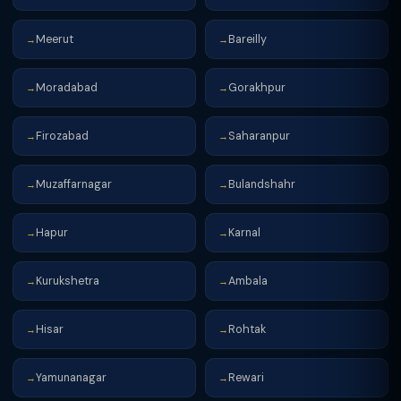
Meerut
Bareilly
→
→
Moradabad
Gorakhpur
→
→
Firozabad
Saharanpur
→
→
Muzaffarnagar
Bulandshahr
→
→
Hapur
Karnal
→
→
Kurukshetra
Ambala
→
→
Hisar
Rohtak
→
→
Yamunanagar
Rewari
→
→