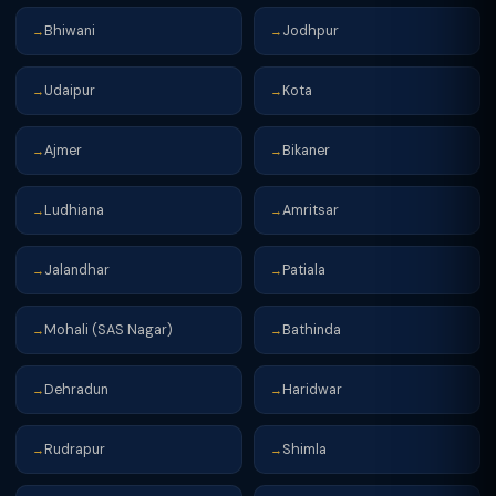
Bhiwani
Jodhpur
→
→
Udaipur
Kota
→
→
Ajmer
Bikaner
→
→
Ludhiana
Amritsar
→
→
Jalandhar
Patiala
→
→
Mohali (SAS Nagar)
Bathinda
→
→
Dehradun
Haridwar
→
→
Rudrapur
Shimla
→
→