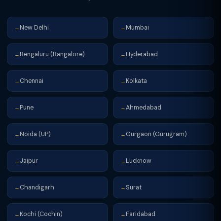
New Delhi
Mumbai
→
→
Bengaluru (Bangalore)
Hyderabad
→
→
Chennai
Kolkata
→
→
Pune
Ahmedabad
→
→
Noida (UP)
Gurgaon (Gurugram)
→
→
Jaipur
Lucknow
→
→
Chandigarh
Surat
→
→
Kochi (Cochin)
Faridabad
→
→