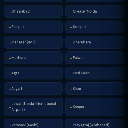
Ghaziabad
Greater Noida
→
→
Panipat
Sonipat
→
→
Manesar (IMT)
Dharuhera
→
→
Mathura
Palwal
→
→
Agra
Kosi Kalan
→
→
Aligarh
Khair
→
→
Jewar (Noida International
Kanpur
→
→
Airport)
Varanasi (Kashi)
Prayagraj (Allahabad)
→
→