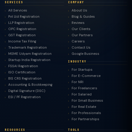
SERVICES
COMPANY
All Services
About Us
Pvt Ltd Registration
Blog & Guides
LLP Registration
Reviews
OPC Registration
Our Clients
GST Registration
Our Partners
Income Tax Filing
Careers
Trademark Registration
Contact Us
MSME Udyam Registration
Google Business
Startup India Registration
INDUSTRY
FSSAI Registration
For Startups
ISO Certification
For E-Commerce
BIS CRS Registration
For NRI
Accounting & Bookkeeping
For Freelancers
Digital Signature (DSC)
For Salaried
ESI / PF Registration
For Small Business
For Real Estate
For Professionals
For Partnerships
RESOURCES
TOOLS