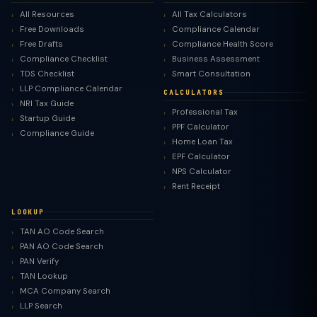
All Resources
All Tax Calculators
Free Downloads
Compliance Calendar
Free Drafts
Compliance Health Score
Compliance Checklist
Business Assessment
TDS Checklist
Smart Consultation
LLP Compliance Calendar
CALCULATORS
NRI Tax Guide
Professional Tax
Startup Guide
PPF Calculator
Compliance Guide
Home Loan Tax
EPF Calculator
NPS Calculator
Rent Receipt
LOOKUP
TAN AO Code Search
PAN AO Code Search
PAN Verify
TAN Lookup
MCA Company Search
LLP Search