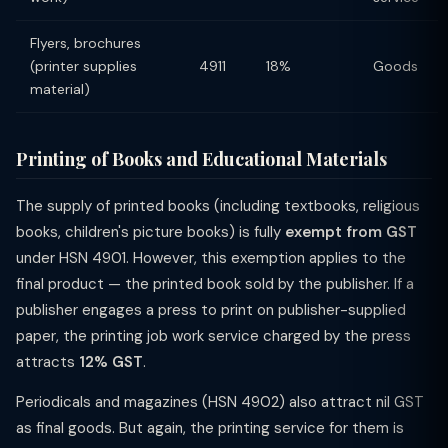
Flyers, brochures
(printer supplies
4911
18%
Goods
material)
Printing of Books and Educational Materials
The supply of printed books (including textbooks, religious
books, children's picture books) is fully
exempt from GST
under HSN 4901. However, this exemption applies to the
final product — the printed book sold by the publisher. If a
publisher engages a press to print on publisher-supplied
paper, the printing job work service charged by the press
attracts
12% GST
.
Periodicals and magazines (HSN 4902) also attract nil GST
as final goods. But again, the printing service for them is