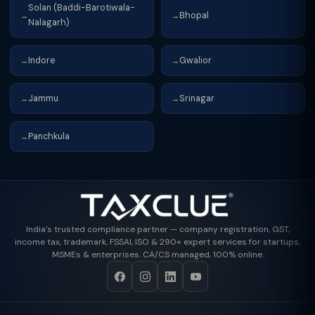
Solan (Baddi-Barotiwala-
Bhopal
→
→
Nalagarh)
Indore
Gwalior
→
→
Jammu
Srinagar
→
→
Panchkula
→
India's trusted compliance partner — company registration, GST,
income tax, trademark, FSSAI, ISO & 290+ expert services for startups,
MSMEs & enterprises. CA/CS managed, 100% online.