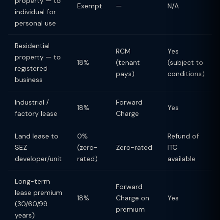
property — to
Exempt
—
N/A
individual for
personal use
Residential
RCM
Yes
property — to
18%
(tenant
(subject to
registered
pays)
conditions)
business
Industrial /
Forward
18%
Yes
factory lease
Charge
Land lease to
0%
Refund of
SEZ
(zero-
Zero-rated
ITC
developer/unit
rated)
available
Long-term
Forward
lease premium
18%
Charge on
Yes
(30/60/99
premium
years)