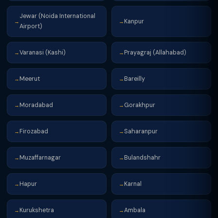
Jewar (Noida International
Kanpur
→
→
Airport)
Varanasi (Kashi)
Prayagraj (Allahabad)
→
→
Meerut
Bareilly
→
→
Moradabad
Gorakhpur
→
→
Firozabad
Saharanpur
→
→
Muzaffarnagar
Bulandshahr
→
→
Hapur
Karnal
→
→
Kurukshetra
Ambala
→
→