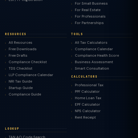
For Small Business
For Real Estate
For Professionals
For Partnerships
RESOURCES
TOOLS
All Resources
All Tax Calculators
Free Downloads
Compliance Calendar
Free Drafts
Compliance Health Score
Compliance Checklist
Business Assessment
TDS Checklist
Smart Consultation
LLP Compliance Calendar
CALCULATORS
NRI Tax Guide
Professional Tax
Startup Guide
PPF Calculator
Compliance Guide
Home Loan Tax
EPF Calculator
NPS Calculator
Rent Receipt
LOOKUP
TAN AO Code Search