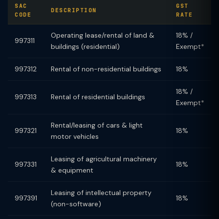
SAC
GST
DESCRIPTION
CODE
RATE
Operating lease/rental of land &
18% /
997311
buildings (residential)
Exempt*
997312
Rental of non-residential buildings
18%
18% /
997313
Rental of residential buildings
Exempt*
Rental/leasing of cars & light
997321
18%
motor vehicles
Leasing of agricultural machinery
997331
18%
& equipment
Leasing of intellectual property
997391
18%
(non-software)