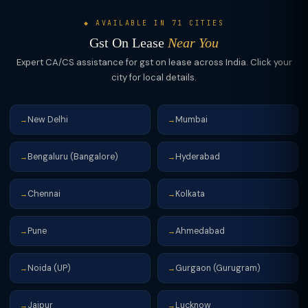
exchange for constructed apartments or cash — is taxable at
tenant's sales/services. This makes the effective cost of office
18% GST. However, where a landowner transfers TDR for
or warehouse rent lower for GST-registered businesses.
◆ AVAILABLE IN 71 CITIES
construction of affordable housing projects, the rate is 1% with
Gst On Lease
Near You
no ITC. Land lease to SEZ developers is zero-rated. Any lease
Expert CA/CS assistance for gst on lease across India. Click your
of land or building to educational institutions for educational
city for local details.
purposes may be exempt under specific notifications, subject
to conditions.
New Delhi
Mumbai
→
→
Bengaluru (Bangalore)
Hyderabad
→
→
Chennai
Kolkata
→
→
Pune
Ahmedabad
→
→
Noida (UP)
Gurgaon (Gurugram)
→
→
Jaipur
Lucknow
→
→