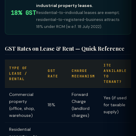
industrial property leases.
18% GST
Residential-to-individual leases are exempt;
residential-to-registered-business attracts
18% under RCM (w.e.f. 18 July 2022).
GST Rates on Lease & Rent — Quick Reference
ITC
TYPE OF
GST
CHARGE
AVAILABLE
LEASE /
RATE
MECHANISM
TO
RENTAL
TENANT?
Commercial
Forward
Yes (if used
property
Charge
18%
for taxable
(office, shop,
(landlord
supply)
warehouse)
charges)
Residential