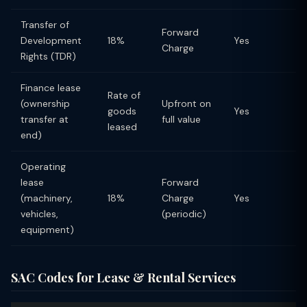
Transfer of
Forward
Development
18%
Yes
Charge
Rights (TDR)
Finance lease
Rate of
(ownership
Upfront on
goods
Yes
transfer at
full value
leased
end)
Operating
lease
Forward
(machinery,
18%
Charge
Yes
vehicles,
(periodic)
equipment)
SAC Codes for Lease & Rental Services