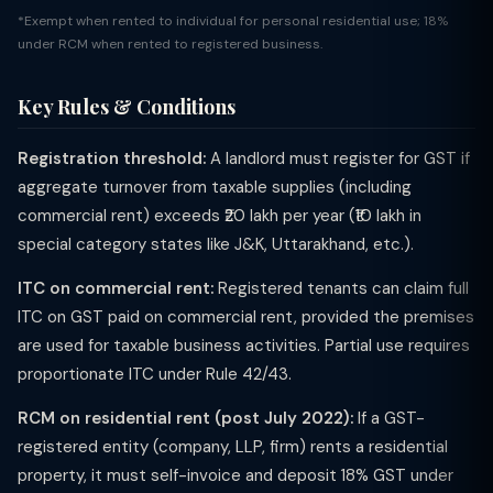
*Exempt when rented to individual for personal residential use; 18%
under RCM when rented to registered business.
Key Rules & Conditions
Registration threshold:
A landlord must register for GST if
aggregate turnover from taxable supplies (including
commercial rent) exceeds ₹20 lakh per year (₹10 lakh in
special category states like J&K, Uttarakhand, etc.).
ITC on commercial rent:
Registered tenants can claim full
ITC on GST paid on commercial rent, provided the premises
are used for taxable business activities. Partial use requires
proportionate ITC under Rule 42/43.
RCM on residential rent (post July 2022):
If a GST-
registered entity (company, LLP, firm) rents a residential
property, it must self-invoice and deposit 18% GST under