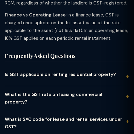
RCM, regardless of whether the landlord is GST-registered.
Finance vs Operating Lease:
In a finance lease, GST is
charged once upfront on the full asset value at the rate
applicable to the asset (not 18% flat). In an operating lease,
18% GST applies on each periodic rental instalment.
Frequently Asked Questions
Is GST applicable on renting residential property?
GST on residential property depends entirely on who the
tenant is. If an individual takes a residential property on lease
What is the GST rate on leasing commercial
or rent for personal residential use, the transaction is fully
property?
exempt from GST — no GST is charged, and the landlord has
Leasing or renting commercial property — shops, offices,
no GST obligation on that rental income. However, if a GST-
warehouses, factories, malls — attracts GST at 18% under SAC
registered business entity takes a residential property on rent
What is SAC code for lease and rental services under
code 9972 (real estate services). This applies whether the
(for example, to house its employees), GST at 18% becomes
GST?
arrangement is a short-term rent or a long-term lease. The
applicable under the Reverse Charge Mechanism (RCM). Under