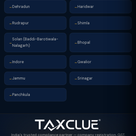
Dehradun
Haridwar
→
→
Rudrapur
Shimla
→
→
Solan (Baddi-Barotiwala-
Bhopal
→
→
Nalagarh)
Indore
Gwalior
→
→
Jammu
Srinagar
→
→
Panchkula
→
India's trusted compliance partner — company registration, GST,