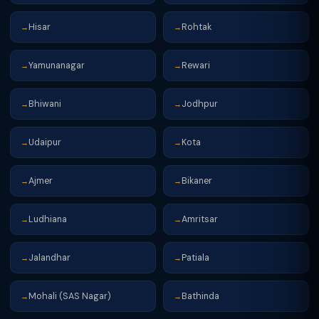
Hisar
Rohtak
→
→
Yamunanagar
Rewari
→
→
Bhiwani
Jodhpur
→
→
Udaipur
Kota
→
→
Ajmer
Bikaner
→
→
Ludhiana
Amritsar
→
→
Jalandhar
Patiala
→
→
Mohali (SAS Nagar)
Bathinda
→
→