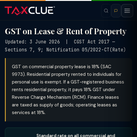
GST on Lease & Rent of Property
Updated: 3 June 2026 | CGST Act 2017 —
Sections 7, 9; Notification 05/2022-CT(Rate)
GST on commercial property lease is 18% (SAC
9973). Residential property rented to individuals for
personal use is exempt. If a GST-registered business
rents residential property, it pays 18% GST under
Reverse Charge Mechanism (RCM). Finance leases
are taxed as supply of goods; operating leases as
services at 18%.
Standard rate on all commercial and