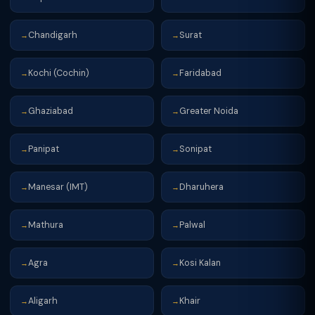
Chandigarh
Surat
→
→
Kochi (Cochin)
Faridabad
→
→
Ghaziabad
Greater Noida
→
→
Panipat
Sonipat
→
→
Manesar (IMT)
Dharuhera
→
→
Mathura
Palwal
→
→
Agra
Kosi Kalan
→
→
Aligarh
Khair
→
→