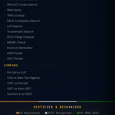
PAN AO Code Search
PAN Verify
TAN Lookup
MCA Company Search
LLP Search
Trademark Search
ROC Filing Checker
MSME Check
Invoice Generator
HSN Finder
SAC Finder
COMPARE
Pvt Ltd vs LLP
Old vs New Tax Regime
TaxClue AI
OPC vs Pvt Ltd
AI-powered · replies instantly
GST vs Non-GST
Section 8 vs NGO
CERTIFIED & RECOGNISED
MCA Registered
DPIIT Recognised
ISO 9001:2015