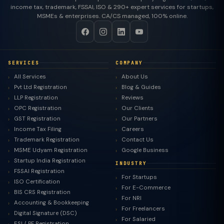
income tax, trademark, FSSAI, ISO & 290+ expert services for startups,
MSMEs & enterprises. CA/CS managed, 100% online.
SERVICES
COMPANY
All Services
About Us
Pvt Ltd Registration
Blog & Guides
LLP Registration
Reviews
OPC Registration
Our Clients
GST Registration
Our Partners
Income Tax Filing
Careers
Trademark Registration
Contact Us
MSME Udyam Registration
Google Business
Startup India Registration
INDUSTRY
FSSAI Registration
For Startups
ISO Certification
For E-Commerce
BIS CRS Registration
For NRI
Accounting & Bookkeeping
For Freelancers
Digital Signature (DSC)
For Salaried
ESI / PF Registration