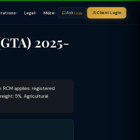
Veda
trations
Legal
More
Client Login
Ask
(GTA) 2025-
 RCM applies: registered
eight: 5%. Agricultural