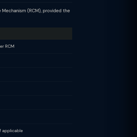
ge Mechanism (RCM), provided the
der RCM
 applicable