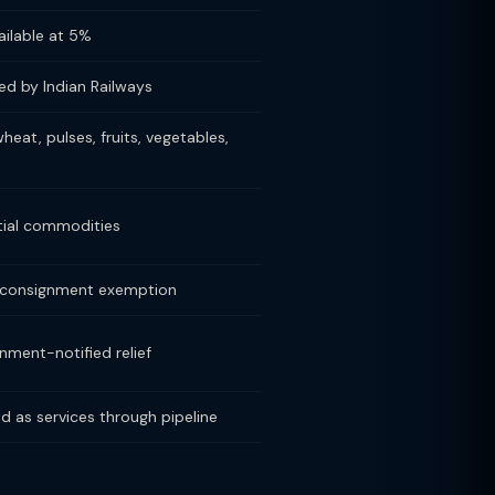
ailable at 5%
ed by Indian Railways
wheat, pulses, fruits, vegetables,
tial commodities
 consignment exemption
nment-notified relief
d as services through pipeline