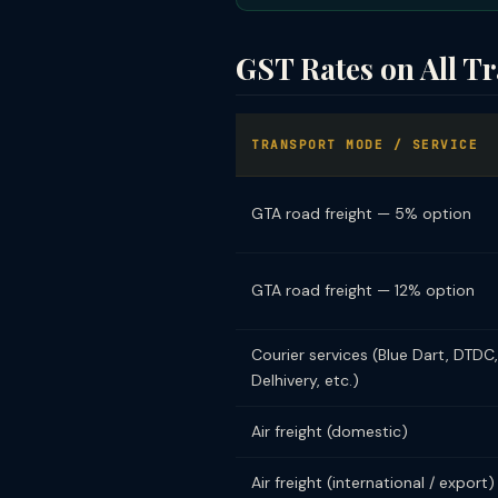
GST Rates on All T
TRANSPORT MODE / SERVICE
GTA road freight — 5% option
GTA road freight — 12% option
Courier services (Blue Dart, DTDC,
Delhivery, etc.)
Air freight (domestic)
Air freight (international / export)