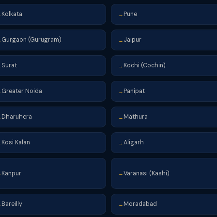
Kolkata
Pune
→
→
Gurgaon (Gurugram)
Jaipur
→
→
Surat
Kochi (Cochin)
→
→
Greater Noida
Panipat
→
→
Dharuhera
Mathura
→
→
Kosi Kalan
Aligarh
→
→
Kanpur
Varanasi (Kashi)
→
→
Bareilly
Moradabad
→
→