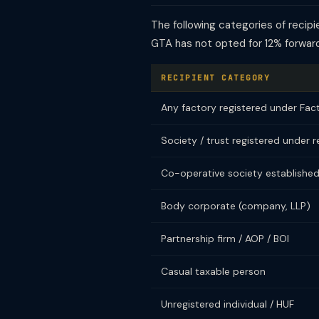
The following categories of reci
GTA has not opted for 12% forwar
RECIPIENT CATEGORY
Any factory registered under Fac
Society / trust registered under r
Co-operative society established
Body corporate (company, LLP)
Partnership firm / AOP / BOI
Casual taxable person
Unregistered individual / HUF