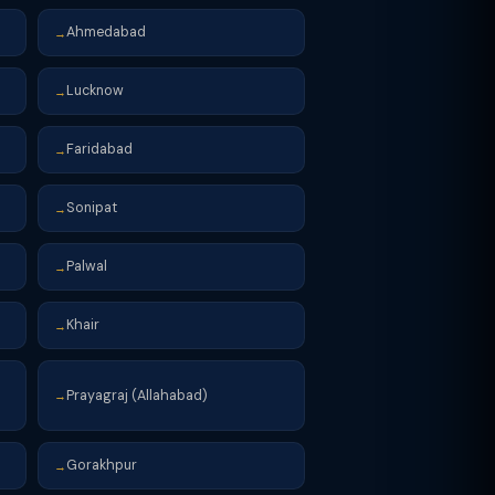
Ahmedabad
→
Lucknow
→
Faridabad
→
Sonipat
→
Palwal
→
Khair
→
Prayagraj (Allahabad)
→
Gorakhpur
→