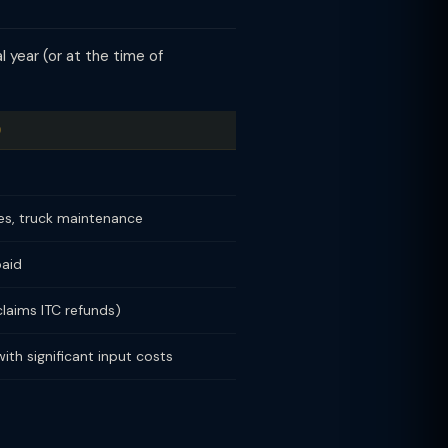
 year (or at the time of
)
yres, truck maintenance
paid
claims ITC refunds)
ith significant input costs