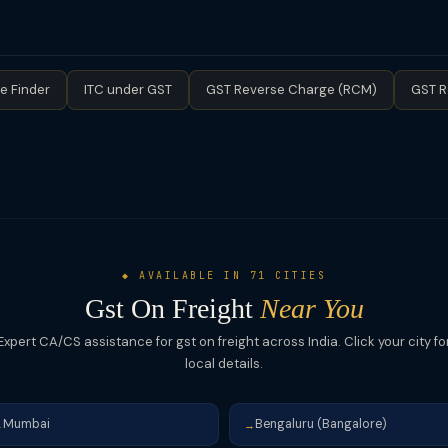
TA bears the GST liability. However, if turnover exceeds the thresho
ory.
e Finder
ITC under GST
GST Reverse Charge (RCM)
GST R
◆ AVAILABLE IN 71 CITIES
Gst On Freight
Near You
Expert CA/CS assistance for gst on freight across India. Click your city fo
local details.
Mumbai
Bengaluru (Bangalore)
→
→