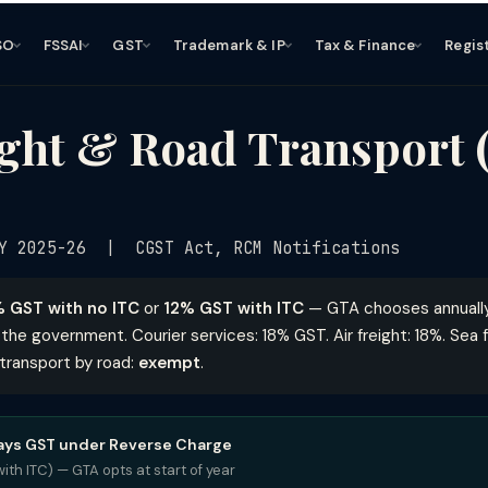
SO
FSSAI
GST
Trademark & IP
Tax & Finance
Regis
ght & Road Transport 
Y 2025-26 | CGST Act, RCM Notifications
 GST with no ITC
or
12% GST with ITC
— GTA chooses annually.
the government. Courier services: 18% GST. Air freight: 18%. Sea fr
t transport by road:
exempt
.
pays GST under Reverse Charge
ith ITC) — GTA opts at start of year