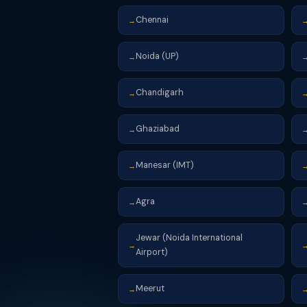
Chennai
→
Noida (UP)
→
Chandigarh
→
Ghaziabad
→
Manesar (IMT)
→
Agra
→
Jewar (Noida International
→
Airport)
Meerut
→