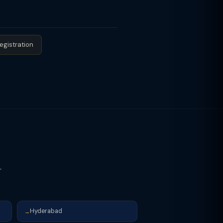
ld or the owner directly provides
egistration
r
Hyderabad
→