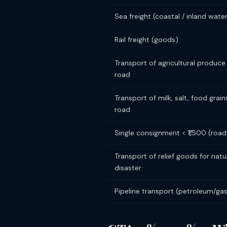
Sea freight (coastal / inland wat
Rail freight (goods)
Transport of agricultural produce
road
Transport of milk, salt, food grain
road
Single consignment < ₹1,500 (road
Transport of relief goods for natu
disaster
Pipeline transport (petroleum/ga