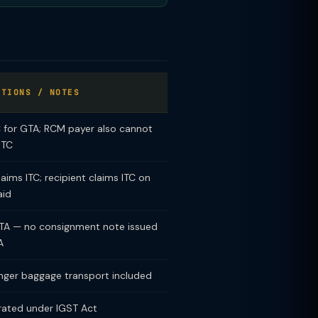
PTIONS / NOTES
C for GTA; RCM payer also cannot
ITC
aims ITC; recipient claims ITC on
aid
TA — no consignment note issued
A
nger baggage transport included
rated under IGST Act