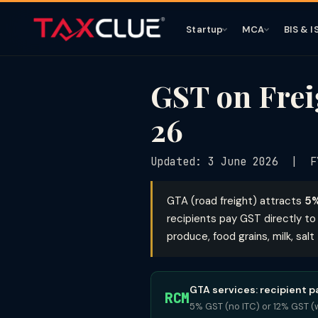
Startup
MCA
BIS & I
GST on Frei
26
Updated: 3 June 2026 | F
GTA (road freight) attracts
5%
recipients pay GST directly to 
produce, food grains, milk, sal
GTA services: recipient 
RCM
5% GST (no ITC) or 12% GST (w