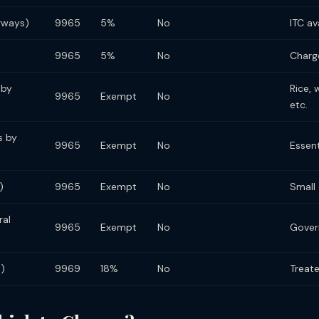
erways)
9965
5%
No
ITC av
9965
5%
No
Charg
 by
Rice, 
9965
Exempt
No
etc.
s by
9965
Exempt
No
Essen
)
9965
Exempt
No
Small
ral
9965
Exempt
No
Gover
s)
9969
18%
No
Treate