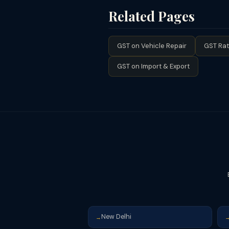
not issue consignment notes), the G
Related Pages
GTA services, registration is mandat
GST on Vehicle Repair
GST Rat
GST on Import & Export
New Delhi
→