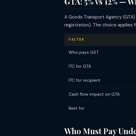
GTA: 5% vs 12% — W
A Goods Transport Agency (GTA) mu
registration). The choice applies 
FACTOR
Who pays GST
ITC for GTA
ITC for recipient
Cash flow impact on GTA
Best for
Who Must Pay Unde