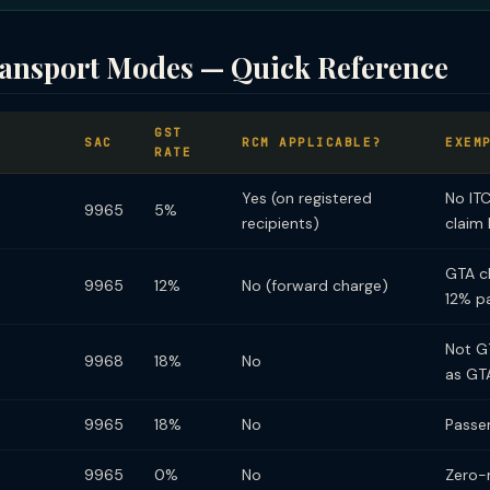
ransport Modes — Quick Reference
GST
SAC
RCM APPLICABLE?
EXEM
RATE
Yes (on registered
No IT
9965
5%
recipients)
claim 
GTA cl
9965
12%
No (forward charge)
12% p
Not G
9968
18%
No
as GT
9965
18%
No
Passe
9965
0%
No
Zero-