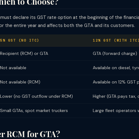
hich to Choose?
st declare its GST rate option at the beginning of the financial
for the entire year and affects both the GTA and its customers.
5% GST (NO ITC)
12% GST (WITH ITC
Recipient (RCM) or GTA
GTA (forward charge)
Not available
Available on diesel, t
Not available (RCM)
Available on 12% GST 
Lower (no GST outflow under RCM)
Higher (GTA pays tax, 
Small GTAs, spot market truckers
Large fleet operators w
r RCM for GTA?