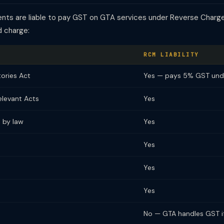
pients are liable to pay GST on GTA services under Reverse Char
d charge:
RCM LIABILITY
tories Act
Yes — pays 5% GST un
elevant Acts
Yes
 by law
Yes
Yes
Yes
Yes
No — GTA handles GST if