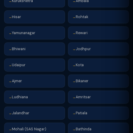
Kurukshetra
Ambala
→
→
Hisar
Rohtak
→
→
Yamunanagar
Rewari
→
→
Bhiwani
Jodhpur
→
→
Udaipur
Kota
→
→
Ajmer
Bikaner
→
→
Ludhiana
Amritsar
→
→
Jalandhar
Patiala
→
→
Mohali (SAS Nagar)
Bathinda
→
→