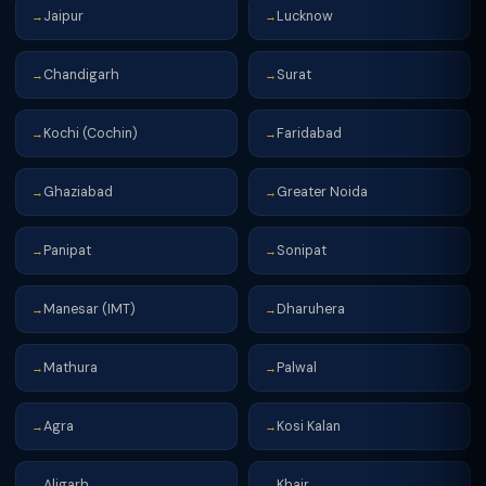
Jaipur
Lucknow
→
→
Chandigarh
Surat
→
→
Kochi (Cochin)
Faridabad
→
→
Ghaziabad
Greater Noida
→
→
Panipat
Sonipat
→
→
Manesar (IMT)
Dharuhera
→
→
Mathura
Palwal
→
→
Agra
Kosi Kalan
→
→
Aligarh
Khair
→
→