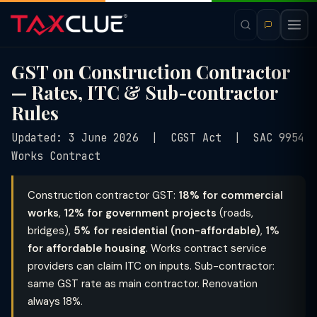
GST on Construction Contractor
— Rates, ITC & Sub-contractor
Rules
Updated: 3 June 2026 | CGST Act | SAC 9954
Works Contract
Construction contractor GST:
18% for commercial
works
,
12% for government projects
(roads,
bridges),
5% for residential (non-affordable)
,
1%
for affordable housing
. Works contract service
providers can claim ITC on inputs. Sub-contractor:
same GST rate as main contractor. Renovation
always 18%.