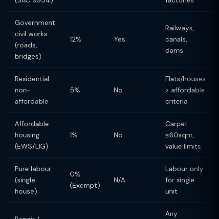
(SAC 9954)
factories
Government
Railways,
civil works
12%
Yes
canals,
(roads,
dams
bridges)
Residential
Flats/houses
non-
5%
No
> affordable
affordable
criteria
Affordable
Carpet
housing
1%
No
≤60sqm,
(EWS/LIG)
value limits
Pure labour
Labour only
0%
(single
N/A
for single
(Exempt)
house)
unit
Any