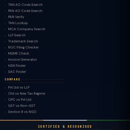
TAN AO Code Search
PAN AO Code Search
PAN Verify
TAN Lookup
MCA Company Search
LLP Search
Trademark Search
ROC Filing Checker
MSME Check
Invoice Generator
HSN Finder
SAC Finder
COMPARE
Pvt Ltd vs LLP
Old vs New Tax Regime
TaxClue AI
OPC vs Pvt Ltd
AI-powered · replies instantly
GST vs Non-GST
Section 8 vs NGO
CERTIFIED & RECOGNISED