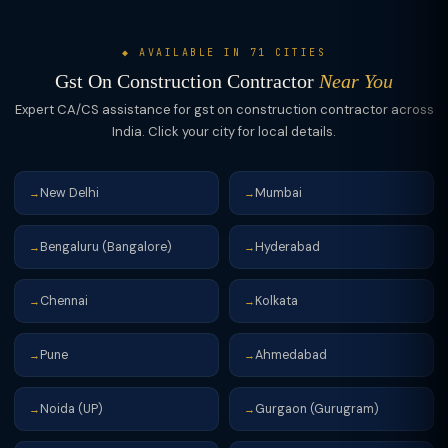
audit: if turnover >₹5Cr, file GSTR-9C (annual return with
reconciliation). Advance receipts: pay GST on advances in
◆ AVAILABLE IN 71 CITIES
month received; issue receipt voucher (not tax invoice).
Gst On Construction Contractor
Near You
Expert CA/CS assistance for gst on construction contractor across
India. Click your city for local details.
New Delhi
Mumbai
→
→
Bengaluru (Bangalore)
Hyderabad
→
→
Chennai
Kolkata
→
→
Pune
Ahmedabad
→
→
Noida (UP)
Gurgaon (Gurugram)
→
→