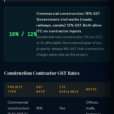
Commercial construction: 18% GST.
Government civil works (roads,
railways, canals): 12% GST. Both allow
ITC on contractor inputs.
18% / 12%
Residential new construction: 5% (no ITC)
or 1% affordable. Renovation/repair of any
property: always 18% GST. Sub-contractors
charge same rate as the project.
Construction Contractor GST Rates
PROJECT
GST
ITC
NOTES
TYPE
RATE
AVAILABLE
Commercial
Offices,
construction
18%
Yes
malls,