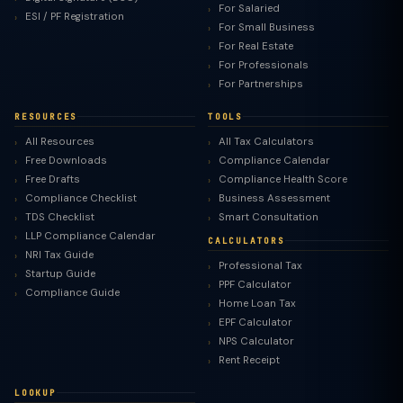
For Salaried
ESI / PF Registration
For Small Business
For Real Estate
For Professionals
For Partnerships
RESOURCES
TOOLS
All Resources
All Tax Calculators
Free Downloads
Compliance Calendar
Free Drafts
Compliance Health Score
Compliance Checklist
Business Assessment
TDS Checklist
Smart Consultation
LLP Compliance Calendar
CALCULATORS
NRI Tax Guide
Professional Tax
Startup Guide
PPF Calculator
Compliance Guide
Home Loan Tax
EPF Calculator
NPS Calculator
Rent Receipt
LOOKUP