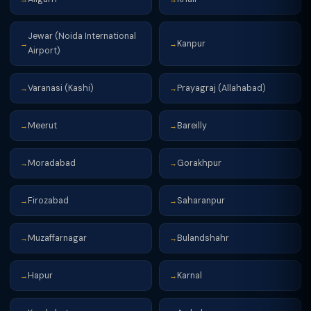
Jewar (Noida International
Kanpur
→
→
Airport)
Varanasi (Kashi)
Prayagraj (Allahabad)
→
→
Meerut
Bareilly
→
→
Moradabad
Gorakhpur
→
→
Firozabad
Saharanpur
→
→
Muzaffarnagar
Bulandshahr
→
→
Hapur
Karnal
→
→