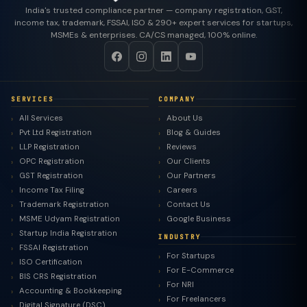
India's trusted compliance partner — company registration, GST,
income tax, trademark, FSSAI, ISO & 290+ expert services for startups,
MSMEs & enterprises. CA/CS managed, 100% online.
SERVICES
COMPANY
All Services
About Us
Pvt Ltd Registration
Blog & Guides
LLP Registration
Reviews
OPC Registration
Our Clients
GST Registration
Our Partners
Income Tax Filing
Careers
Trademark Registration
Contact Us
MSME Udyam Registration
Google Business
Startup India Registration
INDUSTRY
FSSAI Registration
For Startups
ISO Certification
For E-Commerce
BIS CRS Registration
For NRI
Accounting & Bookkeeping
For Freelancers
Digital Signature (DSC)