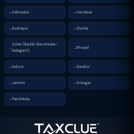
Dehradun
Haridwar
→
→
Rudrapur
Shimla
→
→
Solan (Baddi-Barotiwala-
Bhopal
→
→
Nalagarh)
Indore
Gwalior
→
→
Jammu
Srinagar
→
→
Panchkula
→