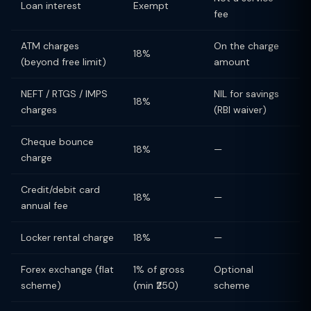
Loan interest
Exempt
fee
ATM charges
On the charge
18%
(beyond free limit)
amount
NEFT / RTGS / IMPS
NIL for savings
18%
charges
(RBI waiver)
Cheque bounce
18%
—
charge
Credit/debit card
18%
—
annual fee
Locker rental charge
18%
—
Forex exchange (flat
1% of gross
Optional
scheme)
(min ₹250)
scheme