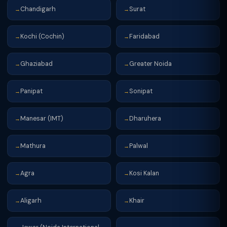
Chandigarh
Surat
→
→
Kochi (Cochin)
Faridabad
→
→
Ghaziabad
Greater Noida
→
→
Panipat
Sonipat
→
→
Manesar (IMT)
Dharuhera
→
→
Mathura
Palwal
→
→
Agra
Kosi Kalan
→
→
Aligarh
Khair
→
→