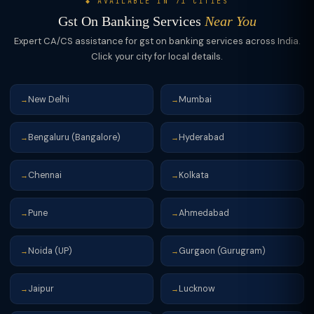
◆ AVAILABLE IN 71 CITIES
Gst On Banking Services
Near You
Expert CA/CS assistance for gst on banking services across India.
Click your city for local details.
New Delhi
Mumbai
→
→
Bengaluru (Bangalore)
Hyderabad
→
→
Chennai
Kolkata
→
→
Pune
Ahmedabad
→
→
Noida (UP)
Gurgaon (Gurugram)
→
→
Jaipur
Lucknow
→
→