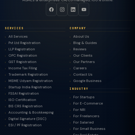
MSMEs & enterprises. CA/CS managed, 100% online.
SERVICES
COMPANY
All Services
About Us
Pvt Ltd Registration
Blog & Guides
LLP Registration
Reviews
OPC Registration
Our Clients
GST Registration
Our Partners
Income Tax Filing
Careers
Trademark Registration
Contact Us
MSME Udyam Registration
Google Business
Startup India Registration
INDUSTRY
FSSAI Registration
For Startups
ISO Certification
For E-Commerce
BIS CRS Registration
For NRI
Accounting & Bookkeeping
For Freelancers
Digital Signature (DSC)
For Salaried
ESI / PF Registration
For Small Business