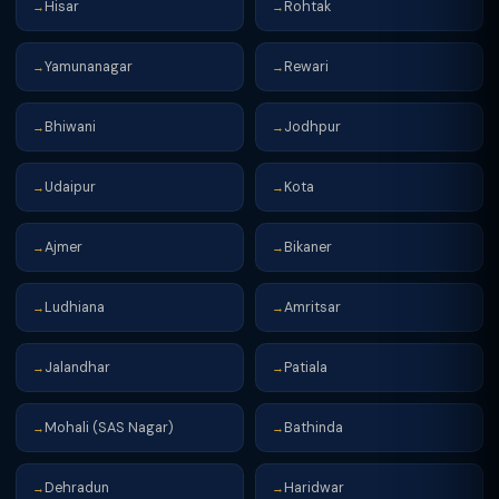
Hisar
Rohtak
→
→
Yamunanagar
Rewari
→
→
Bhiwani
Jodhpur
→
→
Udaipur
Kota
→
→
Ajmer
Bikaner
→
→
Ludhiana
Amritsar
→
→
Jalandhar
Patiala
→
→
Mohali (SAS Nagar)
Bathinda
→
→
Dehradun
Haridwar
→
→