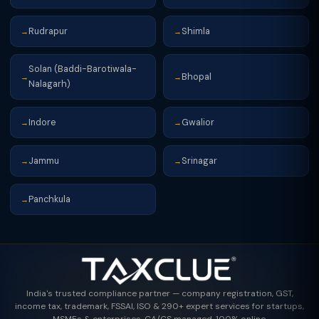
Rudrapur
Shimla
→
→
Solan (Baddi-Barotiwala-
Bhopal
→
→
Nalagarh)
Indore
Gwalior
→
→
Jammu
Srinagar
→
→
Panchkula
→
India's trusted compliance partner — company registration, GST,
income tax, trademark, FSSAI, ISO & 290+ expert services for startups,