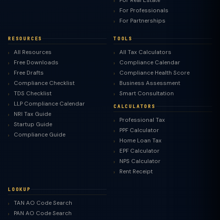
For Real Estate
For Professionals
For Partnerships
RESOURCES
TOOLS
All Resources
All Tax Calculators
Free Downloads
Compliance Calendar
Free Drafts
Compliance Health Score
Compliance Checklist
Business Assessment
TDS Checklist
Smart Consultation
LLP Compliance Calendar
CALCULATORS
NRI Tax Guide
Professional Tax
Startup Guide
PPF Calculator
Compliance Guide
Home Loan Tax
EPF Calculator
NPS Calculator
Rent Receipt
LOOKUP
TAN AO Code Search
PAN AO Code Search