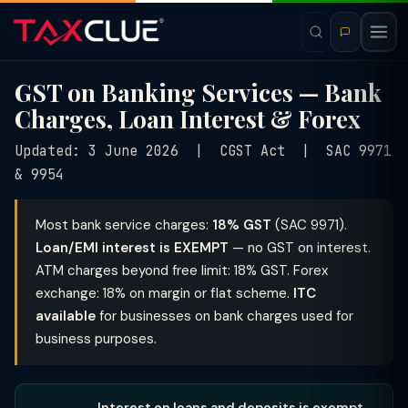
GST on Banking Services — Bank
Charges, Loan Interest & Forex
Updated: 3 June 2026 | CGST Act | SAC 9971
& 9954
Most bank service charges:
18% GST
(SAC 9971).
Loan/EMI interest is EXEMPT
— no GST on interest.
ATM charges beyond free limit: 18% GST. Forex
exchange: 18% on margin or flat scheme.
ITC
available
for businesses on bank charges used for
business purposes.
Interest on loans and deposits is exempt