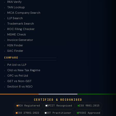
PAN Verify
TAN Lookup
MCA Company Search
LLP Search
Trademark Search
ROC Filing Checker
MSME Check
Invoice Generator
HSN Finder
SAC Finder
COMPARE
Pvt Ltd vs LLP
Old vs New Tax Regime
TaxClue AI
OPC vs Pvt Ltd
AI-powered · replies instantly
GST vs Non-GST
Section 8 vs NGO
CERTIFIED & RECOGNISED
MCA Registered
DPIIT Recognised
ISO 9001:2015
ISO 27001:2022
GST Practitioner
FSSAI Approved