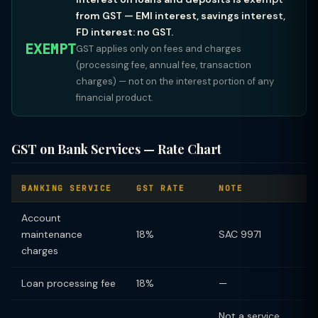
from GST — EMI interest, savings interest,
FD interest: no GST.
EXEMPT
GST applies only on fees and charges
(processing fee, annual fee, transaction
charges) — not on the interest portion of any
financial product.
GST on Bank Services — Rate Chart
BANKING SERVICE
GST RATE
NOTE
Account
maintenance
18%
SAC 9971
charges
Loan processing fee
18%
—
Not a service