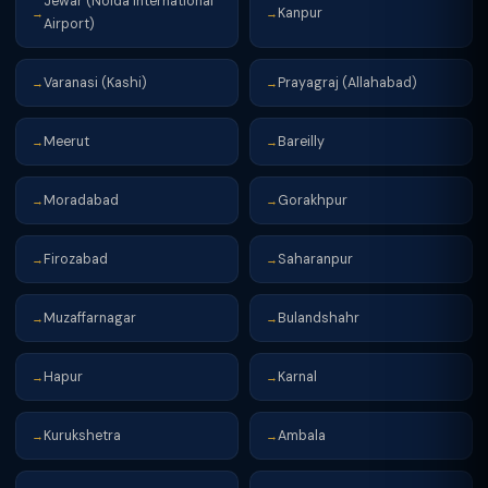
Jewar (Noida International
Kanpur
→
→
Airport)
Varanasi (Kashi)
Prayagraj (Allahabad)
→
→
Meerut
Bareilly
→
→
Moradabad
Gorakhpur
→
→
Firozabad
Saharanpur
→
→
Muzaffarnagar
Bulandshahr
→
→
Hapur
Karnal
→
→
Kurukshetra
Ambala
→
→