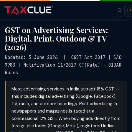
GST on Advertising Services:
Digital, Print, Outdoor & TV
(2026)
Updated: 3 June 2026 | CGST Act 2017 | SAC
9983 | Notification 11/2017-CT(Rate) | OIDAR
Rules
Most advertising services in India attract 18% GST —
this includes digital advertising (Google, Facebook),
TV, radio, and outdoor hoardings. Print advertising in
newspapers and magazines is taxed at a
concessional 12% GST. When buying ads directly from
foreign platforms (Google, Meta), registered Indian