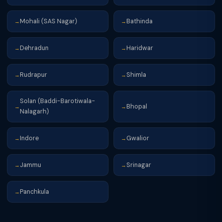
Mohali (SAS Nagar)
Bathinda
→
→
Dehradun
Haridwar
→
→
Rudrapur
Shimla
→
→
Solan (Baddi-Barotiwala-
Bhopal
→
→
Nalagarh)
Indore
Gwalior
→
→
Jammu
Srinagar
→
→
Panchkula
→