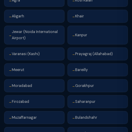
Agra
Kosi Kalan
→
→
Aligarh
Khair
→
→
Jewar (Noida International
Kanpur
→
→
Airport)
Varanasi (Kashi)
Prayagraj (Allahabad)
→
→
Meerut
Bareilly
→
→
Moradabad
Gorakhpur
→
→
Firozabad
Saharanpur
→
→
Muzaffarnagar
Bulandshahr
→
→