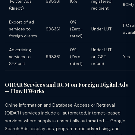
Twitter Ads
998361
18%
registered
RCM)
(direct)
recipient
Export of ad
0%
ITC r
services to
998361
(Zero-
Under LUT
availa
foreign clients
rated)
Advertising
0%
Under LUT
services to
998361
(Zero-
or IGST
Yes
SEZ unit
rated)
refund
OIDAR Services and RCM on Foreign Digital Ads
— How It Works
Online Information and Database Access or Retrieval
(OIDAR) services include all automated, internet-based
services where supply is essentially automated — Google
Search Ads, display ads, programmatic advertising, and