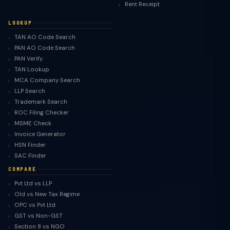
Rent Receipt
LOOKUP
TAN AO Code Search
PAN AO Code Search
PAN Verify
TAN Lookup
MCA Company Search
LLP Search
Trademark Search
ROC Filing Checker
MSME Check
Invoice Generator
HSN Finder
SAC Finder
COMPARE
Pvt Ltd vs LLP
Old vs New Tax Regime
OPC vs Pvt Ltd
GST vs Non-GST
Section 8 vs NGO