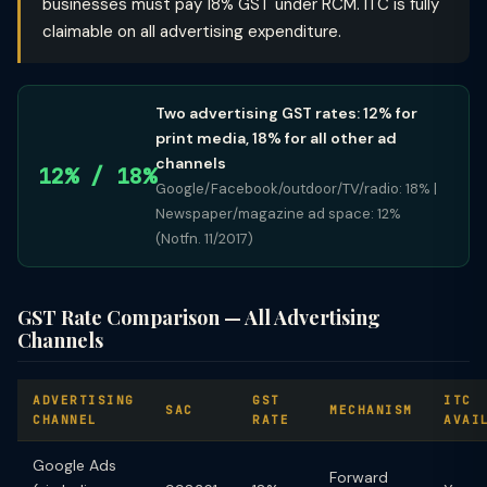
businesses must pay 18% GST under RCM. ITC is fully
claimable on all advertising expenditure.
Two advertising GST rates: 12% for
print media, 18% for all other ad
channels
12% / 18%
Google/Facebook/outdoor/TV/radio: 18% |
Newspaper/magazine ad space: 12%
(Notfn. 11/2017)
GST Rate Comparison — All Advertising
Channels
ADVERTISING
GST
ITC
SAC
MECHANISM
CHANNEL
RATE
AVAI
Google Ads
Forward