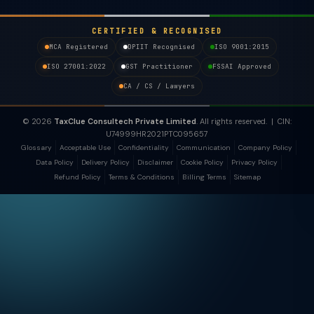
CERTIFIED & RECOGNISED
MCA Registered
DPIIT Recognised
ISO 9001:2015
ISO 27001:2022
GST Practitioner
FSSAI Approved
CA / CS / Lawyers
© 2026
TaxClue Consultech Private Limited
. All rights reserved. | CIN:
U74999HR2021PTC095657
Glossary
Acceptable Use
Confidentiality
Communication
Company Policy
Data Policy
Delivery Policy
Disclaimer
Cookie Policy
Privacy Policy
Refund Policy
Terms & Conditions
Billing Terms
Sitemap