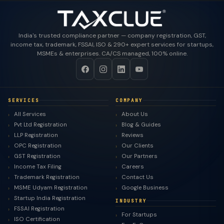
India's trusted compliance partner — company registration, GST,
income tax, trademark, FSSAI, ISO & 290+ expert services for startups,
MSMEs & enterprises. CA/CS managed, 100% online.
SERVICES
COMPANY
All Services
About Us
Pvt Ltd Registration
Blog & Guides
LLP Registration
Reviews
OPC Registration
Our Clients
GST Registration
Our Partners
Income Tax Filing
Careers
Trademark Registration
Contact Us
MSME Udyam Registration
Google Business
Startup India Registration
INDUSTRY
FSSAI Registration
For Startups
ISO Certification