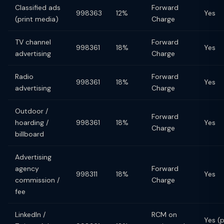
Classified ads
Forward
998363
12%
Yes
(print media)
Charge
TV channel
Forward
998361
18%
Yes
advertising
Charge
Radio
Forward
998361
18%
Yes
advertising
Charge
Outdoor /
Forward
hoarding /
998361
18%
Yes
Charge
billboard
Advertising
agency
Forward
998311
18%
Yes
commission /
Charge
fee
LinkedIn /
RCM on
Yes (