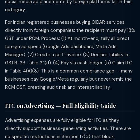
social media ad placements by foreign platforms fall in this
category.
For Indian registered businesses buying OIDAR services
directly from foreign companies: the recipient must pay 18%
GST under RCM. Process: (1) At month-end, tally all direct
foreign ad spend (Google Ads dashboard, Meta Ads
Manager). (2) Create a self-invoice. (3) Declare liability in
GSTR-3B Table 3.1(d). (4) Pay via cash ledger. (5) Claim ITC
in Table 4(A)(3). This is a common compliance gap — many
businesses pay Google/Meta regularly but never remit the
RCM GST, creating audit risk and interest liability.
ITC on Advertising — Full Eligibility Guide
Advertising expenses are fully eligible for ITC as they
directly support business-generating activities. There are
no specific restrictions in Section 17(5) that block