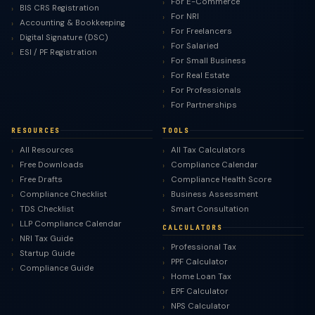
For E-Commerce
BIS CRS Registration
For NRI
Accounting & Bookkeeping
For Freelancers
Digital Signature (DSC)
For Salaried
ESI / PF Registration
For Small Business
For Real Estate
For Professionals
For Partnerships
RESOURCES
TOOLS
All Resources
All Tax Calculators
Free Downloads
Compliance Calendar
Free Drafts
Compliance Health Score
Compliance Checklist
Business Assessment
TDS Checklist
Smart Consultation
LLP Compliance Calendar
CALCULATORS
NRI Tax Guide
Professional Tax
Startup Guide
PPF Calculator
Compliance Guide
Home Loan Tax
EPF Calculator
NPS Calculator