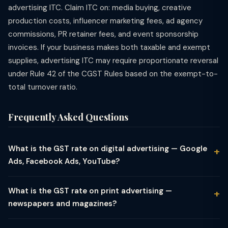
advertising ITC. Claim ITC on: media buying, creative
production costs, influencer marketing fees, ad agency
commissions, PR retainer fees, and event sponsorship
invoices. If your business makes both taxable and exempt
supplies, advertising ITC may require proportionate reversal
under Rule 42 of the CGST Rules based on the exempt-to-
total turnover ratio.
Frequently Asked Questions
What is the GST rate on digital advertising — Google
Ads, Facebook Ads, YouTube?
Digital advertising services — including Google Ads (search and
display), Facebook and Instagram Ads, YouTube advertising,
What is the GST rate on print advertising —
LinkedIn Ads, Twitter/X Ads, and programmatic advertising —
newspapers and magazines?
attract 18% GST in India. When an Indian company buys digital
Print advertising in newspapers, magazines, periodicals, and
ad services from an Indian advertising agency or a domestic
journals attracts 12% GST — a concessional rate lower than