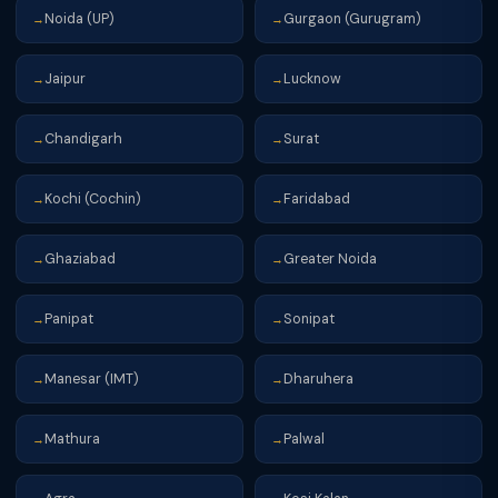
Noida (UP)
Gurgaon (Gurugram)
→
→
Jaipur
Lucknow
→
→
Chandigarh
Surat
→
→
Kochi (Cochin)
Faridabad
→
→
Ghaziabad
Greater Noida
→
→
Panipat
Sonipat
→
→
Manesar (IMT)
Dharuhera
→
→
Mathura
Palwal
→
→