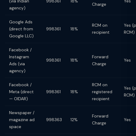
(via Indian
998361
18%
Yes
Charge
agency)
Google Ads
RCM on
Yes (
(direct from
998361
18%
recipient
RCM)
Google LLC)
Facebook /
Instagram
Forward
998361
18%
Yes
Ads (via
Charge
agency)
Facebook /
RCM on
Yes (
Meta (direct
998361
18%
registered
RCM)
— OIDAR)
recipient
Newspaper /
Forward
magazine ad
998363
12%
Yes
Charge
space