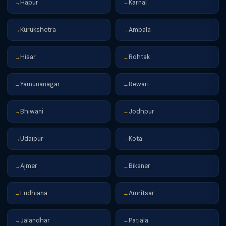
Hapur
Karnal
→
→
Kurukshetra
Ambala
→
→
Hisar
Rohtak
→
→
Yamunanagar
Rewari
→
→
Bhiwani
Jodhpur
→
→
Udaipur
Kota
→
→
Ajmer
Bikaner
→
→
Ludhiana
Amritsar
→
→
Jalandhar
Patiala
→
→