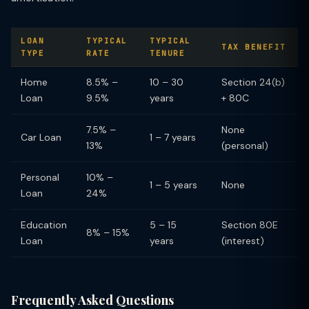
LOAN
TYPICAL
TYPICAL
TAX BENEFIT
TYPE
RATE
TENURE
Home
8.5% –
10 – 30
Section 24(b)
Loan
9.5%
years
+ 80C
7.5% –
None
Car Loan
1 – 7 years
13%
(personal)
Personal
10% –
1 – 5 years
None
Loan
24%
Education
5 – 15
Section 80E
8% – 15%
Loan
years
(interest)
Frequently Asked Questions