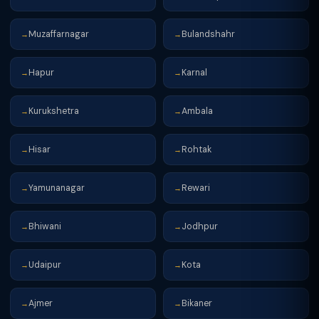
Muzaffarnagar
Bulandshahr
→
→
Hapur
Karnal
→
→
Kurukshetra
Ambala
→
→
Hisar
Rohtak
→
→
Yamunanagar
Rewari
→
→
Bhiwani
Jodhpur
→
→
Udaipur
Kota
→
→
Ajmer
Bikaner
→
→