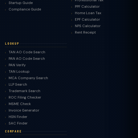
Professional Tax
Startup Guide
PPF Calculator
Compliance Guide
Home Loan Tax
EPF Calculator
NPS Calculator
Rent Receipt
LOOKUP
TAN AO Code Search
PAN AO Code Search
PAN Verify
TAN Lookup
MCA Company Search
LLP Search
Trademark Search
ROC Filing Checker
MSME Check
Invoice Generator
HSN Finder
SAC Finder
COMPARE