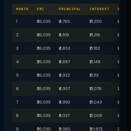
MONTH
EMI
PRINCIPAL
INTEREST
BALAN
1
₹26,035
₹4,785
₹21,250
₹29,95,
2
₹26,035
₹4,819
₹21,216
₹29,90
3
₹26,035
₹4,853
₹21,182
₹29,85
4
₹26,035
₹4,887
₹21,148
₹29,80
5
₹26,035
₹4,922
₹21,113
₹29,75,
6
₹26,035
₹4,957
₹21,078
₹29,70,
7
₹26,035
₹4,992
₹21,043
₹29,65,
8
₹26,035
₹5,027
₹21,008
₹29,60
9
₹26,035
₹5,063
₹20,972
₹29,55