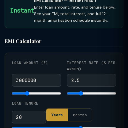
EMI Calculator — instant result
Enter loan amount, rate, and tenure below.
Instant
See your EMI, total interest, and full 12-
month amortisation schedule instantly.
EMI Calculator
LOAN AMOUNT (₹)
INTEREST RATE (% PER
ANNUM)
LOAN TENURE
Years
Months