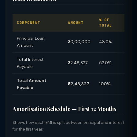
% OF
COMPONENT
AMOUNT
TOTAL
Principal Loan
₹30,00,000
48.0%
Amount
Total Interest
₹32,48,327
52.0%
Payable
Total Amount
₹62,48,327
100%
Payable
Amortisation Schedule — First 12 Months
Shows how each EMI is split between principal and interest
for the first year.