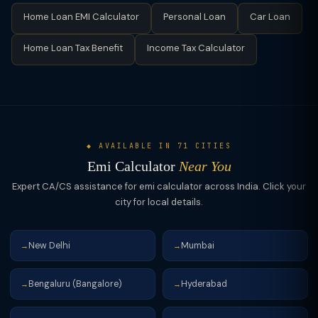
loans (₹2L–40L). (4) Tax benefit: Home loan interest (up to
usually most effective to prepay in the early years when the
Home Loan EMI Calculator
Personal Loan
Car Loan
₹2L/yr under Section 24) and principal (up to ₹1.5L under 80C)
interest component is highest.
are tax-deductible; car loans generally have no personal tax
Home Loan Tax Benefit
Income Tax Calculator
benefit. (5) Security: Home loans are secured by mortgage;
car loans by hypothecation of the vehicle.
◆ AVAILABLE IN 71 CITIES
Emi Calculator
Near You
Expert CA/CS assistance for emi calculator across India. Click your
city for local details.
New Delhi
Mumbai
→
→
Bengaluru (Bangalore)
Hyderabad
→
→