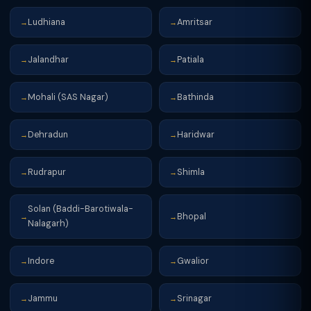
Ludhiana
Amritsar
→
→
Jalandhar
Patiala
→
→
Mohali (SAS Nagar)
Bathinda
→
→
Dehradun
Haridwar
→
→
Rudrapur
Shimla
→
→
Solan (Baddi-Barotiwala-
Bhopal
→
→
Nalagarh)
Indore
Gwalior
→
→
Jammu
Srinagar
→
→