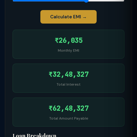
Calculate EMI →
₹26,035
Monthly EMI
₹32,48,327
Total Interest
₹62,48,327
Total Amount Payable
Loan Breakdown