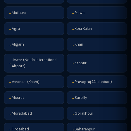
Mathura
Palwal
→
→
Agra
Kosi Kalan
→
→
Aligarh
Khair
→
→
Jewar (Noida International
Kanpur
→
→
Airport)
Varanasi (Kashi)
Prayagraj (Allahabad)
→
→
Meerut
Bareilly
→
→
Moradabad
Gorakhpur
→
→
Firozabad
Saharanpur
→
→