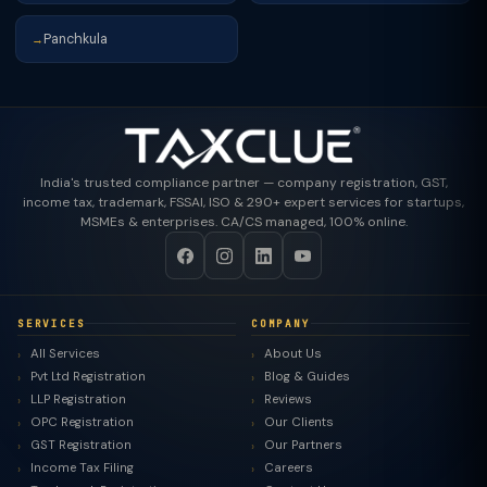
Panchkula
→
India's trusted compliance partner — company registration, GST,
income tax, trademark, FSSAI, ISO & 290+ expert services for startups,
MSMEs & enterprises. CA/CS managed, 100% online.
SERVICES
COMPANY
All Services
About Us
Pvt Ltd Registration
Blog & Guides
LLP Registration
Reviews
OPC Registration
Our Clients
GST Registration
Our Partners
Income Tax Filing
Careers