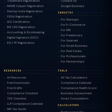
Trademark Registration
Contact Us
MSME Udyam Registration
Google Business
Startup India Registration
INDUSTRY
FSSAI Registration
For Startups
ISO Certification
For E-Commerce
BIS CRS Registration
For NRI
Accounting & Bookkeeping
For Freelancers
Digital Signature (DSC)
For Salaried
ESI / PF Registration
For Small Business
For Real Estate
For Professionals
For Partnerships
RESOURCES
TOOLS
All Resources
All Tax Calculators
Free Downloads
Compliance Calendar
Free Drafts
Compliance Health Score
Compliance Checklist
Business Assessment
TDS Checklist
Smart Consultation
LLP Compliance Calendar
CALCULATORS
NRI Tax Guide