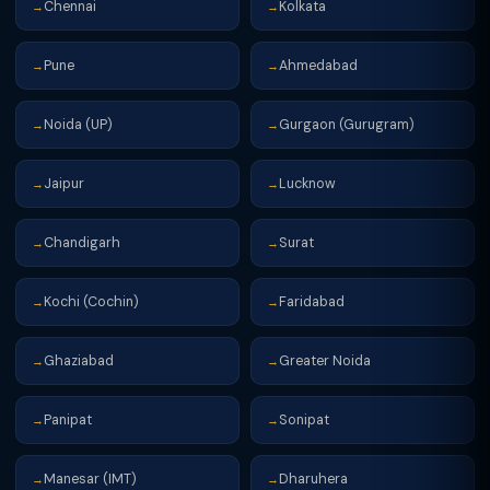
Chennai
Kolkata
→
→
Pune
Ahmedabad
→
→
Noida (UP)
Gurgaon (Gurugram)
→
→
Jaipur
Lucknow
→
→
Chandigarh
Surat
→
→
Kochi (Cochin)
Faridabad
→
→
Ghaziabad
Greater Noida
→
→
Panipat
Sonipat
→
→
Manesar (IMT)
Dharuhera
→
→