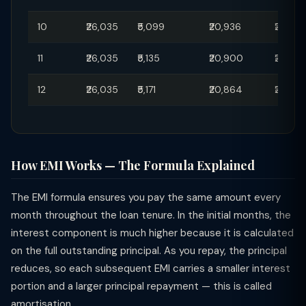
10
₹26,035
₹5,099
₹20,936
₹29,50
11
₹26,035
₹5,135
₹20,900
₹29,45
12
₹26,035
₹5,171
₹20,864
₹29,40
How EMI Works — The Formula Explained
The EMI formula ensures you pay the same amount every
month throughout the loan tenure. In the initial months, the
interest component is much higher because it is calculated
on the full outstanding principal. As you repay, the principal
reduces, so each subsequent EMI carries a smaller interest
portion and a larger principal repayment — this is called
amortisation.