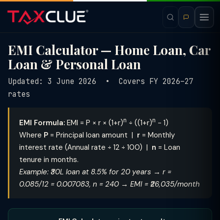
EMI Calculator — Home Loan, Car
Loan & Personal Loan
Updated: 3 June 2026 • Covers FY 2026–27
rates
n
n
EMI Formula:
EMI = P × r × (1+r)
÷ ((1+r)
− 1)
Where
P
= Principal loan amount |
r
= Monthly
interest rate (Annual rate ÷ 12 ÷ 100) |
n
= Loan
tenure in months.
Example: ₹30L loan at 8.5% for 20 years → r =
0.085/12 = 0.007083, n = 240 → EMI = ₹26,035/month