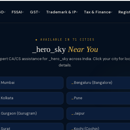
SO
FSSAI
GST
Trademark & IP
Tax & Finance
Regis
◆ AVAILABLE IN 71 CITIES
_hero_sky
Near You
xpert CA/CS assistance for _hero_sky across India. Click your city for loc
details.
Mumbai
Bengaluru (Bangalore)
→
→
Kolkata
Pune
→
→
Gurgaon (Gurugram)
Jaipur
→
→
Surat
Kochi (Cochin)
→
→