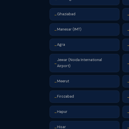
Ghaziabad
→
Manesar (IMT)
→
Agra
→
Jewar (Noida International
→
Airport)
Meerut
→
Firozabad
→
Hapur
→
Hisar
→