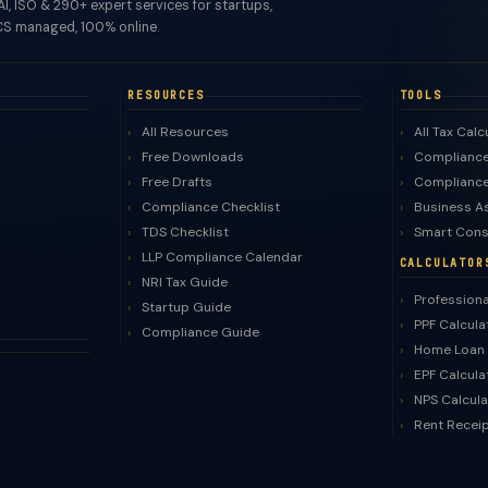
I, ISO & 290+ expert services for startups,
S managed, 100% online.
RESOURCES
TOOLS
All Resources
All Tax Calc
Free Downloads
Compliance
Free Drafts
Compliance
Compliance Checklist
Business A
TDS Checklist
Smart Cons
LLP Compliance Calendar
CALCULATOR
NRI Tax Guide
Professiona
Startup Guide
PPF Calcula
Compliance Guide
Home Loan 
EPF Calcula
NPS Calcula
Rent Recei