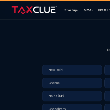
Startup
MCA
BIS & I
E
New Delhi
→
Chennai
→
Noida (UP)
→
Chandigarh
→