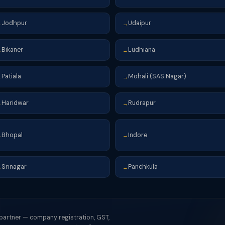
Jodhpur
Udaipur
→
→
Bikaner
Ludhiana
→
→
Patiala
Mohali (SAS Nagar)
→
→
Haridwar
Rudrapur
→
→
Bhopal
Indore
→
→
Srinagar
Panchkula
→
→
 partner — company registration, GST,