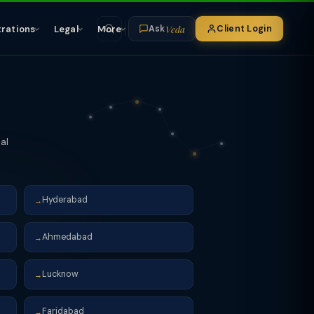
Veda
trations
Legal
More
Client Login
Ask
al
Hyderabad
→
Ahmedabad
→
Lucknow
→
Faridabad
→