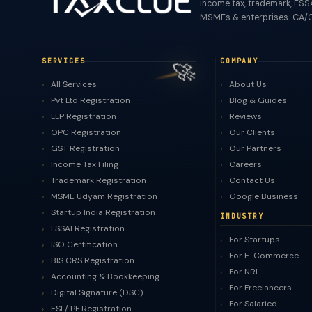
income tax, trademark, FSSA
MSMEs & enterprises. CA/C
🚀
SERVICES
COMPANY
All Services
About Us
Pvt Ltd Registration
Blog & Guides
LLP Registration
Reviews
OPC Registration
Our Clients
GST Registration
Our Partners
Income Tax Filing
Careers
Trademark Registration
Contact Us
MSME Udyam Registration
Google Business
Startup India Registration
INDUSTRY
FSSAI Registration
For Startups
ISO Certification
For E-Commerce
BIS CRS Registration
For NRI
Accounting & Bookkeeping
For Freelancers
Digital Signature (DSC)
For Salaried
ESI / PF Registration