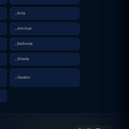
Kota
→
Amritsar
→
Bathinda
→
Shimla
→
Gwalior
→