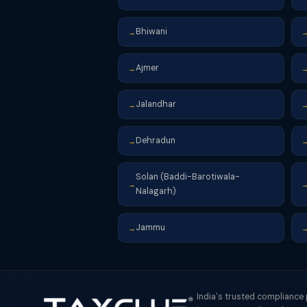
Bhiwani
→
Ajmer
→
Jalandhar
→
Dehradun
→
Solan (Baddi-Barotiwala-
→
Nalagarh)
Jammu
→
India's trusted compliance