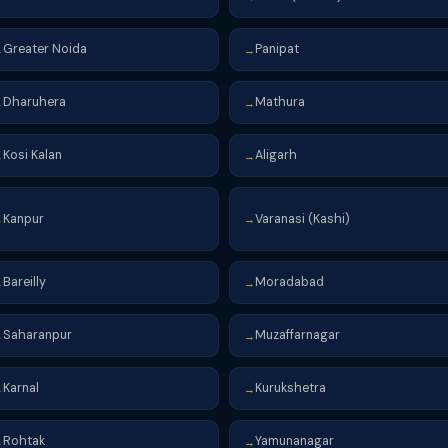
Greater Noida
Panipat
→
→
Dharuhera
Mathura
→
→
Kosi Kalan
Aligarh
→
→
Kanpur
Varanasi (Kashi)
→
→
Bareilly
Moradabad
→
→
Saharanpur
Muzaffarnagar
→
→
Karnal
Kurukshetra
→
→
Rohtak
Yamunanagar
→
→