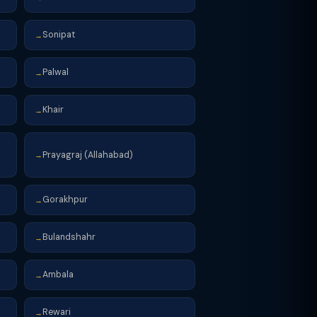
Sonipat
→
Palwal
→
Khair
→
Prayagraj (Allahabad)
→
Gorakhpur
→
Bulandshahr
→
Ambala
→
Rewari
→