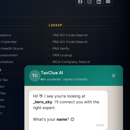
LOOKUP
ulators
TAN AO Code Search
 Calendar
PAN AO Code Search
 Health Score
PAN Verify
ssessment
TAN Lookup
ultation
MCA Company Search
LLP Search
S
TaxClue AI
✕
Trademark Search
TC
AI-powered · replies instantly
l Tax
ROC Filing Checker
tor
MSME Check
Tax
Invoice Generator
Hi! 👋 I see you're looking at
tor
HSN Finder
_hero_sky
. I'll connect you with the
tor
right expert.
SAC Finder
pt
COMPARE
What's your
name
? 😊
14:50
Pvt Ltd vs LLP